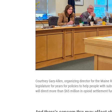
Courtney Gary-Allen, organizing director for the Maine
legislature for years for policies to help people with s
will direct more than $65 million in opioid settlement fu
And there's concern this may affect c