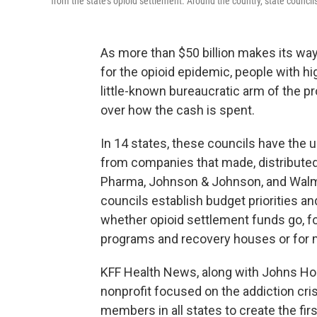
from the state's opioid settlement. Around the country, state councils
As more than $50 billion makes its wa
for the opioid epidemic, people with hi
little-known bureaucratic arm of the 
over how the cash is spent.
In 14 states, these councils have the
from companies that made, distributed, 
Pharma, Johnson & Johnson, and Walmart
councils establish budget priorities 
whether opioid settlement funds go, f
programs and recovery houses or for m
KFF Health News, along with Johns Hopk
nonprofit focused on the addiction cri
members in all states to create the firs