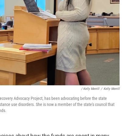
/ Kelly Merrill
/
Kelly Merrill
 Recovery Advocacy Project, has been advocating before the state
ubstance use disorders. She is now a member of the state's council that
nds.
hoices about how the funds are spent in many