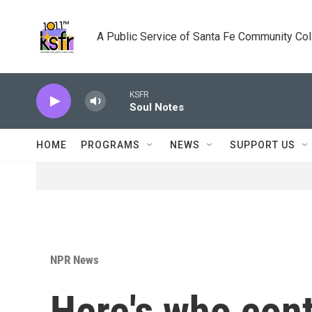
Skip to main content
A Public Service of Santa Fe Community Co
KSFR
Soul Notes
HOME
PROGRAMS
NEWS
SUPPORT US
NPR News
Here's who cont