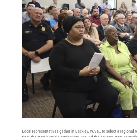
Local representatives gather in Beckley, W.Va., to select a regional re