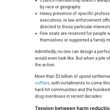
Council membership doesn't always a
by race or geography.
Heavy presence of specific professi
executives, or law enforcement off
directed to those particular interest
Few seats are reserved for people w
themselves or supported a family 
Admittedly, no one can design a perfec
would even look like. But when a pile o
the action.
More than $3 billion of opioid settlem
coffers
, with installments to come th
hard-hit communities and the hundre
drug overdoses in recent decades.
Tension between harm reductio