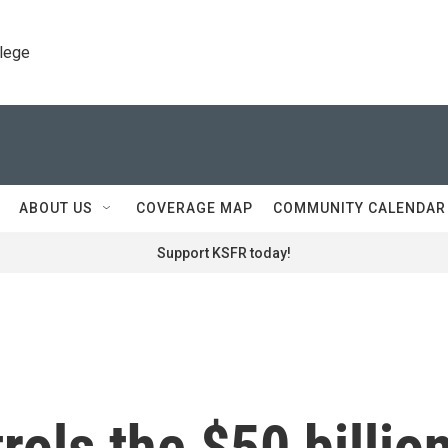
llege
ABOUT US
COVERAGE MAP
COMMUNITY CALENDAR
Support KSFR today!
rols the $50 billio