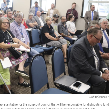
Leah Willingham
/
presentative for the nonprofit council that will be responsible for distributing fun