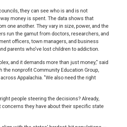
uncils, they can see who is and is not
 way money is spent. The data shows that
om one another. They vary in size, power, and the
s run the gamut from doctors, researchers, and
ement officers, town managers, and business
nd parents who've lost children to addiction.
plex, and it demands more than just money," said
ith the nonprofit Community Education Group,
across Appalachia. "We also need the right
 right people steering the decisions? Already,
t concerns they have about their specific state