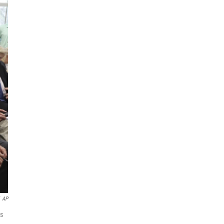
AP
ds