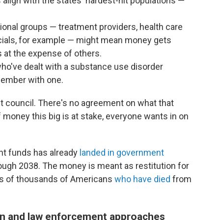
lign with the states' hardest-hit populations —
onal groups — treatment providers, health care
icials, for example — might mean money gets
s at the expense of others.
ho've dealt with a substance use disorder
member with one.
t council. There's no agreement on what that
f money this big is at stake, everyone wants in on
ent funds has already
landed in government
rough 2038. The money is meant as restitution for
ds of thousands of Americans
who have died
from
n and law enforcement approaches