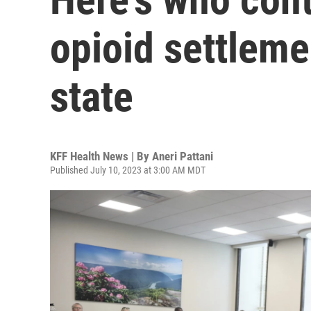
opioid settleme
state
KFF Health News | By
Aneri Pattani
Published July 10, 2023 at 3:00 AM MDT