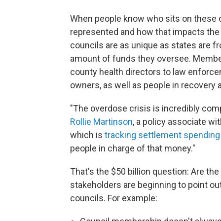
When people know who sits on these co
represented and how that impacts the
councils are as unique as states are fr
amount of funds they oversee. Member
county health directors to law enforc
owners, as well as people in recovery a
"The overdose crisis is incredibly com
Rollie Martinson
, a policy associate w
which is
tracking settlement spending
people in charge of that money."
That's the $50 billion question: Are the
stakeholders are beginning to point ou
councils. For example: