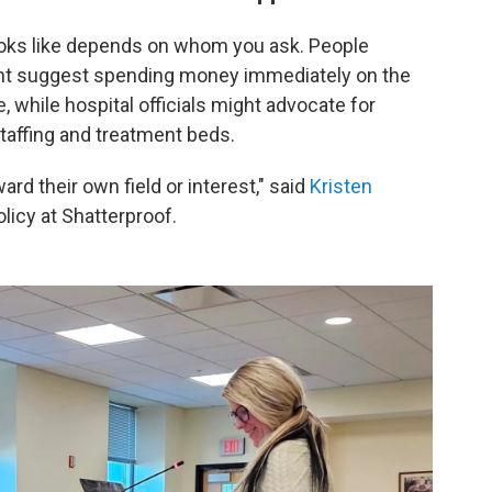
 looks like depends on whom you ask. People
ht suggest spending money immediately on the
 while hospital officials might advocate for
taffing and treatment beds.
rd their own field or interest," said
Kristen
olicy at Shatterproof.