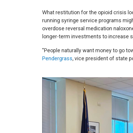
What restitution for the opioid crisis
running syringe service programs mig
overdose reversal medication naloxone,
longer-term investments to increase s
"People naturally want money to go towa
Pendergrass
, vice president of state p