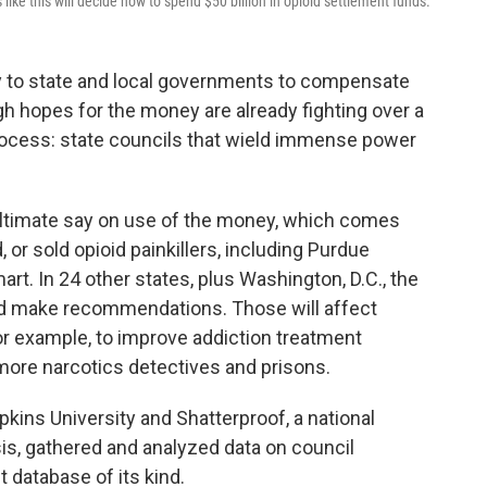
 like this will decide how to spend $50 billion in opioid settlement funds.
y to state and local governments to compensate
gh hopes for the money are already fighting over a
process: state councils that wield immense power
 ultimate say on use of the money, which comes
or sold opioid painkillers, including Purdue
. In 24 other states, plus Washington, D.C., the
and make recommendations. Those will affect
or example, to improve addiction treatment
ore narcotics detectives and prisons.
ins University and Shatterproof, a national
sis, gathered and analyzed data on council
t database of its kind.