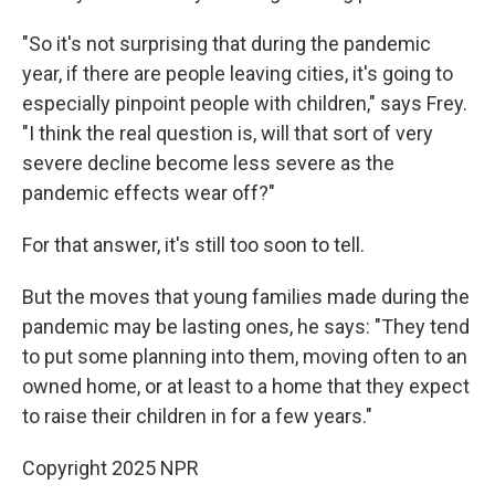
"So it's not surprising that during the pandemic
year, if there are people leaving cities, it's going to
especially pinpoint people with children," says Frey.
"I think the real question is, will that sort of very
severe decline become less severe as the
pandemic effects wear off?"
For that answer, it's still too soon to tell.
But the moves that young families made during the
pandemic may be lasting ones, he says: "They tend
to put some planning into them, moving often to an
owned home, or at least to a home that they expect
to raise their children in for a few years."
Copyright 2025 NPR