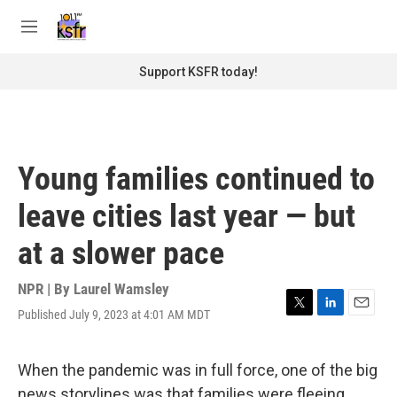
Skip to main content
S
e
M
a
e
r
n
Support KSFR today!
c
u
h
u
e
r
Young families continued to
y
leave cities last year — but
at a slower pace
NPR | By
Laurel Wamsley
Published July 9, 2023 at 4:01 AM MDT
T
L
E
w
i
m
i
n
a
t
k
i
When the pandemic was in full force, one of the big
t
e
l
news storylines was that families were fleeing