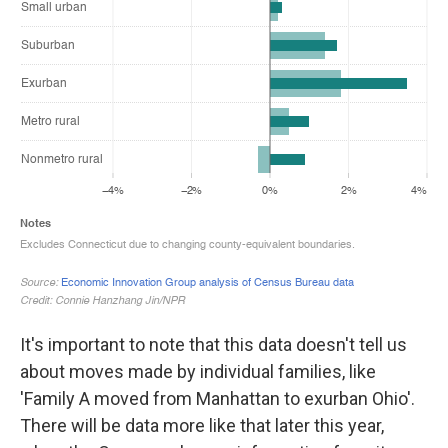
It's important to note that this data doesn't tell us
about moves made by individual families, like
'Family A moved from Manhattan to exurban Ohio'.
There will be data more like that later this year,