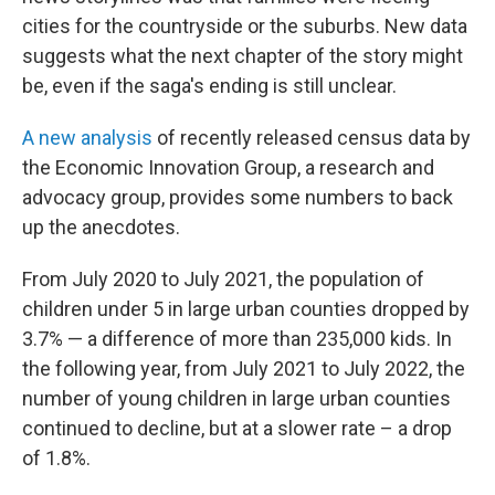
e
d
r
I
cities for the countryside or the suburbs. New data
n
suggests what the next chapter of the story might
be, even if the saga's ending is still unclear.
A new analysis
of recently released census data by
the Economic Innovation Group, a research and
advocacy group, provides some numbers to back
up the anecdotes.
From July 2020 to July 2021, the population of
children under 5 in large urban counties dropped by
3.7% — a difference of more than 235,000 kids. In
the following year, from July 2021 to July 2022, the
number of young children in large urban counties
continued to decline, but at a slower rate – a drop
of 1.8%.