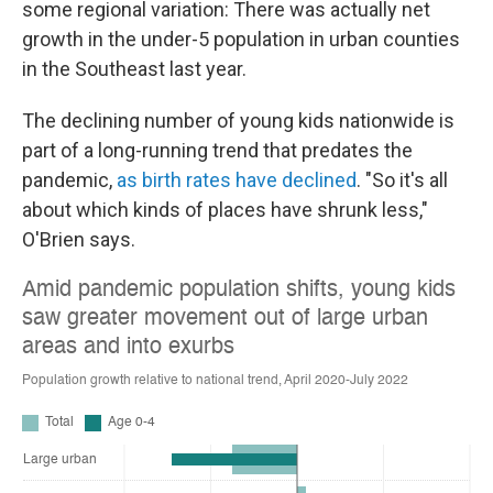
some regional variation: There was actually net
growth in the under-5 population in urban counties
in the Southeast last year.
The declining number of young kids nationwide is
part of a long-running trend that predates the
pandemic,
as birth rates have declined
. "So it's all
about which kinds of places have shrunk less,"
O'Brien says.