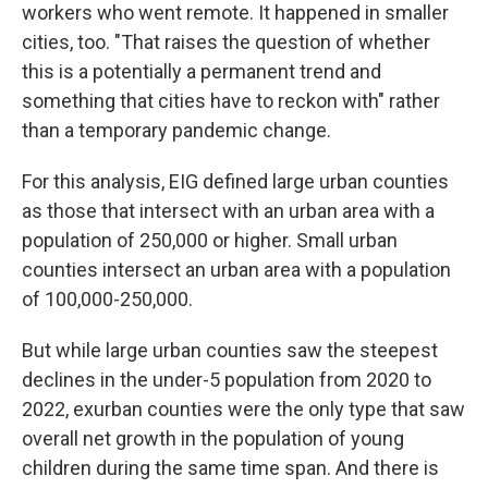
workers who went remote. It happened in smaller
cities, too.
"That raises the question of whether
this is a potentially a permanent trend and
something that cities have to reckon with" rather
than a temporary pandemic change.
For this analysis, EIG defined large urban counties
as those that intersect with an urban area with a
population of 250,000 or higher. Small urban
counties intersect an urban area with a population
of 100,000-250,000.
But while large urban counties saw the steepest
declines in the under-5 population from 2020 to
2022,
exurban counties were the only type that saw
overall net growth in the population of young
children during the same
time span. And there is