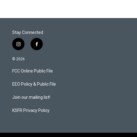
Stay Connected
i
f
n
a
s
c
© 2026
t
e
a
b
FCC Online Public File
g
o
r
o
a
k
EEO Policy & Public File
m
Join our mailing list!
KSFR Privacy Policy