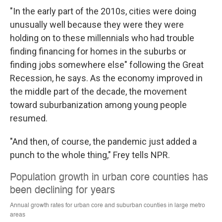
"In the early part of the 2010s, cities were doing
unusually well because they were they were
holding on to these millennials who had trouble
finding financing for homes in the suburbs or
finding jobs somewhere else" following the Great
Recession, he says. As the economy improved in
the middle part of the decade, the movement
toward suburbanization among young people
resumed.
"And then, of course, the pandemic just added a
punch to the whole thing," Frey tells NPR.