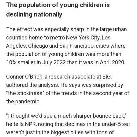
The population of young children is
declining nationally
The effect was especially sharp in the large urban
counties home to metro New York City, Los
Angeles, Chicago and San Francisco, cities where
the population of young children was more than
10% smaller in July 2022 than it was in April 2020.
Connor O'Brien, a research associate at EIG,
authored the analysis. He says was surprised by
"the stickiness" of the trends in the second year of
the pandemic.
"I thought we'd see a much sharper bounce back,"
he tells NPR, noting that declines in the under-5 set
weren't just in the biggest cities with tons of