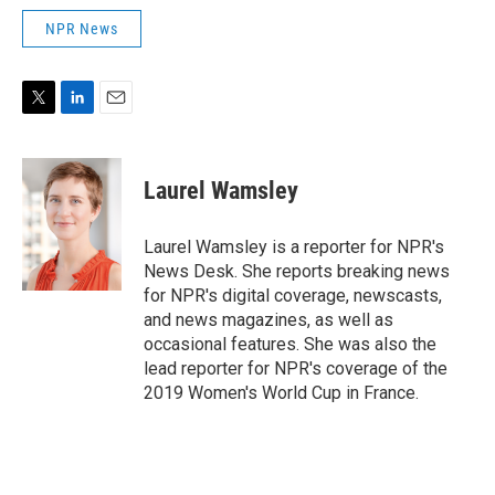
NPR News
T
L
E
w
i
m
i
n
a
t
k
i
Laurel Wamsley
t
e
l
e
d
r
I
Laurel Wamsley is a reporter for NPR's
n
News Desk. She reports breaking news
for NPR's digital coverage, newscasts,
and news magazines, as well as
occasional features. She was also the
lead reporter for NPR's coverage of the
2019 Women's World Cup in France.