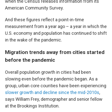
when the Census releases information from its
American Community Survey.
And these figures reflect a point-in-time
measurement from a year ago – a year in which the
U.S. economy and population has continued to shift
in the wake of the pandemic.
Migration trends away from cities started
before the pandemic
Overall population growth in cities had been
slowing even before the pandemic began. As a
group, urban core counties have been experiencing
slower growth and decline since the mid-2010s
,
says William Frey, demographer and senior fellow
at the Brookings Institution.