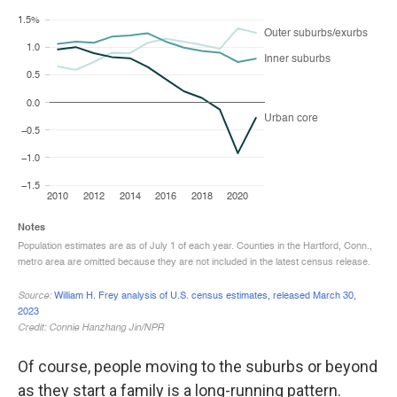
Of course, people moving to the suburbs or beyond
as they start a family is a long-running pattern.