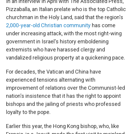
In an interview in April with The Associated Press,
Pizzaballa, an Italian prelate who is the top Catholic
churchman in the Holy Land, said that the region's
2,000-year-old Christian community
has come
under increasing attack, with the most right-wing
government in Israel's history emboldening
extremists who have harassed clergy and
vandalized religious property at a quickening pace.
For decades, the Vatican and China have
experienced tensions alternating with
improvement of relations over the Communist-led
nation's insistence that it has the right to appoint
bishops and the jailing of priests who professed
loyalty to the pope.
Earlier this year, the Hong Kong bishop, who, like