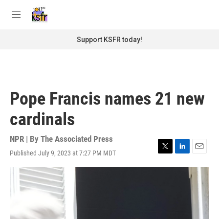
Skip to main content
S
e
M
a
e
r
n
Support KSFR today!
c
u
h
u
e
r
Pope Francis names 21 new
y
cardinals
NPR | By
The Associated Press
Published July 9, 2023 at 7:27 PM MDT
T
L
E
w
i
m
i
n
a
t
k
i
t
e
l
e
d
r
I
n