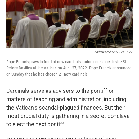
Andrew Medichini / AP
/
AP
Pope Francis prays in front of new cardinals during consistory inside St.
Peter's Basilica at the Vatican on Aug. 27, 2022. Pope Francis announced
on Sunday that he has chosen 21 new cardinals.
Cardinals serve as advisers to the pontiff on
matters of teaching and administration, including
the Vatican's scandal-plagued finances. But their
most crucial duty is gathering in a secret conclave
to elect the next pontiff.
Francis has now named nine batches of new