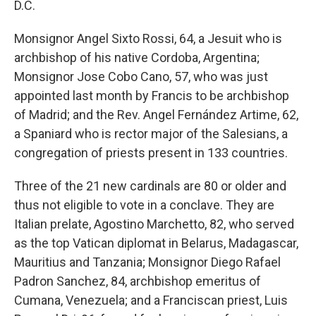
D.C.
Monsignor Angel Sixto Rossi, 64, a Jesuit who is
archbishop of his native Cordoba, Argentina;
Monsignor Jose Cobo Cano, 57, who was just
appointed last month by Francis to be archbishop
of Madrid; and the Rev. Angel Fernández Artime, 62,
a Spaniard who is rector major of the Salesians, a
congregation of priests present in 133 countries.
Three of the 21 new cardinals are 80 or older and
thus not eligible to vote in a conclave. They are
Italian prelate, Agostino Marchetto, 82, who served
as the top Vatican diplomat in Belarus, Madagascar,
Mauritius and Tanzania; Monsignor Diego Rafael
Padron Sanchez, 84, archbishop emeritus of
Cumana, Venezuela; and a Franciscan priest, Luis