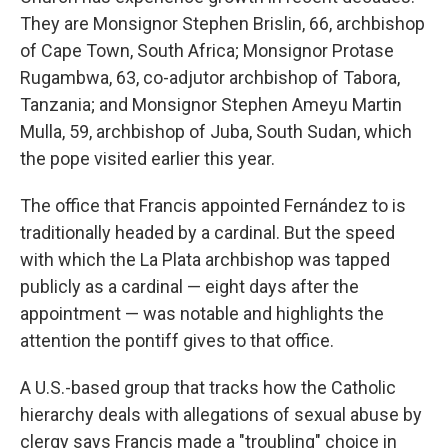
They are Monsignor Stephen Brislin, 66, archbishop
of Cape Town, South Africa; Monsignor Protase
Rugambwa, 63, co-adjutor archbishop of Tabora,
Tanzania; and Monsignor Stephen Ameyu Martin
Mulla, 59, archbishop of Juba, South Sudan, which
the pope visited earlier this year.
The office that Francis appointed Fernández to is
traditionally headed by a cardinal. But the speed
with which the La Plata archbishop was tapped
publicly as a cardinal — eight days after the
appointment — was notable and highlights the
attention the pontiff gives to that office.
A U.S.-based group that tracks how the Catholic
hierarchy deals with allegations of sexual abuse by
clergy says Francis made a "troubling" choice in