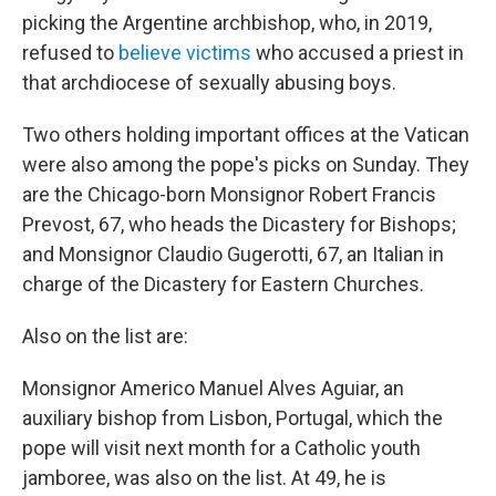
picking the Argentine archbishop, who, in 2019,
refused to
believe victims
who accused a priest in
that archdiocese of sexually abusing boys.
Two others holding important offices at the Vatican
were also among the pope's picks on Sunday. They
are the Chicago-born Monsignor Robert Francis
Prevost, 67, who heads the Dicastery for Bishops;
and Monsignor Claudio Gugerotti, 67, an Italian in
charge of the Dicastery for Eastern Churches.
Also on the list are:
Monsignor Americo Manuel Alves Aguiar, an
auxiliary bishop from Lisbon, Portugal, which the
pope will visit next month for a Catholic youth
jamboree, was also on the list. At 49, he is