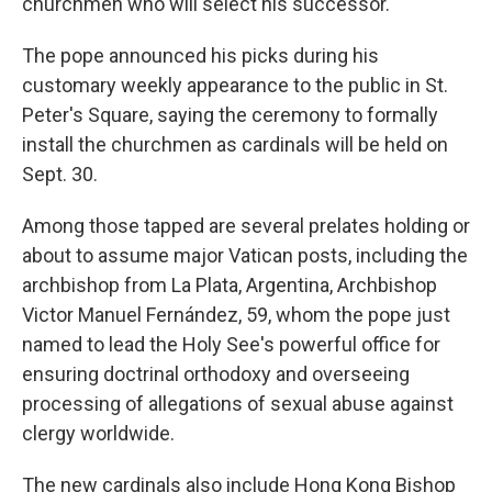
churchmen who will select his successor.
The pope announced his picks during his
customary weekly appearance to the public in St.
Peter's Square, saying the ceremony to formally
install the churchmen as cardinals will be held on
Sept. 30.
Among those tapped are several prelates holding or
about to assume major Vatican posts, including the
archbishop from La Plata, Argentina, Archbishop
Victor Manuel Fernández, 59, whom the pope just
named to lead the Holy See's powerful office for
ensuring doctrinal orthodoxy and overseeing
processing of allegations of sexual abuse against
clergy worldwide.
The new cardinals also include Hong Kong Bishop