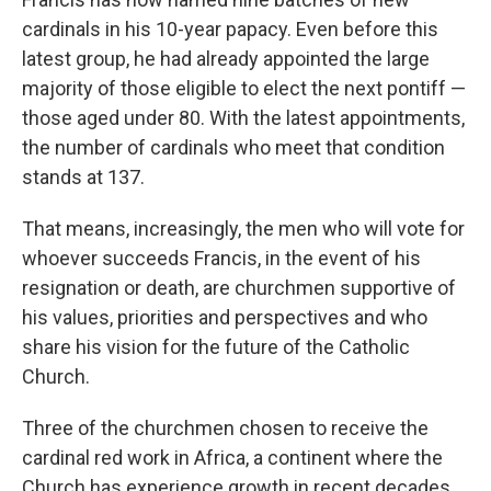
cardinals in his 10-year papacy. Even before this
latest group, he had already appointed the large
majority of those eligible to elect the next pontiff —
those aged under 80. With the latest appointments,
the number of cardinals who meet that condition
stands at 137.
That means, increasingly, the men who will vote for
whoever succeeds Francis, in the event of his
resignation or death, are churchmen supportive of
his values, priorities and perspectives and who
share his vision for the future of the Catholic
Church.
Three of the churchmen chosen to receive the
cardinal red work in Africa, a continent where the
Church has experience growth in recent decades.