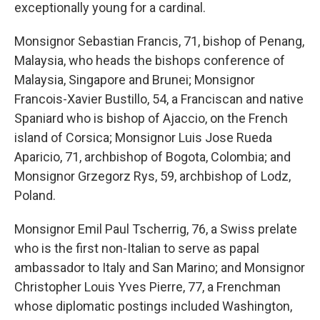
exceptionally young for a cardinal.
Monsignor Sebastian Francis, 71, bishop of Penang,
Malaysia, who heads the bishops conference of
Malaysia, Singapore and Brunei; Monsignor
Francois-Xavier Bustillo, 54, a Franciscan and native
Spaniard who is bishop of Ajaccio, on the French
island of Corsica; Monsignor Luis Jose Rueda
Aparicio, 71, archbishop of Bogota, Colombia; and
Monsignor Grzegorz Rys, 59, archbishop of Lodz,
Poland.
Monsignor Emil Paul Tscherrig, 76, a Swiss prelate
who is the first non-Italian to serve as papal
ambassador to Italy and San Marino; and Monsignor
Christopher Louis Yves Pierre, 77, a Frenchman
whose diplomatic postings included Washington,