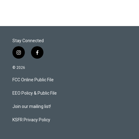
Stay Connected
i
f
n
a
s
c
© 2026
t
e
a
b
FCC Online Public File
g
o
r
o
a
k
EEO Policy & Public File
m
Join our mailing list!
KSFR Privacy Policy