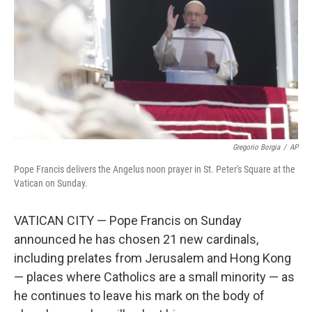
Gregorio Borgia
/
AP
Pope Francis delivers the Angelus noon prayer in St. Peter's Square at the
Vatican on Sunday.
VATICAN CITY — Pope Francis on Sunday
announced he has chosen 21 new cardinals,
including prelates from Jerusalem and Hong Kong
— places where Catholics are a small minority — as
he continues to leave his mark on the body of