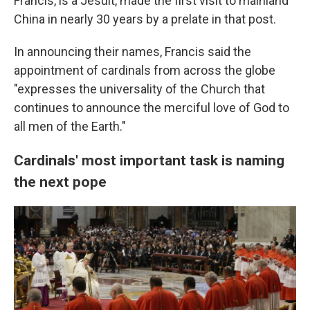
Francis, is a Jesuit, made the first visit to mainland
China in nearly 30 years by a prelate in that post.
In announcing their names, Francis said the
appointment of cardinals from across the globe
"expresses the universality of the Church that
continues to announce the merciful love of God to
all men of the Earth."
Cardinals' most important task is naming
the next pope