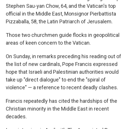
Stephen Sau-yan Chow, 64, and the Vatican's top
official in the Middle East, Monsignor Pierbattista
Pizzaballa, 58, the Latin Patriarch of Jerusalem.
Those two churchmen guide flocks in geopolitical
areas of keen concern to the Vatican.
On Sunday, in remarks preceding his reading out of
the list of new cardinals, Pope Francis expressed
hope that Israeli and Palestinian authorities would
take up "direct dialogue" to end the "spiral of
violence" — a reference to recent deadly clashes.
Francis repeatedly has cited the hardships of the
Christian minority in the Middle East in recent
decades.