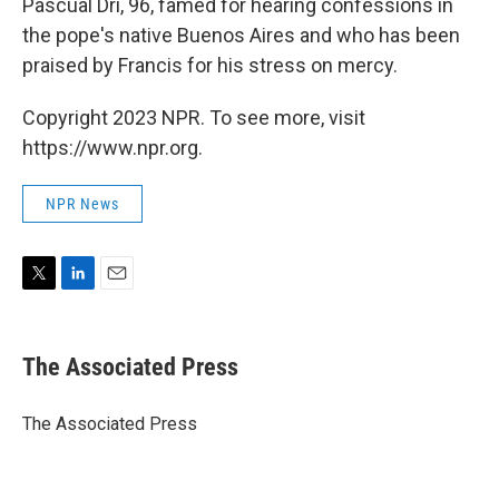
Pascual Dri, 96, famed for hearing confessions in
the pope's native Buenos Aires and who has been
praised by Francis for his stress on mercy.
Copyright 2023 NPR. To see more, visit
https://www.npr.org.
NPR News
T
L
E
w
i
m
i
n
a
t
k
i
The Associated Press
t
e
l
e
d
r
I
The Associated Press
n