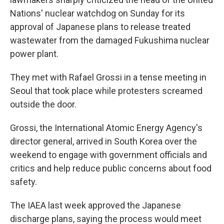
Nations' nuclear watchdog on Sunday for its
approval of Japanese plans to release treated
wastewater from the damaged Fukushima nuclear
power plant.
They met with Rafael Grossi in a tense meeting in
Seoul that took place while protesters screamed
outside the door.
Grossi, the International Atomic Energy Agency's
director general, arrived in South Korea over the
weekend to engage with government officials and
critics and help reduce public concerns about food
safety.
The IAEA last week approved the Japanese
discharge plans, saying the process would meet