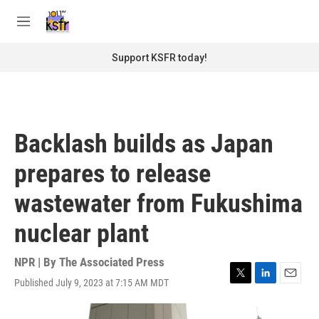
Skip to main content
S
e
M
a
e
r
n
Support KSFR today!
c
u
h
u
e
r
Backlash builds as Japan
y
prepares to release
wastewater from Fukushima
nuclear plant
NPR | By
The Associated Press
Published July 9, 2023 at 7:15 AM MDT
T
L
E
w
i
m
i
n
a