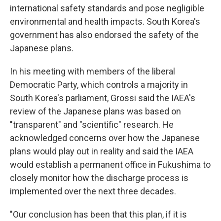
international safety standards and pose negligible
environmental and health impacts. South Korea's
government has also endorsed the safety of the
Japanese plans.
In his meeting with members of the liberal
Democratic Party, which controls a majority in
South Korea's parliament, Grossi said the IAEA's
review of the Japanese plans was based on
"transparent" and "scientific" research. He
acknowledged concerns over how the Japanese
plans would play out in reality and said the IAEA
would establish a permanent office in Fukushima to
closely monitor how the discharge process is
implemented over the next three decades.
"Our conclusion has been that this plan, if it is