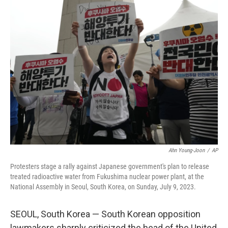
t
k
i
t
e
l
e
d
r
I
n
Ahn Young-Joon
/
AP
Protesters stage a rally against Japanese government's plan to release
treated radioactive water from Fukushima nuclear power plant, at the
National Assembly in Seoul, South Korea, on Sunday, July 9, 2023.
SEOUL, South Korea — South Korean opposition
lawmakers sharply criticized the head of the United