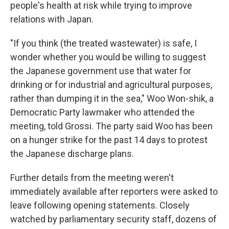
people's health at risk while trying to improve
relations with Japan.
"If you think (the treated wastewater) is safe, I
wonder whether you would be willing to suggest
the Japanese government use that water for
drinking or for industrial and agricultural purposes,
rather than dumping it in the sea," Woo Won-shik, a
Democratic Party lawmaker who attended the
meeting, told Grossi. The party said Woo has been
on a hunger strike for the past 14 days to protest
the Japanese discharge plans.
Further details from the meeting weren't
immediately available after reporters were asked to
leave following opening statements. Closely
watched by parliamentary security staff, dozens of