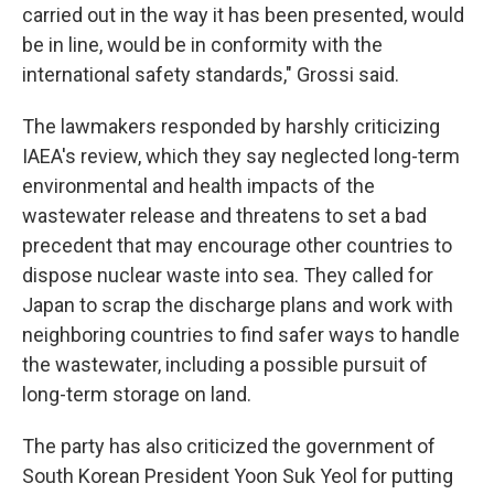
carried out in the way it has been presented, would
be in line, would be in conformity with the
international safety standards," Grossi said.
The lawmakers responded by harshly criticizing
IAEA's review, which they say neglected long-term
environmental and health impacts of the
wastewater release and threatens to set a bad
precedent that may encourage other countries to
dispose nuclear waste into sea. They called for
Japan to scrap the discharge plans and work with
neighboring countries to find safer ways to handle
the wastewater, including a possible pursuit of
long-term storage on land.
The party has also criticized the government of
South Korean President Yoon Suk Yeol for putting