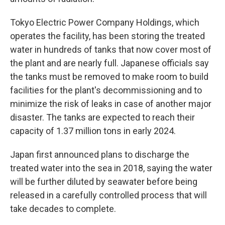
Tokyo Electric Power Company Holdings, which
operates the facility, has been storing the treated
water in hundreds of tanks that now cover most of
the plant and are nearly full. Japanese officials say
the tanks must be removed to make room to build
facilities for the plant's decommissioning and to
minimize the risk of leaks in case of another major
disaster. The tanks are expected to reach their
capacity of 1.37 million tons in early 2024.
Japan first announced plans to discharge the
treated water into the sea in 2018, saying the water
will be further diluted by seawater before being
released in a carefully controlled process that will
take decades to complete.