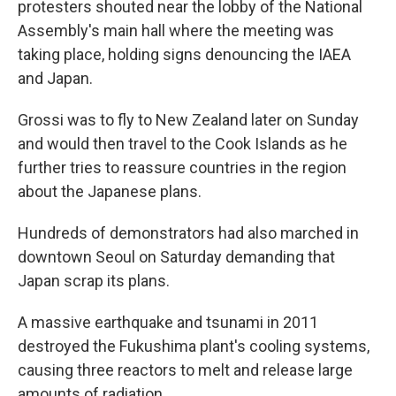
protesters shouted near the lobby of the National
Assembly's main hall where the meeting was
taking place, holding signs denouncing the IAEA
and Japan.
Grossi was to fly to New Zealand later on Sunday
and would then travel to the Cook Islands as he
further tries to reassure countries in the region
about the Japanese plans.
Hundreds of demonstrators had also marched in
downtown Seoul on Saturday demanding that
Japan scrap its plans.
A massive earthquake and tsunami in 2011
destroyed the Fukushima plant's cooling systems,
causing three reactors to melt and release large
amounts of radiation.