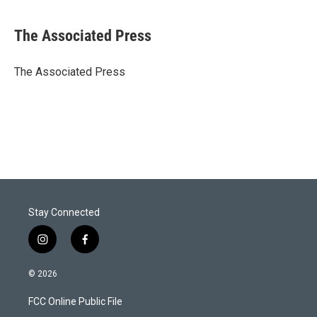
w
i
m
i
n
a
t
k
i
The Associated Press
t
e
l
e
d
r
I
The Associated Press
n
Stay Connected
i
f
n
a
s
c
© 2026
t
e
a
b
FCC Online Public File
g
o