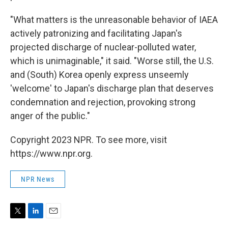
"What matters is the unreasonable behavior of IAEA
actively patronizing and facilitating Japan's
projected discharge of nuclear-polluted water,
which is unimaginable," it said. "Worse still, the U.S.
and (South) Korea openly express unseemly
'welcome' to Japan's discharge plan that deserves
condemnation and rejection, provoking strong
anger of the public."
Copyright 2023 NPR. To see more, visit
https://www.npr.org.
NPR News
T
L
E