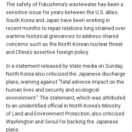
The safety of Fukushima's wastewater has been a
sensitive issue for years between the U.S. allies.
South Korea and Japan have been working in
recent months to repair relations long strained over
wartime historical grievances to address shared
concerns such as the North Korean nuclear threat
and China's assertive foreign policy.
In a statement released by state media on Sunday,
North Korea also criticized the Japanese discharge
plans, warning against "fatal adverse impact on the
human lives and security and ecological
environment." The statement, which was attributed
to an unidentified official in North Korea's Ministry
of Land and Environment Protection, also criticized
Washington and Seoul for backing the Japanese
plans.