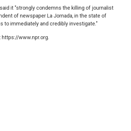
id it "strongly condemns the killing of journalist
ndent of newspaper La Jornada, in the state of
es to immediately and credibly investigate."
 https://www.npr.org.