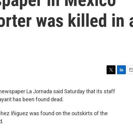
orter was killed in 
T
L
E
w
i
m
i
n
a
wspaper La Jornada said Saturday that its staff
t
k
i
Nayarit has been found dead.
t
e
l
e
d
r
I
chez Iñiguez was found on the outskirts of the
n
d.