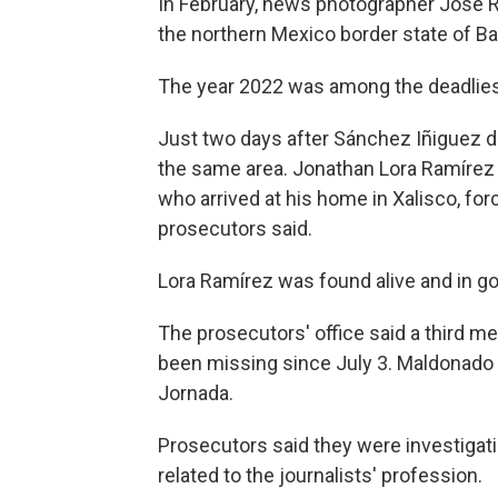
In February, news photographer José R
the northern Mexico border state of Baj
The year 2022 was among the deadliest
Just two days after Sánchez Iñiguez d
the same area. Jonathan Lora Ramíre
who arrived at his home in Xalisco, fo
prosecutors said.
Lora Ramírez was found alive and in go
The prosecutors' office said a third me
been missing since July 3. Maldonado 
Jornada.
Prosecutors said they were investigatin
related to the journalists' profession.