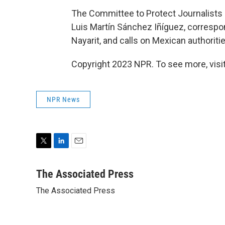
The Committee to Protect Journalists sa
Luis Martín Sánchez Iñíguez, correspo
Nayarit, and calls on Mexican authoriti
Copyright 2023 NPR. To see more, visit
NPR News
T
L
E
w
i
m
i
n
a
The Associated Press
t
k
i
The Associated Press
t
e
l
e
d
r
I
n