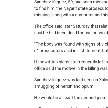
Sánchez Iñiguez, 59, had been missi
to find him, the Nayarit state prosecuto
missing, along with a computer and his
The office said later Saturday that rel
said he had been dead for one or two 
"The body was found with signs of vio
it," prosecutors said in a statement, b
Handwritten signs are frequently left b
office said the motive in the killing was
Sánchez Iñiguez was last seen in Xalisc
smuggling of heroin and opium.
He would be at least the second journali