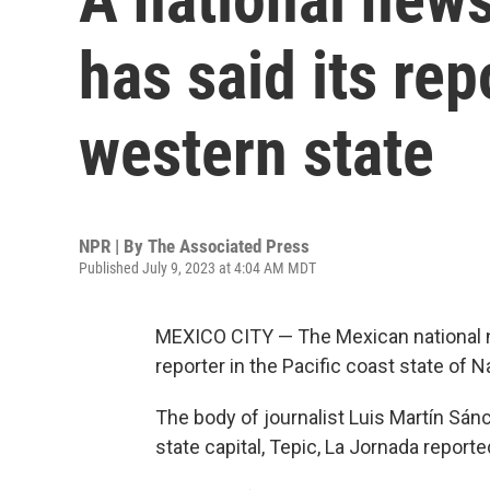
has said its rep
western state
NPR | By
The Associated Press
Published July 9, 2023 at 4:04 AM MDT
MEXICO CITY — The Mexican national ne
reporter in the Pacific coast state of 
The body of journalist Luis Martín Sán
state capital, Tepic, La Jornada reporte