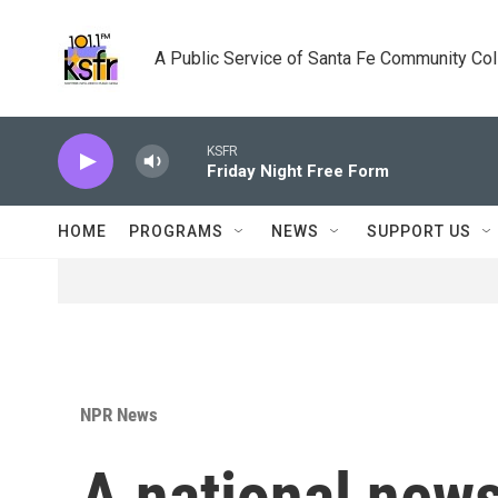
Skip to main content
A Public Service of Santa Fe Community Co
KSFR
Friday Night Free Form
HOME
PROGRAMS
NEWS
SUPPORT US
NPR News
A national new