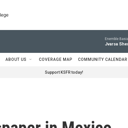
llege
Enemble Basia
Jvarsa She
ABOUT US
COVERAGE MAP
COMMUNITY CALENDAR
Support KSFR today!
spaper in Mexico