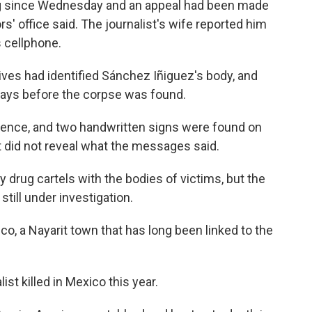
ng since Wednesday and an appeal had been made
rs' office said. The journalist's wife reported him
 cellphone.
atives had identified Sánchez Iñiguez's body, and
days before the corpse was found.
lence, and two handwritten signs were found on
ut did not reveal what the messages said.
y drug cartels with the bodies of victims, but the
 still under investigation.
o, a Nayarit town that has long been linked to the
st killed in Mexico this year.