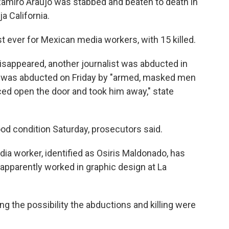
amiro Araujo was stabbed and beaten to death in
a California.
 ever for Mexican media workers, with 15 killed.
isappeared, another journalist was abducted in
z was abducted on Friday by "armed, masked men
rced open the door and took him away," state
od condition Saturday, prosecutors said.
dia worker, identified as Osiris Maldonado, has
apparently worked in graphic design at La
g the possibility the abductions and killing were