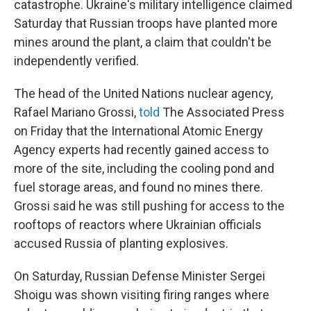
catastrophe. Ukraine's military intelligence claimed
Saturday that Russian troops have planted more
mines around the plant, a claim that couldn't be
independently verified.
The head of the United Nations nuclear agency,
Rafael Mariano Grossi,
told
The Associated Press
on Friday that the International Atomic Energy
Agency experts had recently gained access to
more of the site, including the cooling pond and
fuel storage areas, and found no mines there.
Grossi said he was still pushing for access to the
rooftops of reactors where Ukrainian officials
accused Russia of planting explosives.
On Saturday, Russian Defense Minister Sergei
Shoigu was shown visiting firing ranges where