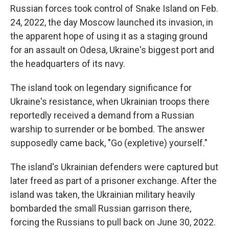
Russian forces took control of Snake Island on Feb.
24, 2022, the day Moscow launched its invasion, in
the apparent hope of using it as a staging ground
for an assault on Odesa, Ukraine's biggest port and
the headquarters of its navy.
The island took on legendary significance for
Ukraine's resistance, when Ukrainian troops there
reportedly received a demand from a Russian
warship to surrender or be bombed. The answer
supposedly came back, "Go (expletive) yourself."
The island's Ukrainian defenders were captured but
later freed as part of a prisoner exchange. After the
island was taken, the Ukrainian military heavily
bombarded the small Russian garrison there,
forcing the Russians to pull back on June 30, 2022.