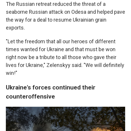
The Russian retreat reduced the threat of a
seaborne Russian attack on Odesa and helped pave
the way for a deal to resume Ukrainian grain
exports.
"Let the freedom that all our heroes of different
times wanted for Ukraine and that must be won
right now be a tribute to all those who gave their
lives for Ukraine," Zelenskyy said. "We will definitely
win!"
Ukraine's forces continued their
counteroffensive