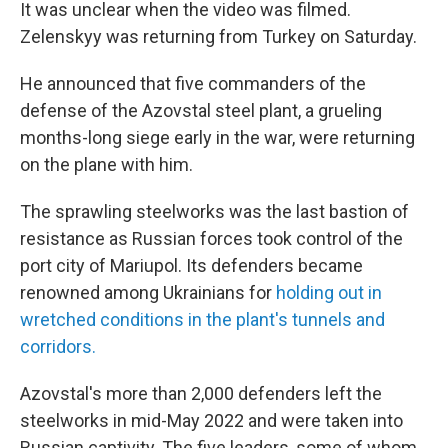
It was unclear when the video was filmed.
Zelenskyy was returning from Turkey on Saturday.
He announced that five commanders of the
defense of the Azovstal steel plant, a grueling
months-long siege early in the war, were returning
on the plane with him.
The sprawling steelworks was the last bastion of
resistance as Russian forces took control of the
port city of Mariupol. Its defenders became
renowned among Ukrainians for
holding out in
wretched conditions in the plant's tunnels and
corridors.
Azovstal's more than 2,000 defenders left the
steelworks in mid-May 2022 and were taken into
Russian captivity. The five leaders, some of whom