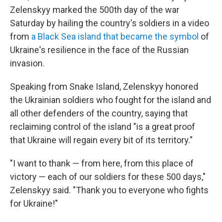
Zelenskyy marked the 500th day of the war
Saturday by hailing the country's soldiers in a video
from
a Black Sea island that became the symbol
of
Ukraine's resilience in the face of the Russian
invasion.
Speaking from Snake Island, Zelenskyy honored
the Ukrainian soldiers who fought for the island and
all other defenders of the country, saying that
reclaiming control of the island "is a great proof
that Ukraine will regain every bit of its territory."
"I want to thank — from here, from this place of
victory — each of our soldiers for these 500 days,"
Zelenskyy said. "Thank you to everyone who fights
for Ukraine!"