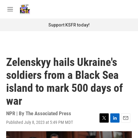
Skip to main content
S
e
M
a
e
r
n
Support KSFR today!
c
u
h
u
e
r
Zelenskyy hails Ukraine's
y
soldiers from a Black Sea
island to mark 500 days of
war
NPR | By
The Associated Press
Published July 8, 2023 at 5:49 PM MDT
T
L
E
w
i
m
i
n
a