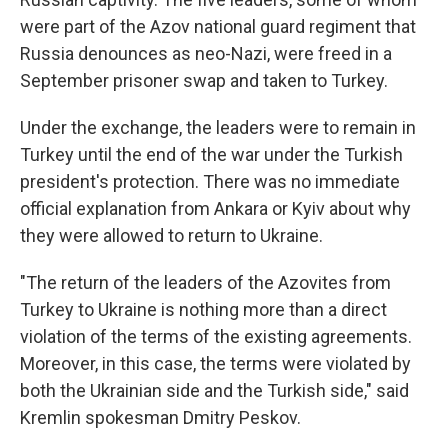
were part of the Azov national guard regiment that
Russia denounces as neo-Nazi, were freed in a
September prisoner swap and taken to Turkey.
Under the exchange, the leaders were to remain in
Turkey until the end of the war under the Turkish
president's protection. There was no immediate
official explanation from Ankara or Kyiv about why
they were allowed to return to Ukraine.
"The return of the leaders of the Azovites from
Turkey to Ukraine is nothing more than a direct
violation of the terms of the existing agreements.
Moreover, in this case, the terms were violated by
both the Ukrainian side and the Turkish side," said
Kremlin spokesman Dmitry Peskov.