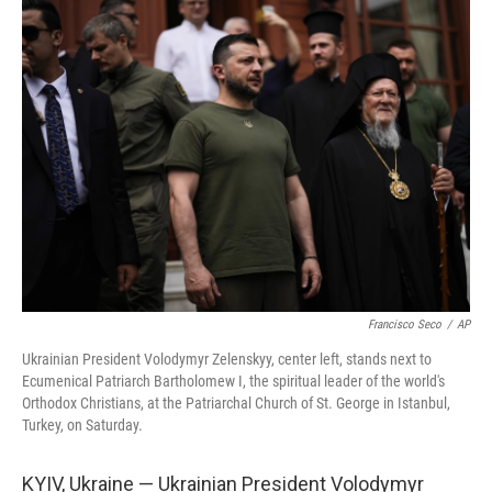
t
k
i
t
e
l
e
d
r
I
n
Francisco Seco
/
AP
Ukrainian President Volodymyr Zelenskyy, center left, stands next to
Ecumenical Patriarch Bartholomew I, the spiritual leader of the world's
Orthodox Christians, at the Patriarchal Church of St. George in Istanbul,
Turkey, on Saturday.
KYIV, Ukraine — Ukrainian President Volodymyr