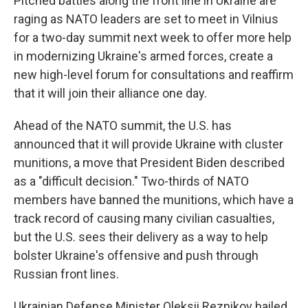
Pitched battles along the front line in Ukraine are
raging as NATO leaders are set to meet in Vilnius
for a two-day summit next week to offer more help
in modernizing Ukraine's armed forces, create a
new high-level forum for consultations and reaffirm
that it will join their alliance one day.
Ahead of the NATO summit, the U.S. has
announced that it will provide Ukraine with cluster
munitions, a move that President Biden described
as a "difficult decision." Two-thirds of NATO
members have banned the munitions, which have a
track record of causing many civilian casualties,
but the U.S. sees their delivery as a way to help
bolster Ukraine's offensive and push through
Russian front lines.
Ukrainian Defense Minister Oleksii Reznikov hailed