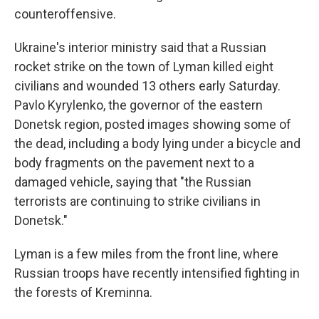
counteroffensive.
Ukraine's interior ministry said that a Russian
rocket strike on the town of Lyman killed eight
civilians and wounded 13 others early Saturday.
Pavlo Kyrylenko, the governor of the eastern
Donetsk region, posted images showing some of
the dead, including a body lying under a bicycle and
body fragments on the pavement next to a
damaged vehicle, saying that "the Russian
terrorists are continuing to strike civilians in
Donetsk."
Lyman is a few miles from the front line, where
Russian troops have recently intensified fighting in
the forests of Kreminna.