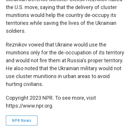
the U.S. move, saying that the delivery of cluster
munitions would help the country de-occupy its
territories while saving the lives of the Ukrainian
soldiers.
Reznikov vowed that Ukraine would use the
munitions only for the de-occupation of its territory
and would not fire them at Russia's proper territory.
He also noted that the Ukrainian military would not
use cluster munitions in urban areas to avoid
hurting civilians.
Copyright 2023 NPR. To see more, visit
https://www.npr.org.
NPR News