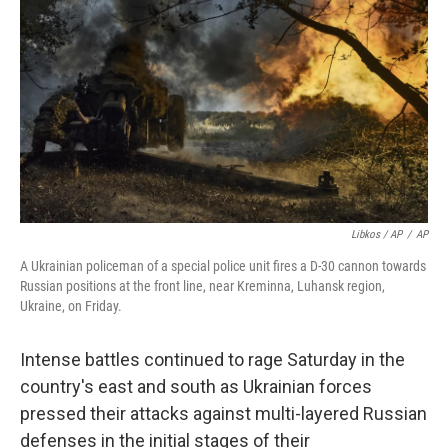
Libkos / AP
/
AP
A Ukrainian policeman of a special police unit fires a D-30 cannon towards
Russian positions at the front line, near Kreminna, Luhansk region,
Ukraine, on Friday.
Intense battles continued to rage Saturday in the
country's east and south as Ukrainian forces
pressed their attacks against multi-layered Russian
defenses in the initial stages of their