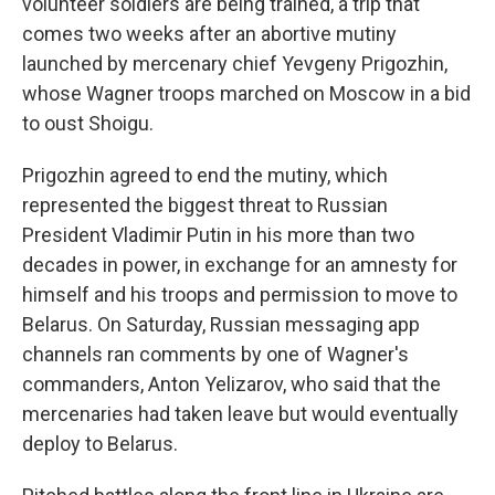
volunteer soldiers are being trained, a trip that
comes two weeks after an abortive mutiny
launched by mercenary chief Yevgeny Prigozhin,
whose Wagner troops marched on Moscow in a bid
to oust Shoigu.
Prigozhin agreed to end the mutiny, which
represented the biggest threat to Russian
President Vladimir Putin in his more than two
decades in power, in exchange for an amnesty for
himself and his troops and permission to move to
Belarus. On Saturday, Russian messaging app
channels ran comments by one of Wagner's
commanders, Anton Yelizarov, who said that the
mercenaries had taken leave but would eventually
deploy to Belarus.