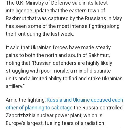
The U.K. Ministry of Defense said in its latest
intelligence update that the eastern town of
Bakhmut that was captured by the Russians in May
has seen some of the most intense fighting along
the front during the last week.
It said that Ukrainian forces have made steady
gains to both the north and south of Bakhmut,
noting that "Russian defenders are highly likely
struggling with poor morale, a mix of disparate
units and a limited ability to find and strike Ukrainian
artillery."
Amid the fighting,
Russia and Ukraine accused each
other of planning to sabotage
the Russia-controlled
Zaporizhzhia nuclear power plant, which is
Europe's largest, fueling fears of a radiation