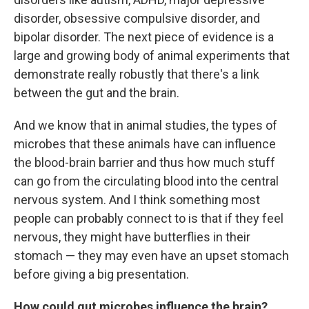
disorder, obsessive compulsive disorder, and
bipolar disorder. The next piece of evidence is a
large and growing body of animal experiments that
demonstrate really robustly that there's a link
between the gut and the brain.
And we know that in animal studies, the types of
microbes that these animals have can influence
the blood-brain barrier and thus how much stuff
can go from the circulating blood into the central
nervous system. And I think something most
people can probably connect to is that if they feel
nervous, they might have butterflies in their
stomach — they may even have an upset stomach
before giving a big presentation.
How could gut microbes influence the brain?