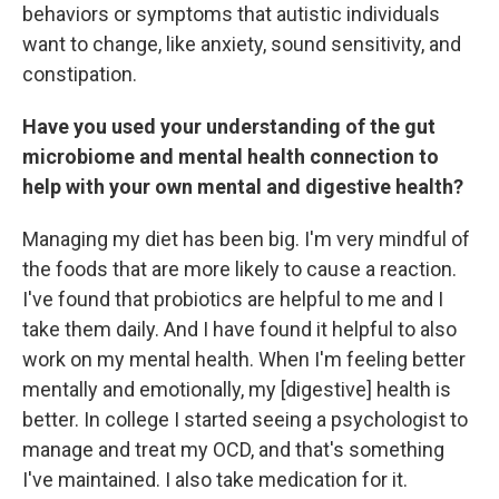
behaviors or symptoms that autistic individuals
want to change, like anxiety, sound sensitivity, and
constipation.
Have you used your understanding of the gut
microbiome and mental health connection to
help with your own mental and digestive health?
Managing my diet has been big. I'm very mindful of
the foods that are more likely to cause a reaction.
I've found that probiotics are helpful to me and I
take them daily. And I have found it helpful to also
work on my mental health. When I'm feeling better
mentally and emotionally, my [digestive] health is
better. In college I started seeing a psychologist to
manage and treat my OCD, and that's something
I've maintained. I also take medication for it.