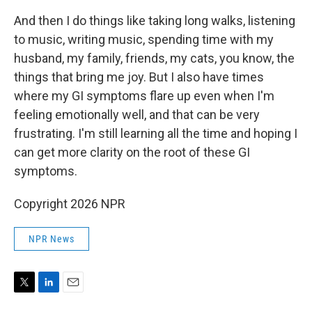
And then I do things like taking long walks, listening
to music, writing music, spending time with my
husband, my family, friends, my cats, you know, the
things that bring me joy. But I also have times
where my GI symptoms flare up even when I'm
feeling emotionally well, and that can be very
frustrating. I'm still learning all the time and hoping I
can get more clarity on the root of these GI
symptoms.
Copyright 2026 NPR
NPR News
T
L
E
w
i
m