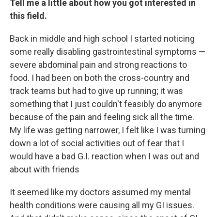
Tell me a little about how you got interested in
this field.
Back in middle and high school I started noticing
some really disabling gastrointestinal symptoms —
severe abdominal pain and strong reactions to
food. I had been on both the cross-country and
track teams but had to give up running; it was
something that I just couldn't feasibly do anymore
because of the pain and feeling sick all the time.
My life was getting narrower, I felt like I was turning
down a lot of social activities out of fear that I
would have a bad G.I. reaction when I was out and
about with friends
It seemed like my doctors assumed my mental
health conditions were causing all my GI issues.