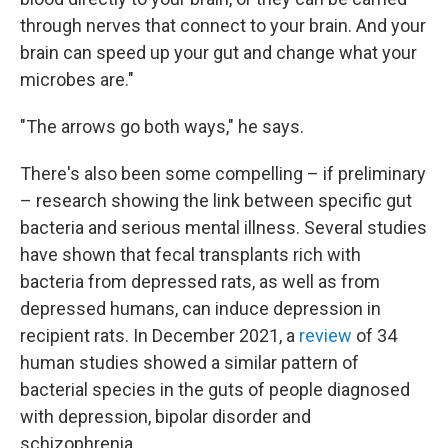
through nerves that connect to your brain. And your
brain can speed up your gut and change what your
microbes are."
"The arrows go both ways," he says.
There's also been some compelling – if preliminary
– research showing the link between specific gut
bacteria and serious mental illness. Several studies
have shown that fecal transplants rich with
bacteria from depressed rats, as well as from
depressed humans, can induce depression in
recipient rats. In December 2021, a
review
of 34
human studies showed a similar pattern of
bacterial species in the guts of people diagnosed
with depression, bipolar disorder and
schizophrenia.