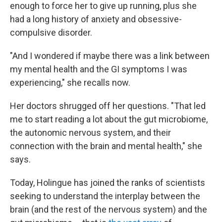
enough to force her to give up running, plus she
had a long history of anxiety and obsessive-
compulsive disorder.
"And I wondered if maybe there was a link between
my mental health and the GI symptoms I was
experiencing," she recalls now.
Her doctors shrugged off her questions. "That led
me to start reading a lot about the gut microbiome,
the autonomic nervous system, and their
connection with the brain and mental health," she
says.
Today, Holingue has joined the ranks of scientists
seeking to understand the interplay between the
brain (and the rest of the nervous system) and the