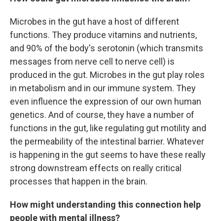
Microbes in the gut have a host of different
functions. They produce vitamins and nutrients,
and 90% of the body's serotonin (which transmits
messages from nerve cell to nerve cell) is
produced in the gut. Microbes in the gut play roles
in metabolism and in our immune system. They
even influence the expression of our own human
genetics. And of course, they have a number of
functions in the gut, like regulating gut motility and
the permeability of the intestinal barrier. Whatever
is happening in the gut seems to have these really
strong downstream effects on really critical
processes that happen in the brain.
How might understanding this connection help
people with mental illness?