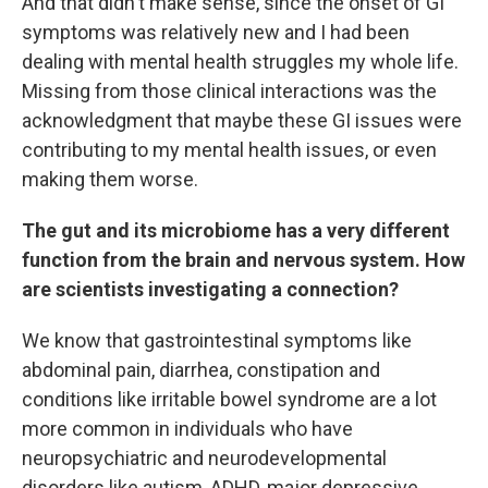
And that didn't make sense, since the onset of GI
symptoms was relatively new and I had been
dealing with mental health struggles my whole life.
Missing from those clinical interactions was the
acknowledgment that maybe these GI issues were
contributing to my mental health issues, or even
making them worse.
The gut and its microbiome has a very different
function from the brain and nervous system. How
are scientists investigating a connection?
We know that gastrointestinal symptoms like
abdominal pain, diarrhea, constipation and
conditions like irritable bowel syndrome are a lot
more common in individuals who have
neuropsychiatric and neurodevelopmental
disorders like autism, ADHD, major depressive