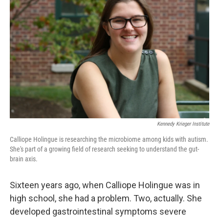
e
d
r
I
n
Kennedy Krieger Institute
Calliope Holingue is researching the microbiome among kids with autism.
She's part of a growing field of research seeking to understand the gut-
brain axis.
Sixteen years ago, when Calliope Holingue was in
high school, she had a problem. Two, actually. She
developed gastrointestinal symptoms severe