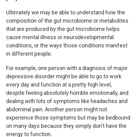
Ultimately we may be able to understand how the
composition of the gut microbiome or metabolites
that are produced by the gut microbiome helps
cause mental illness or neurodevelopmental
conditions, or the ways those conditions manifest
in different people.
For example, one person with a diagnosis of major
depressive disorder might be able to go to work
every day and function at a pretty high level,
despite feeling absolutely horrible emotionally, and
dealing with lots of symptoms like headaches and
abdominal pain. Another person might not
experience those symptoms but may be bedbound
on many days because they simply don't have the
energy to function.