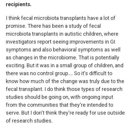
recipients.
I think fecal microbiota transplants have a lot of
promise. There has been a study of fecal
microbiota transplants in autistic children, where
investigators report seeing improvements in GI
symptoms and also behavioral symptoms as well
as changes in the microbiome. That is potentially
exciting. But it was in a small group of children, and
there was no control group.... So it's difficult to
know how much of the change was truly due to the
fecal transplant. I do think those types of research
studies should be going on, with ongoing input
from the communities that they're intended to
serve. But I don't think they're ready for use outside
of research studies.