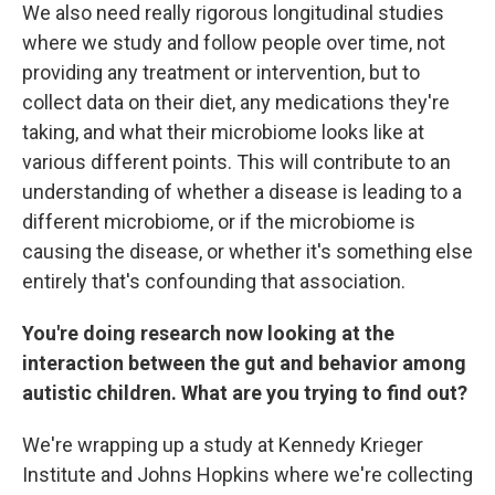
We also need really rigorous longitudinal studies
where we study and follow people over time, not
providing any treatment or intervention, but to
collect data on their diet, any medications they're
taking, and what their microbiome looks like at
various different points. This will contribute to an
understanding of whether a disease is leading to a
different microbiome, or if the microbiome is
causing the disease, or whether it's something else
entirely that's confounding that association.
You're doing research now looking at the
interaction between the gut and behavior among
autistic children. What are you trying to find out?
We're wrapping up a study at Kennedy Krieger
Institute and Johns Hopkins where we're collecting