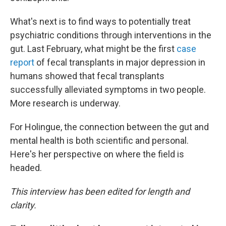
What's next is to find ways to potentially treat
psychiatric conditions through interventions in the
gut. Last February, what might be the first
case
report
of fecal transplants in major depression in
humans showed that fecal transplants
successfully alleviated symptoms in two people.
More research is underway.
For Holingue, the connection between the gut and
mental health is both scientific and personal.
Here's her perspective on where the field is
headed.
This interview has been edited for length and
clarity.