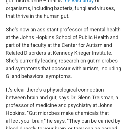
gut microbiome – that is
the vast array
of
organisms, including bacteria, fungi and viruses,
that thrive in the human gut.
She's now an assistant professor of mental health
at the Johns Hopkins School of Public Health and
part of the faculty at the Center for Autism and
Related Disorders at Kennedy Krieger Institute.
She's currently leading research on gut microbes
and symptoms that cooccur with autism, including
GI and behavioral symptoms.
It's clear there's a physiological connection
between brain and gut, says Dr. Glenn Treisman, a
professor of medicine and psychiatry at Johns
Hopkins. "Gut microbes make chemicals that
affect your brain," he says. "They can be carried by
blood directly to your brain, or they can be carried