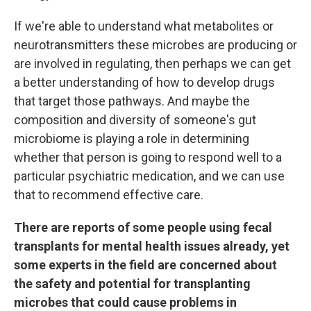
If we're able to understand what metabolites or
neurotransmitters these microbes are producing or
are involved in regulating, then perhaps we can get
a better understanding of how to develop drugs
that target those pathways. And maybe the
composition and diversity of someone's gut
microbiome is playing a role in determining
whether that person is going to respond well to a
particular psychiatric medication, and we can use
that to recommend effective care.
There are reports of some people using fecal
transplants for mental health issues already, yet
some experts in the field are concerned about
the safety and potential for transplanting
microbes that could cause problems in