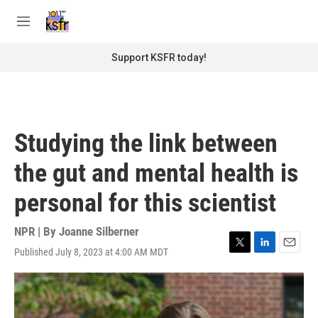
Skip to main content
S
e
M
a
e
r
n
Support KSFR today!
c
u
h
u
e
r
Studying the link between
y
the gut and mental health is
personal for this scientist
NPR | By
Joanne Silberner
Published July 8, 2023 at 4:00 AM MDT
T
L
E
w
i
m
i
n
a
t
k
i
t
e
l