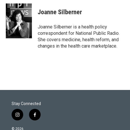
i
n
a
t
k
i
Joanne Silberner
t
e
l
e
d
r
I
Joanne Silberner is a health policy
n
correspondent for National Public Radio.
She covers medicine, health reform, and
changes in the health care marketplace.
Stay Connected
i
f
n
a
s
c
© 2026