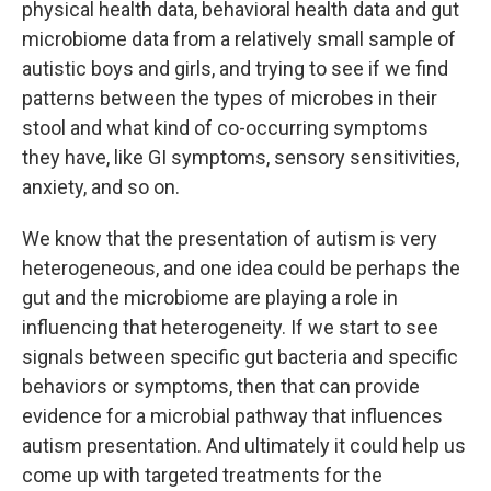
physical health data, behavioral health data and gut
microbiome data from a relatively small sample of
autistic boys and girls, and trying to see if we find
patterns between the types of microbes in their
stool and what kind of co-occurring symptoms
they have, like GI symptoms, sensory sensitivities,
anxiety, and so on.
We know that the presentation of autism is very
heterogeneous, and one idea could be perhaps the
gut and the microbiome are playing a role in
influencing that heterogeneity. If we start to see
signals between specific gut bacteria and specific
behaviors or symptoms, then that can provide
evidence for a microbial pathway that influences
autism presentation. And ultimately it could help us
come up with targeted treatments for the