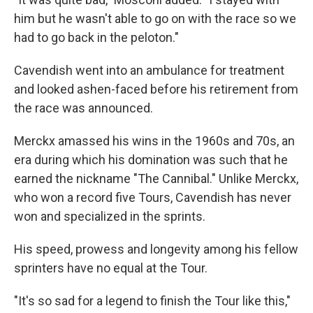
him but he wasn't able to go on with the race so we
had to go back in the peloton."
Cavendish went into an ambulance for treatment
and looked ashen-faced before his retirement from
the race was announced.
Merckx amassed his wins in the 1960s and 70s, an
era during which his domination was such that he
earned the nickname "The Cannibal." Unlike Merckx,
who won a record five Tours, Cavendish has never
won and specialized in the sprints.
His speed, prowess and longevity among his fellow
sprinters have no equal at the Tour.
"It's so sad for a legend to finish the Tour like this,"