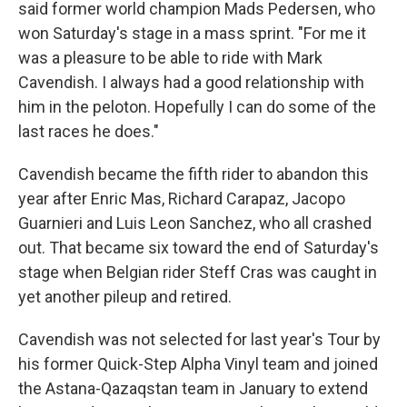
said former world champion Mads Pedersen, who
won Saturday's stage in a mass sprint. "For me it
was a pleasure to be able to ride with Mark
Cavendish. I always had a good relationship with
him in the peloton. Hopefully I can do some of the
last races he does."
Cavendish became the fifth rider to abandon this
year after Enric Mas, Richard Carapaz, Jacopo
Guarnieri and Luis Leon Sanchez, who all crashed
out. That became six toward the end of Saturday's
stage when Belgian rider Steff Cras was caught in
yet another pileup and retired.
Cavendish was not selected for last year's Tour by
his former Quick-Step Alpha Vinyl team and joined
the Astana-Qazaqstan team in January to extend