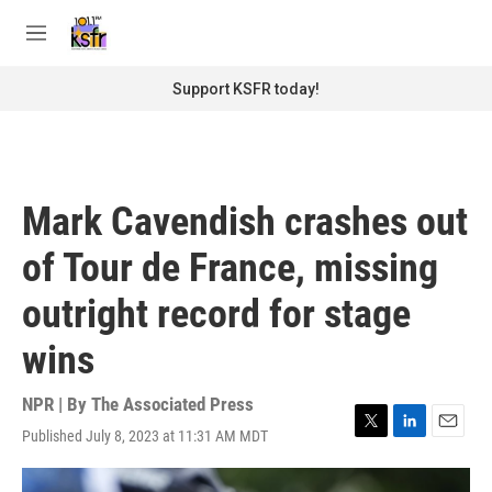
Skip to main content
S
e
M
a
e
r
n
Support KSFR today!
c
u
h
u
e
r
Mark Cavendish crashes out
y
of Tour de France, missing
outright record for stage
wins
NPR | By
The Associated Press
Published July 8, 2023 at 11:31 AM MDT
T
L
E
w
i
m
i
n
a