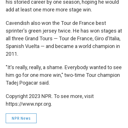
his storied career by one season, hoping he would
add at least one more more stage win.
Cavendish also won the Tour de France best
sprinter's green jersey twice. He has won stages at
all three Grand Tours — Tour de France, Giro d'Italia,
Spanish Vuelta — and became a world champion in
2011.
"It's really, really, a shame. Everybody wanted to see
him go for one more win," two-time Tour champion
Tadej Pogacar said.
Copyright 2023 NPR. To see more, visit
https://www.npr.org.
NPR News