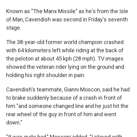
Known as "The Manx Missile" as he's from the Isle
of Man, Cavendish was second in Friday's seventh
stage.
The 38-year-old former world champion crashed
with 64 kilometers left while riding at the back of
the peloton at about 45 kph (28 mph). TV images
showed the veteran rider lying on the ground and
holding his right shoulder in pain.
Cavendish's teammate, Gianni Moscon, said he had
to brake suddenly because of a crash in front of
him "and someone changed line and he just hit the
rear wheel of the guy in front of him and went
down."
"It was quite bad," Mosconi added. "I stayed with