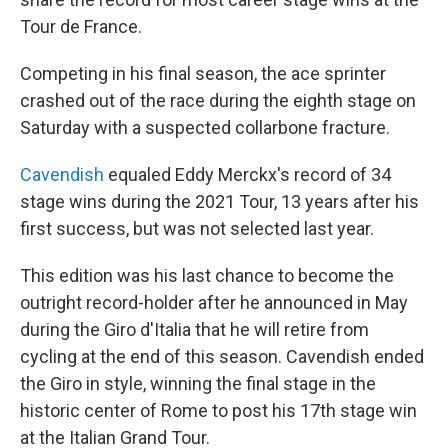
Tour de France.
Competing in his final season, the ace sprinter
crashed out of the race during the eighth stage on
Saturday with a suspected collarbone fracture.
Cavendish
equaled Eddy Merckx's record of 34
stage wins during the 2021 Tour, 13 years after his
first success, but was not selected last year.
This edition was his last chance to become the
outright record-holder after he announced in May
during the Giro d'Italia that he will retire from
cycling at the end of this season. Cavendish ended
the Giro in style, winning the final stage in the
historic center of Rome to post his 17th stage win
at the Italian Grand Tour.