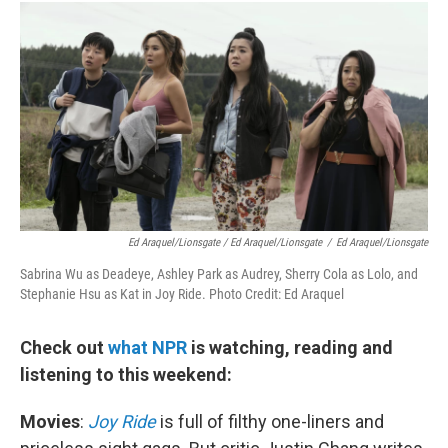
Ed Araquel/Lionsgate / Ed Araquel/Lionsgate
/
Ed Araquel/Lionsgate
Sabrina Wu as Deadeye, Ashley Park as Audrey, Sherry Cola as Lolo, and
Stephanie Hsu as Kat in Joy Ride. Photo Credit: Ed Araquel
Check out
what NPR
is watching, reading and
listening to this weekend:
Movies
:
Joy Ride
is full of filthy one-liners and