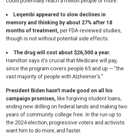
could potentially reach a million people or more.
Leqembi appeared to slow declines in
memory and thinking by about 27% after 18
months of treatment,
per FDA-reviewed studies,
though is not without potential side effects.
The drug will cost about $26,500 a year.
Hamilton says it's crucial that Medicare will pay,
since the program covers people 65 and up — "the
vast majority of people with Alzheimer's."
President Biden hasn't made good on all his
campaign promises,
like forgiving student loans,
ending new drilling on federal lands and making two
years of community college free. In the run-up to
the 2024 election, progressive voters and activists
want him to do more, and faster.