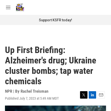
Skip to main content
S
e
M
a
e
r
n
Support KSFR today!
c
u
h
u
e
r
Up First Briefing:
y
Alzheimer's drug; Ukraine
cluster bombs; tap water
chemicals
NPR | By
Rachel Treisman
Published July 7, 2023 at 5:49 AM MDT
T
L
E
w
i
m
i
n
a