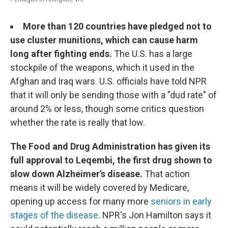
More than 120 countries have pledged not to
use cluster munitions, which can cause harm
long after fighting ends.
The U.S. has a large
stockpile of the weapons, which it used in the
Afghan and Iraq wars. U.S. officials have told NPR
that it will only be sending those with a "dud rate" of
around 2% or less, though some critics question
whether the rate is really that low.
The Food and Drug Administration has given its
full approval to Leqembi, the first drug shown to
slow down Alzheimer's disease.
That action
means it will be widely covered by Medicare,
opening up access for many more
seniors in early
stages of the disease
. NPR's Jon Hamilton says it