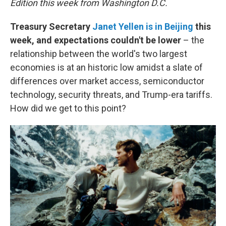
Edition this week from Washington D.C.
Treasury Secretary
Janet Yellen is in Beijing
this
week, and expectations couldn't be lower
– the
relationship between the world's two largest
economies is at an historic low amidst a slate of
differences over market access, semiconductor
technology, security threats, and Trump-era tariffs.
How did we get to this point?