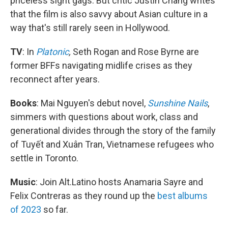
priceless sight gags. But critic Justin Chang writes
that the film is also savvy about Asian culture in a
way that's still rarely seen in Hollywood.
TV
: In
Platonic
,
Seth Rogan and Rose Byrne are
former BFFs navigating midlife crises as they
reconnect after years.
Books
: Mai Nguyen's debut novel,
Sunshine Nails
,
simmers with questions about work, class and
generational divides through the story of the family
of Tuyết and Xuân Tran, Vietnamese refugees who
settle in Toronto.
Music
: Join Alt.Latino hosts Anamaria Sayre and
Felix Contreras as they round up the
best albums
of 2023
so far.