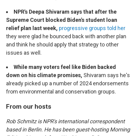
NPR's Deepa Shivaram says that after the
Supreme Court blocked Biden's student loan
relief plan last week,
progressive groups told her
they were glad he bounced back with another plan
and think he should apply that strategy to other
issues as well.
While many voters feel like Biden backed
down on his climate promises,
Shivaram says he's
already picked up a number of 2024 endorsements
from environmental and conservation groups.
From our hosts
Rob Schmitz is NPR's international correspondent
based in Berlin. He has been guest-hosting Morning