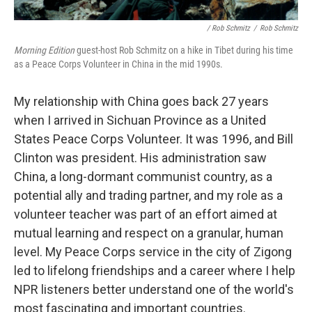
/ Rob Schmitz
/
Rob Schmitz
Morning Edition
guest-host Rob Schmitz on a hike in Tibet during his time
as a Peace Corps Volunteer in China in the mid 1990s.
My relationship with China goes back 27 years
when I arrived in Sichuan Province as a United
States Peace Corps Volunteer. It was 1996, and Bill
Clinton was president. His administration saw
China, a long-dormant communist country, as a
potential ally and trading partner, and my role as a
volunteer teacher was part of an effort aimed at
mutual learning and respect on a granular, human
level. My Peace Corps service in the city of Zigong
led to lifelong friendships and a career where I help
NPR listeners better understand one of the world's
most fascinating and important countries.