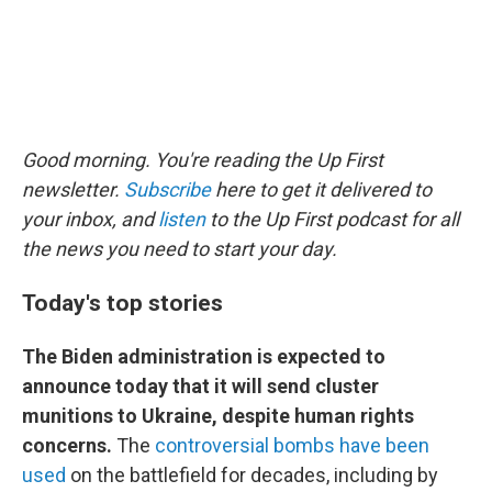
Good morning. You're reading the Up First
newsletter.
Subscribe
here to get it delivered to
your inbox, and
listen
to the Up First podcast for all
the news you need to start your day.
Today's top stories
The Biden administration is expected to
announce today that it will send cluster
munitions to Ukraine, despite human rights
concerns.
The
controversial bombs have been
used
on the battlefield for decades, including by