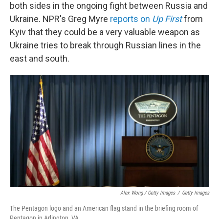
both sides in the ongoing fight between Russia and
Ukraine. NPR's Greg Myre
reports on
Up First
from
Kyiv that they could be a very valuable weapon as
Ukraine tries to break through Russian lines in the
east and south.
Alex Wong / Getty Images
/
Getty Images
The Pentagon logo and an American flag stand in the briefing room of
Pentagon in Arlington, VA.