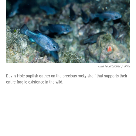
t
k
i
t
e
l
e
d
r
I
n
Olin Feuerbacher
/
NPS
Devils Hole pupfish gather on the precious rocky shelf that supports their
entire fragile existence in the wild.