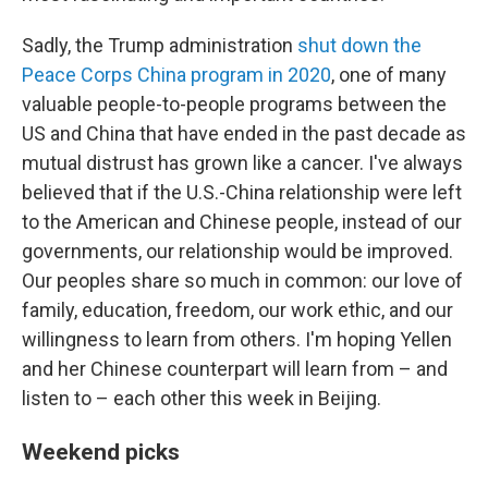
Sadly, the Trump administration
shut down the
Peace Corps China program in 2020
, one of many
valuable people-to-people programs between the
US and China that have ended in the past decade as
mutual distrust has grown like a cancer. I've always
believed that if the U.S.-China relationship were left
to the American and Chinese people, instead of our
governments, our relationship would be improved.
Our peoples share so much in common: our love of
family, education, freedom, our work ethic, and our
willingness to learn from others. I'm hoping Yellen
and her Chinese counterpart will learn from – and
listen to – each other this week in Beijing.
Weekend picks