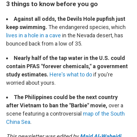
3 things to know before you go
Against all odds, the Devils Hole pupfish just
keep swimming.
The endangered species, which
lives in a hole in a cave
in the Nevada desert, has
bounced back from a low of 35.
Nearly half of the tap water in the U.S. could
contain PFAS "forever chemicals," a government
study estimates.
Here's what to do
if you're
worried about yours.
The Philippines could be the next country
after Vietnam to ban the "Barbie" movie,
over a
scene featuring a controversial
map of the South
China Sea
.
This newsletter was edited by
Majd Al-Waheidi
.