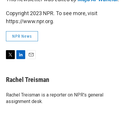
Copyright 2023 NPR. To see more, visit
https://www.npr.org.
NPR News
T
L
E
w
i
m
i
n
a
t
k
i
Rachel Treisman
t
e
l
e
d
r
I
Rachel Treisman is a reporter on NPR's general
n
assignment desk.