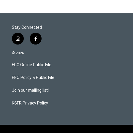
Stay Connected
i
f
n
a
s
c
© 2026
t
e
a
b
FCC Online Public File
g
o
r
o
a
k
EEO Policy & Public File
m
Join our mailing list!
KSFR Privacy Policy