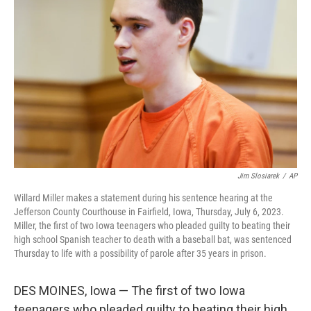
e
d
r
I
n
Jim Slosiarek
/
AP
Willard Miller makes a statement during his sentence hearing at the
Jefferson County Courthouse in Fairfield, Iowa, Thursday, July 6, 2023.
Miller, the first of two Iowa teenagers who pleaded guilty to beating their
high school Spanish teacher to death with a baseball bat, was sentenced
Thursday to life with a possibility of parole after 35 years in prison.
DES MOINES, Iowa — The first of two Iowa
teenagers who pleaded guilty to beating their high