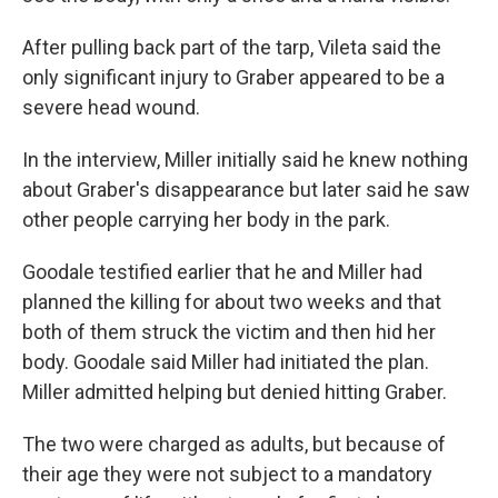
After pulling back part of the tarp, Vileta said the
only significant injury to Graber appeared to be a
severe head wound.
In the interview, Miller initially said he knew nothing
about Graber's disappearance but later said he saw
other people carrying her body in the park.
Goodale testified earlier that he and Miller had
planned the killing for about two weeks and that
both of them struck the victim and then hid her
body. Goodale said Miller had initiated the plan.
Miller admitted helping but denied hitting Graber.
The two were charged as adults, but because of
their age they were not subject to a mandatory