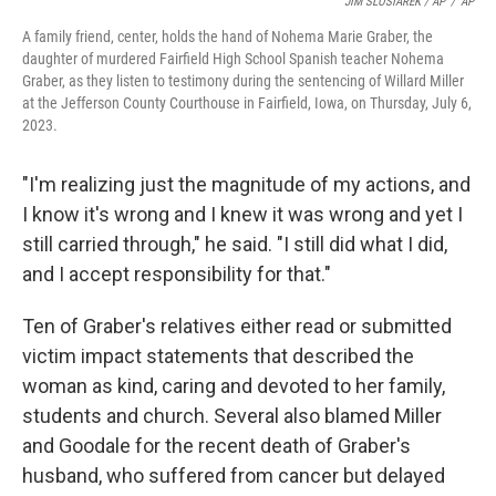
JIM SLOSIAREK / AP
/
AP
A family friend, center, holds the hand of Nohema Marie Graber, the
daughter of murdered Fairfield High School Spanish teacher Nohema
Graber, as they listen to testimony during the sentencing of Willard Miller
at the Jefferson County Courthouse in Fairfield, Iowa, on Thursday, July 6,
2023.
"I'm realizing just the magnitude of my actions, and
I know it's wrong and I knew it was wrong and yet I
still carried through," he said. "I still did what I did,
and I accept responsibility for that."
Ten of Graber's relatives either read or submitted
victim impact statements that described the
woman as kind, caring and devoted to her family,
students and church. Several also blamed Miller
and Goodale for the recent death of Graber's
husband, who suffered from cancer but delayed