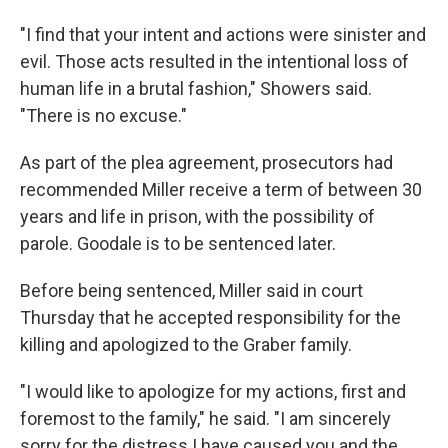
"I find that your intent and actions were sinister and
evil. Those acts resulted in the intentional loss of
human life in a brutal fashion," Showers said.
"There is no excuse."
As part of the plea agreement, prosecutors had
recommended Miller receive a term of between 30
years and life in prison, with the possibility of
parole. Goodale is to be sentenced later.
Before being sentenced, Miller said in court
Thursday that he accepted responsibility for the
killing and apologized to the Graber family.
"I would like to apologize for my actions, first and
foremost to the family," he said. "I am sincerely
sorry for the distress I have caused you and the