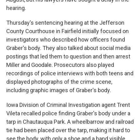
hearing.
Thursday's sentencing hearing at the Jefferson
County Courthouse in Fairfield initially focused on
investigators who described how officers found
Graber's body. They also talked about social media
postings that led them to question and then arrest
Miller and Goodale. Prosecutors also played
recordings of police interviews with both teens and
displayed photographs of the crime scene,
including graphic images of Graber's body.
Iowa Division of Criminal Investigation agent Trent
Vileta recalled police finding Graber's body under a
tarp in Chautauqua Park. A wheelbarrow and railroad
tie had been placed over the tarp, making it hard to
see the body, with only a shoe and a hand visible.