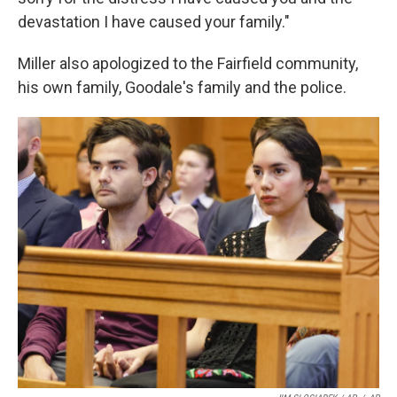
devastation I have caused your family."
Miller also apologized to the Fairfield community,
his own family, Goodale's family and the police.