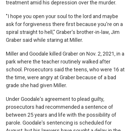
treatment amid his depression over the murder.
"I hope you open your soul to the lord and maybe
ask for forgiveness there first because you're on a
spiral straight to hell," Graber's brother-in-law, Jim
Graber said while staring at Miller.
Miller and Goodale killed Graber on Nov. 2, 2021, in a
park where the teacher routinely walked after
school. Prosecutors said the teens, who were 16 at
the time, were angry at Graber because of a bad
grade she had given Miller.
Under Goodale's agreement to plead guilty,
prosecutors had recommended a sentence of
between 25 years and life with the possibility of
parole. Goodale's sentencing is scheduled for
August, but his lawyers have sought a delay in the