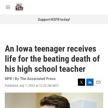
Skip to main content
S
e
M
a
e
r
n
Support KSFR today!
c
u
h
u
e
r
An Iowa teenager receives
y
life for the beating death of
his high school teacher
NPR | By
The Associated Press
Published July 7, 2023 at 12:23 AM MDT
T
L
E
w
i
m
i
n
a
t
k
i
t
e
l