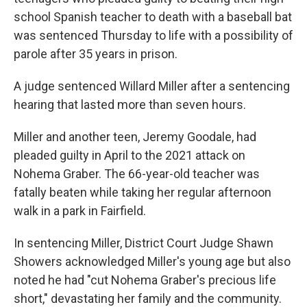
school Spanish teacher to death with a baseball bat
was sentenced Thursday to life with a possibility of
parole after 35 years in prison.
A judge sentenced Willard Miller after a sentencing
hearing that lasted more than seven hours.
Miller and another teen, Jeremy Goodale, had
pleaded guilty in April to the 2021 attack on
Nohema Graber. The 66-year-old teacher was
fatally beaten while taking her regular afternoon
walk in a park in Fairfield.
In sentencing Miller, District Court Judge Shawn
Showers acknowledged Miller's young age but also
noted he had "cut Nohema Graber's precious life
short," devastating her family and the community.