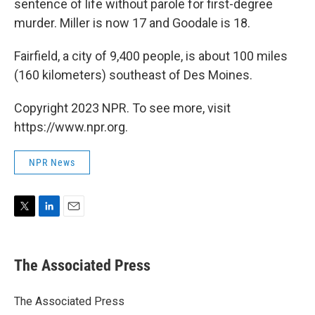
sentence of life without parole for first-degree
murder. Miller is now 17 and Goodale is 18.
Fairfield, a city of 9,400 people, is about 100 miles
(160 kilometers) southeast of Des Moines.
Copyright 2023 NPR. To see more, visit
https://www.npr.org.
NPR News
T
L
E
w
i
m
i
n
a
t
k
i
The Associated Press
t
e
l
e
d
r
I
The Associated Press
n