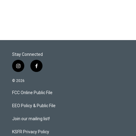
Stay Connected
i
f
n
a
s
c
© 2026
t
e
a
b
FCC Online Public File
g
o
r
o
a
k
EEO Policy & Public File
m
Join our mailing list!
KSFR Privacy Policy