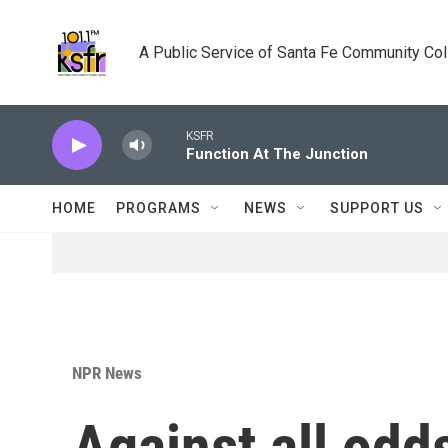
Skip to main content
A Public Service of Santa Fe Community Co
KSFR
Function At The Junction
HOME
PROGRAMS
NEWS
SUPPORT US
NPR News
Against all odds