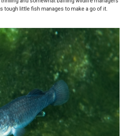
thrilling and somewhat baffling wildlife managers
is tough little fish manages to make a go of it.