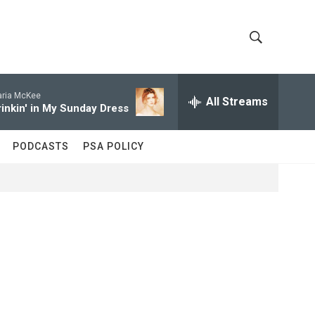
S
S
h
e
a
ria McKee
All Streams
o
r
rinkin' in My Sunday Dress
c
w
h
PODCASTS
PSA POLICY
Q
S
u
e
e
r
y
a
r
c
h