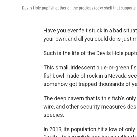
Devils Hole pupfish gather on the precious rocky shelf that supports th
Have you ever felt stuck in a bad situat
your own, and all you could do is just m
Such is the life of the Devils Hole pupf
This small, iridescent blue-or-green fi
fishbowl made of rock in a Nevada sect
somehow got trapped thousands of ye
The deep cavern that is this fish's onl
wire, and other security measures desi
species.
In 2013, its population hit a low of only