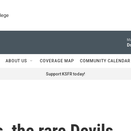
llege
Ma
D
ABOUT US
COVERAGE MAP
COMMUNITY CALENDAR
Support KSFR today!
, the rare Devils