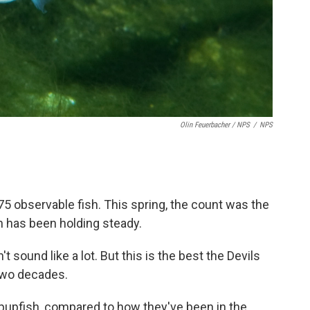
Olin Feuerbacher / NPS
/
NPS
175 observable fish. This spring, the count was the
 has been holding steady.
t sound like a lot. But this is the best the Devils
two decades.
pupfish, compared to how they've been in the