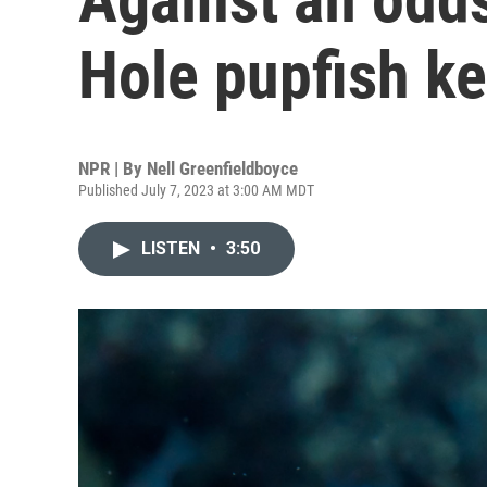
Hole pupfish k
NPR | By
Nell Greenfieldboyce
Published July 7, 2023 at 3:00 AM MDT
LISTEN
•
3:50