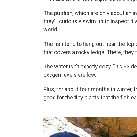
The pupfish, which are only about an in
they'll curiously swim up to inspect div
world.
The fish tend to hang out near the top
that covers a rocky ledge. There, they
The water isn't exactly cozy. "It's 93 d
oxygen levels are low.
Plus, for about four months in winter, 
good for the tiny plants that the fish ea