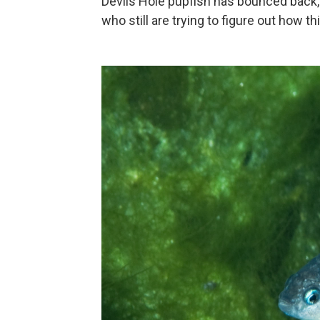
Devils Hole pupfish has bounced back, 
who still are trying to figure out how th