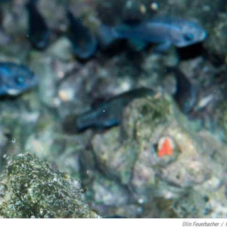
Olin Feuerbacher
/