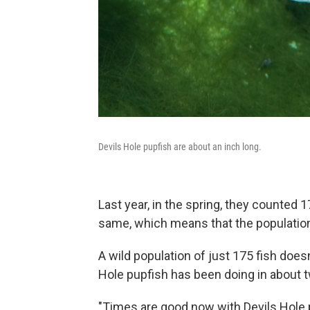
Devils Hole pupfish are about an inch long.
Last year, in the spring, they counted 
same, which means that the population
A wild population of just 175 fish doesn'
Hole pupfish has been doing in about 
"Times are good now with Devils Hole 