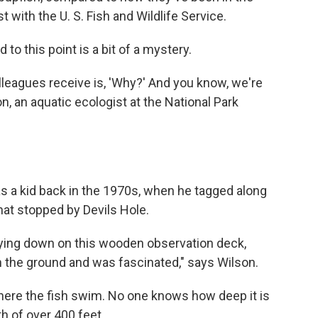
ist with the U. S. Fish and Wildlife Service.
to this point is a bit of a mystery.
lleagues receive is, 'Why?' And you know, we're
n, an aquatic ecologist at the National Park
h as a kid back in the 1970s, when he tagged along
that stopped by Devils Hole.
laying down on this wooden observation deck,
n the ground and was fascinated," says Wilson.
where the fish swim. No one knows how deep it is
h of over 400 feet.