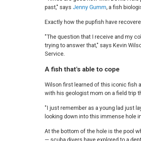
past," says
Jenny Gumm
, a fish biolog
Exactly how the pupfish have recovered 
"The question that I receive and my co
trying to answer that," says Kevin Wilso
Service.
A fish that's able to cope
Wilson first learned of this iconic fis
with his geologist mom on a field trip 
"I just remember as a young lad just 
looking down into this immense hole i
At the bottom of the hole is the pool 
— scuba divers have explored to a dept