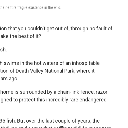
eir entire fragile existence in the wild.
ion that you couldn't get out of, through no fault of
ake the best of it?
ish.
sh swims in the hot waters of an inhospitable
ion of Death Valley National Park, where it
ars ago.
y home is surrounded by a chain-link fence, razor
gned to protect this incredibly rare endangered
 35 fish. But over the last couple of years, the