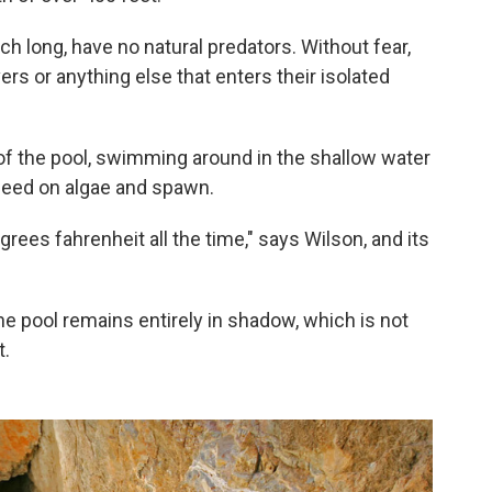
ch long, have no natural predators. Without fear,
ers or anything else that enters their isolated
 of the pool, swimming around in the shallow water
 feed on algae and spawn.
egrees fahrenheit all the time," says Wilson, and its
the pool remains entirely in shadow, which is not
t.