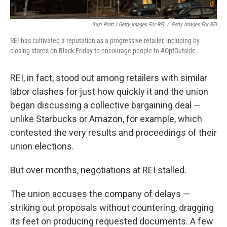
Suzi Pratt / Getty Images For REI
/
Getty Images For REI
REI has cultivated a reputation as a progressive retailer, including by
closing stores on Black Friday to encourage people to #OptOutside.
REI, in fact, stood out among retailers with similar
labor clashes for just how quickly it and the union
began discussing a collective bargaining deal —
unlike Starbucks or Amazon, for example, which
contested the very results and proceedings of their
union elections.
But over months, negotiations at REI stalled.
The union accuses the company of delays —
striking out proposals without countering, dragging
its feet on producing requested documents. A few