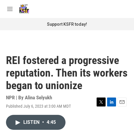
Skip to main content
S
e
M
a
e
r
n
Support KSFR today!
c
u
h
u
e
r
REI fostered a progressive
y
reputation. Then its workers
began to unionize
NPR | By
Alina Selyukh
Published July 6, 2023 at 3:00 AM MDT
T
L
E
w
i
m
i
n
a
LISTEN
•
4:45
t
k
i
t
e
l