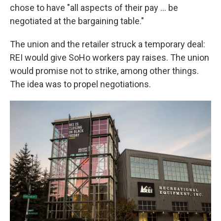
chose to have "all aspects of their pay ... be
negotiated at the bargaining table."
The union and the retailer struck a temporary deal:
REI would give SoHo workers pay raises. The union
would promise not to strike, among other things.
The idea was to propel negotiations.