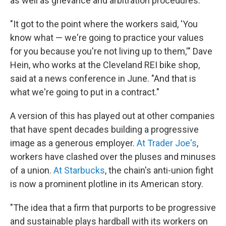
as well as grievance and arbitration procedures.
"It got to the point where the workers said, 'You
know what — we're going to practice your values
for you because you're not living up to them,'" Dave
Hein, who works at the Cleveland REI bike shop,
said at a news conference in June. "And that is
what we're going to put in a contract."
A version of this has played out at other companies
that have spent decades building a progressive
image as a generous employer.
At Trader Joe's
,
workers have clashed over the pluses and minuses
of a union.
At Starbucks
, the chain's anti-union fight
is now a prominent plotline in its American story.
"The idea that a firm that purports to be progressive
and sustainable plays hardball with its workers on