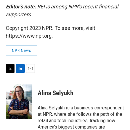
Editor's note:
REI is among NPR's recent financial
supporters.
Copyright 2023 NPR. To see more, visit
https://www.npr.org.
NPR News
T
L
E
w
i
m
i
n
a
t
k
i
Alina Selyukh
t
e
l
e
d
r
I
Alina Selyukh is a business correspondent
n
at NPR, where she follows the path of the
retail and tech industries, tracking how
America's biggest companies are