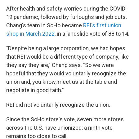
After health and safety worries during the COVID-
19 pandemic, followed by furloughs and job cuts,
Chang's team in SoHo became
REI's first union
shop in March 2022
, in a landslide vote of 88 to 14.
"Despite being a large corporation, we had hopes
that REI would be a different type of company, like
they say they are," Chang says. "So we were
hopeful that they would voluntarily recognize the
union and, you know, meet us at the table and
negotiate in good faith."
REI did not voluntarily recognize the union.
Since the SoHo store's vote, seven more stores
across the U.S. have unionized; a ninth vote
remains too close to call.