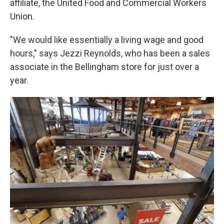
affiliate, the United Food and Commercial Workers
Union.
"We would like essentially a living wage and good
hours," says Jezzi Reynolds, who has been a sales
associate in the Bellingham store for just over a
year.