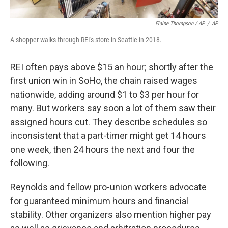
Elaine Thompson / AP
/
AP
A shopper walks through REI's store in Seattle in 2018.
REI often pays above $15 an hour; shortly after the
first union win in SoHo, the chain raised wages
nationwide, adding around $1 to $3 per hour for
many. But workers say soon a lot of them saw their
assigned hours cut. They describe schedules so
inconsistent that a part-timer might get 14 hours
one week, then 24 hours the next and four the
following.
Reynolds and fellow pro-union workers advocate
for guaranteed minimum hours and financial
stability. Other organizers also mention higher pay