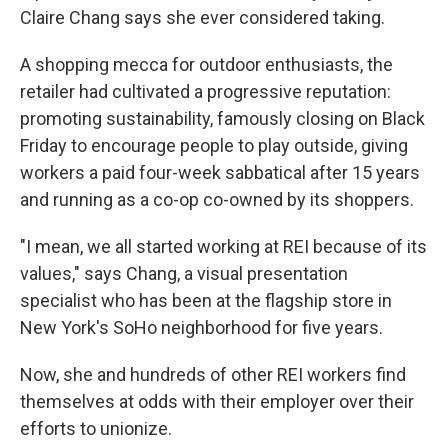
Claire Chang says she ever considered taking.
A shopping mecca for outdoor enthusiasts, the
retailer had cultivated a progressive reputation:
promoting sustainability, famously closing on Black
Friday to encourage people to play outside, giving
workers a paid four-week sabbatical after 15 years
and running as a co-op co-owned by its shoppers.
"I mean, we all started working at REI because of its
values," says Chang, a visual presentation
specialist who has been at the flagship store in
New York's SoHo neighborhood for five years.
Now, she and hundreds of other REI workers find
themselves at odds with their employer over their
efforts to unionize.