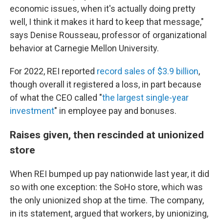
economic issues, when it's actually doing pretty
well, I think it makes it hard to keep that message,"
says Denise Rousseau, professor of organizational
behavior at Carnegie Mellon University.
For 2022, REI reported
record sales of $3.9 billion
,
though overall it registered a loss, in part because
of what the CEO called "
the largest single-year
investment
" in employee pay and bonuses.
Raises given, then rescinded at unionized
store
When REI bumped up pay nationwide last year, it did
so with one exception: the SoHo store, which was
the only unionized shop at the time. The company,
in its statement, argued that workers, by unionizing,