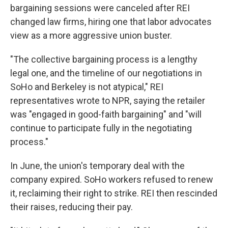
bargaining sessions were canceled after REI
changed law firms, hiring one that labor advocates
view as a more aggressive union buster.
"The collective bargaining process is a lengthy
legal one, and the timeline of our negotiations in
SoHo and Berkeley is not atypical," REI
representatives wrote to NPR, saying the retailer
was "engaged in good-faith bargaining" and "will
continue to participate fully in the negotiating
process."
In June, the union's temporary deal with the
company expired. SoHo workers refused to renew
it, reclaiming their right to strike. REI then rescinded
their raises, reducing their pay.