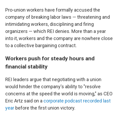
Pro-union workers have formally accused the
company of breaking labor laws — threatening and
intimidating workers, disciplining and firing
organizers — which REI denies. More than a year
into it, workers and the company are nowhere close
to a collective bargaining contract.
Workers push for steady hours and
financial stability
REI leaders argue that negotiating with a union
would hinder the company's ability to "resolve
concerns at the speed the world is moving," as CEO
Eric Artz said on a
corporate podcast recorded last
year
before the first union victory.