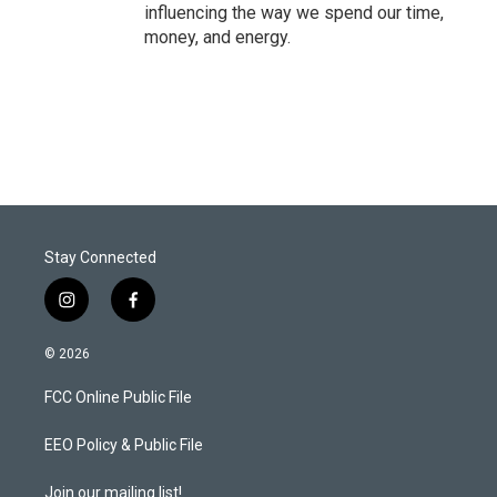
influencing the way we spend our time,
money, and energy.
Stay Connected
i
f
n
a
s
c
© 2026
t
e
a
b
FCC Online Public File
g
o
r
o
a
k
EEO Policy & Public File
m
Join our mailing list!