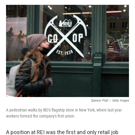
e
d
r
I
n
Spencer Platt
/
Getty Images
A pedestrian walks by REI's flagship store in New York, where last year
workers formed the company's first union.
A position at REI was the first and only retail job