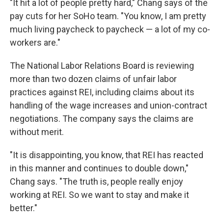
"It hit a lot of people pretty hard," Chang says of the
pay cuts for her SoHo team.
"You know, I am pretty
much living paycheck to paycheck — a lot of my co-
workers are."
The National Labor Relations Board is reviewing
more than two dozen claims of unfair labor
practices against REI, including claims about its
handling of the wage increases and union-contract
negotiations. The company says the claims are
without merit.
"It is disappointing, you know, that REI has reacted
in this manner and continues to double down,"
Chang says. "The truth is, people really enjoy
working at REI. So we want to stay and make it
better."