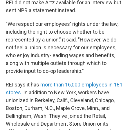
REI did not make Artz available for an interview but
sent NPR a statement instead.
"We respect our employees' rights under the law,
including the right to choose whether to be
represented by a union," it said. "However, we do
not feel a union is necessary for our employees,
who enjoy industry-leading wages and benefits,
along with multiple outlets through which to
provide input to co-op leadership."
REI says it has
more than 16,000 employees in 181
stores
. In addition to New York, workers have
unionized in Berkeley, Calif., Cleveland, Chicago,
Boston, Durham, N.C., Maple Grove, Minn., and
Bellingham, Wash. They've joined the Retail,
Wholesale and Department Store Union or its