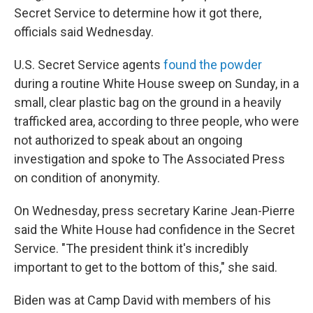
Secret Service to determine how it got there,
officials said Wednesday.
U.S. Secret Service agents
found the powder
during a routine White House sweep on Sunday, in a
small, clear plastic bag on the ground in a heavily
trafficked area, according to three people, who were
not authorized to speak about an ongoing
investigation and spoke to The Associated Press
on condition of anonymity.
On Wednesday, press secretary Karine Jean-Pierre
said the White House had confidence in the Secret
Service. "The president think it's incredibly
important to get to the bottom of this," she said.
Biden was at Camp David with members of his