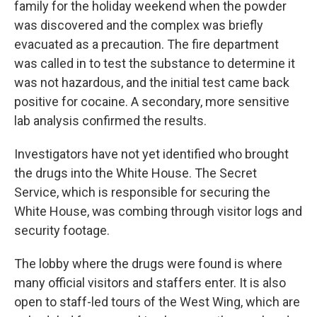
family for the holiday weekend when the powder
was discovered and the complex was briefly
evacuated as a precaution. The fire department
was called in to test the substance to determine it
was not hazardous, and the initial test came back
positive for cocaine. A secondary, more sensitive
lab analysis confirmed the results.
Investigators have not yet identified who brought
the drugs into the White House. The Secret
Service, which is responsible for securing the
White House, was combing through visitor logs and
security footage.
The lobby where the drugs were found is where
many official visitors and staffers enter. It is also
open to staff-led tours of the West Wing, which are