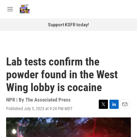
Skip to main content
S
e
M
a
e
r
n
Support KSFR today!
c
u
h
u
e
r
Lab tests confirm the
y
powder found in the West
Wing lobby is cocaine
NPR | By
The Associated Press
Published July 5, 2023 at 9:24 PM MDT
T
L
E
w
i
m
i
n
a
t
k
i
t
e
l