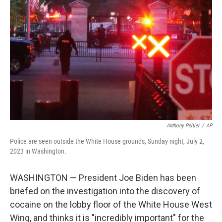
e
d
r
I
n
Anthony Peltier
/
AP
Police are seen outside the White House grounds, Sunday night, July 2,
2023 in Washington.
WASHINGTON — President Joe Biden has been
briefed on the investigation into the discovery of
cocaine on the lobby floor of the White House West
Wing, and thinks it is "incredibly important" for the