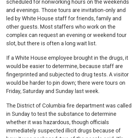
scheduled for nonworking hours on the weekends
and evenings. Those tours are invitation-only and
led by White House staff for friends, family and
other guests. Most staffers who work on the
complex can request an evening or weekend tour
slot, but there is often a long wait list.
If a White House employee brought in the drugs, it
would be easier to determine, because staff are
fingerprinted and subjected to drug tests. A visitor
would be harder to pin down; there were tours on
Friday, Saturday and Sunday last week.
The District of Columbia fire department was called
in Sunday to test the substance to determine
whether it was hazardous, though officials
immediately suspected illicit drugs because of