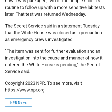
how it was packaged, two of the people said. It's
routine to follow up with a more sensitive lab tests
later. That test was returned Wednesday.
The Secret Service said in a statement Tuesday
that the White House was closed as a precaution
as emergency crews investigated.
"The item was sent for further evaluation and an
investigation into the cause and manner of how it
entered the White House is pending," the Secret
Service said.
Copyright 2023 NPR. To see more, visit
https://www.npr.org.
NPR News