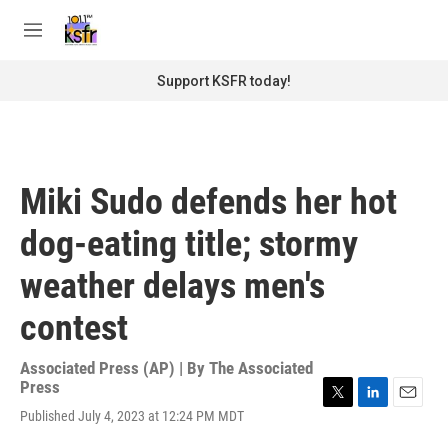
Skip to main content
S
e
M
a
e
r
n
Support KSFR today!
c
u
h
u
e
r
Miki Sudo defends her hot
y
dog-eating title; stormy
weather delays men's
contest
Associated Press (AP) | By
The Associated
Press
T
L
E
Published July 4, 2023 at 12:24 PM MDT
w
i
m