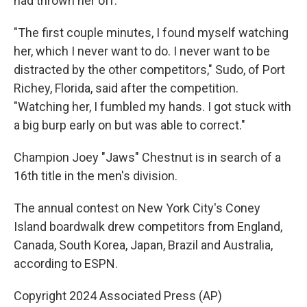
had thrown her off.
"The first couple minutes, I found myself watching
her, which I never want to do. I never want to be
distracted by the other competitors," Sudo, of Port
Richey, Florida, said after the competition.
"Watching her, I fumbled my hands. I got stuck with
a big burp early on but was able to correct."
Champion Joey "Jaws" Chestnut is in search of a
16th title in the men's division.
The annual contest on New York City's Coney
Island boardwalk drew competitors from England,
Canada, South Korea, Japan, Brazil and Australia,
according to ESPN.
Copyright 2024 Associated Press (AP)