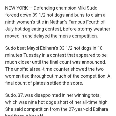
i
n
a
t
k
i
NEW YORK — Defending champion Miki Sudo
t
e
l
e
d
forced down 39 1/2 hot dogs and buns to claim a
r
I
ninth women's title in Nathan's Famous Fourth of
n
July hot dog eating contest, before stormy weather
moved in and delayed the men's competition.
Sudo beat Mayoi Ebihara's 33 1/2 hot dogs in 10
minutes Tuesday in a contest that appeared to be
much closer until the final count was announced.
The unofficial real-time counter showed the two
women tied throughout much of the competition. A
final count of plates settled the score.
Sudo, 37, was disappointed in her winning total,
which was nine hot dogs short of her all-time high.
She said competition from the 27-year-old Ebihara