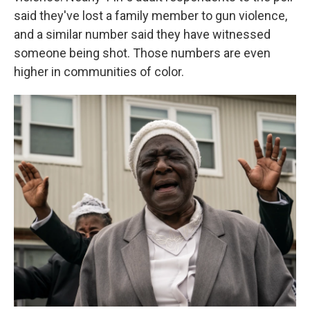
said they've lost a family member to gun violence,
and a similar number said they have witnessed
someone being shot. Those numbers are even
higher in communities of color.