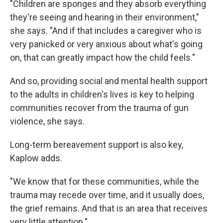
"Children are sponges and they absorb everything
they're seeing and hearing in their environment,"
she says. "And if that includes a caregiver who is
very panicked or very anxious about what's going
on, that can greatly impact how the child feels."
And so, providing social and mental health support
to the adults in children's lives is key to helping
communities recover from the trauma of gun
violence, she says.
Long-term bereavement support is also key,
Kaplow adds.
"We know that for these communities, while the
trauma may recede over time, and it usually does,
the grief remains. And that is an area that receives
very little attention."