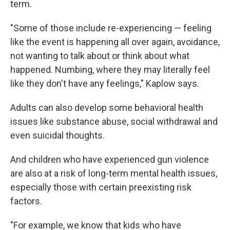
term.
"Some of those include re-experiencing — feeling
like the event is happening all over again, avoidance,
not wanting to talk about or think about what
happened. Numbing, where they may literally feel
like they don't have any feelings," Kaplow says.
Adults can also develop some behavioral health
issues like substance abuse, social withdrawal and
even suicidal thoughts.
And children who have experienced gun violence
are also at a risk of long-term mental health issues,
especially those with certain preexisting risk
factors.
"For example, we know that kids who have