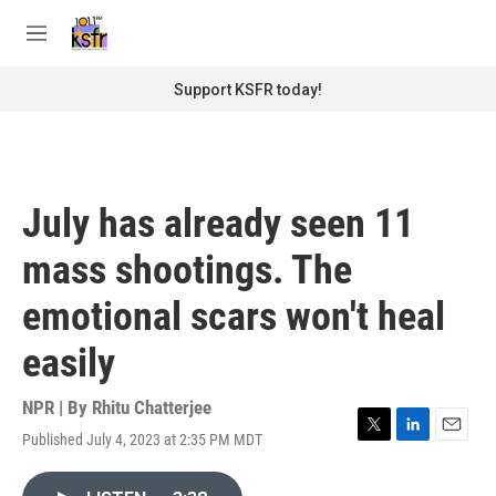
Skip to main content
S
e
M
a
e
r
n
Support KSFR today!
c
u
h
u
e
r
July has already seen 11
y
mass shootings. The
emotional scars won't heal
easily
NPR | By
Rhitu Chatterjee
Published July 4, 2023 at 2:35 PM MDT
T
L
E
w
i
m
i
n
a