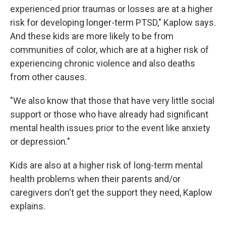
experienced prior traumas or losses are at a higher
risk for developing longer-term PTSD," Kaplow says.
And these kids are more likely to be from
communities of color, which are at a higher risk of
experiencing chronic violence and also deaths
from other causes.
"We also know that those that have very little social
support or those who have already had significant
mental health issues prior to the event like anxiety
or depression."
Kids are also at a higher risk of long-term mental
health problems when their parents and/or
caregivers don't get the support they need, Kaplow
explains.