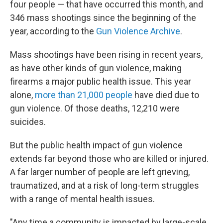
four people — that have occurred this month, and
346 mass shootings since the beginning of the
year, according to the
Gun Violence Archive
.
Mass shootings have been rising in recent years,
as have other kinds of gun violence, making
firearms a major public health issue. This year
alone,
more than 21,000 people
have died due to
gun violence. Of those deaths, 12,210 were
suicides.
But the public health impact of gun violence
extends far beyond those who are killed or injured.
A far larger number of people are left grieving,
traumatized, and at a risk of long-term struggles
with a range of mental health issues.
"Any time a community is impacted by large-scale