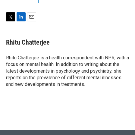
T
L
E
w
i
m
i
n
a
t
k
i
Rhitu Chatterjee
t
e
l
e
d
r
I
Rhitu Chatterjee is a health correspondent with NPR, with a
n
focus on mental health. In addition to writing about the
latest developments in psychology and psychiatry, she
reports on the prevalence of different mental illnesses
and new developments in treatments.