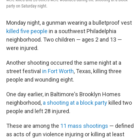
party on Saturday night.
Monday night, a gunman wearing a bulletproof vest
killed five people
in a southwest Philadelphia
neighborhood. Two children — ages 2 and 13 —
were injured.
Another shooting occurred the same night at a
street festival
in Fort Worth
, Texas, killing three
people and wounding eight.
One day earlier, in Baltimore's Brooklyn Homes
neighborhood,
a shooting at a block party
killed two
people and left 28 injured.
These are among the
11 mass shootings
— defined
as acts of gun violence injuring or killing at least