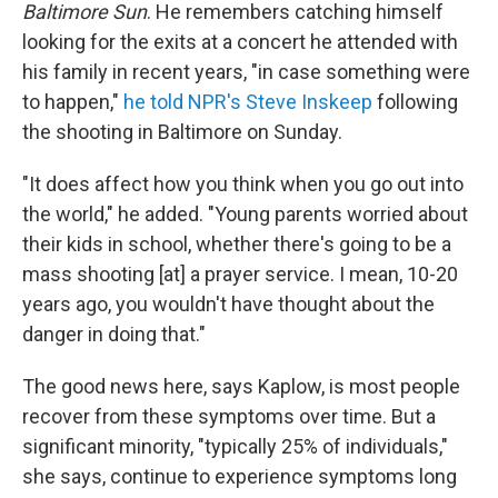
Baltimore Sun
. He remembers catching himself
looking for the exits at a concert he attended with
his family in recent years, "in case something were
to happen,"
he told NPR's Steve Inskeep
following
the shooting in Baltimore on Sunday.
"It does affect how you think when you go out into
the world," he added. "Young parents worried about
their kids in school, whether there's going to be a
mass shooting [at] a prayer service. I mean, 10-20
years ago, you wouldn't have thought about the
danger in doing that."
The good news here, says Kaplow, is most people
recover from these symptoms over time. But a
significant minority, "typically 25% of individuals,"
she says, continue to experience symptoms long