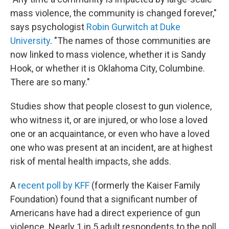
mass violence, the community is changed forever,"
says psychologist
Robin Gurwitch at Duke
University
. "The names of those communities are
now linked to mass violence, whether it is Sandy
Hook, or whether it is Oklahoma City, Columbine.
There are so many."
Studies show that people closest to gun violence,
who witness it, or are injured, or who lose a loved
one or an acquaintance, or even who have a loved
one who was present at an incident, are at highest
risk of mental health impacts, she adds.
A
recent poll by KFF
(formerly the Kaiser Family
Foundation) found that a significant number of
Americans have had a direct experience of gun
violence. Nearly 1 in 5 adult respondents to the poll