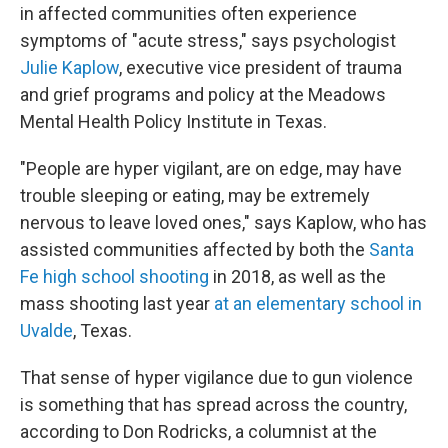
in affected communities often experience
symptoms of "acute stress," says psychologist
Julie Kaplow
, executive vice president of trauma
and grief programs and policy at the Meadows
Mental Health Policy Institute in Texas.
"People are hyper vigilant, are on edge, may have
trouble sleeping or eating, may be extremely
nervous to leave loved ones," says Kaplow, who has
assisted communities affected by both the
Santa
Fe high school shooting
in 2018, as well as the
mass shooting last year
at an elementary school in
Uvalde
, Texas.
That sense of hyper vigilance due to gun violence
is something that has spread across the country,
according to Don Rodricks, a columnist at the