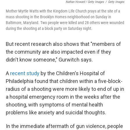
Nathan Howard / Getty Images
/
Getty Images
Mother Myrtle Watts with the Kingdom Life Church prays at the site of a
mass shooting in the Brooklyn Homes neighborhood on Sunday in
Baltimore, Maryland. Two people were killed and 28 others were wounded
during the shooting at a block party on Saturday night.
But recent research also shows that "members of
the community are also impacted even if they
didn't know someone," Gurwitch says.
A
recent study
by the Children's Hospital of
Philadelphia found that children within a five-block-
radius of a shooting were more likely to end of up in
a hospital emergency room in the weeks after the
shooting, with symptoms of mental health
problems like anxiety and suicidal thoughts.
In the immediate aftermath of gun violence, people