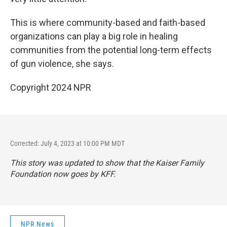
This is where community-based and faith-based
organizations can play a big role in healing
communities from the potential long-term effects
of gun violence, she says.
Copyright 2024 NPR
Corrected: July 4, 2023 at 10:00 PM MDT
This story was updated to show that the Kaiser Family
Foundation now goes by KFF.
NPR News