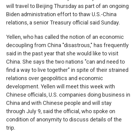
will travel to Beijing Thursday as part of an ongoing
Biden administration effort to thaw U.S.-China
relations, a senior Treasury official said Sunday.
Yellen, who has called the notion of an economic
decoupling from China "disastrous," has frequently
said in the past year that she would like to visit
China. She says the two nations "can and need to
find a way to live together" in spite of their strained
relations over geopolitics and economic
development. Yellen will meet this week with
Chinese officials, U.S. companies doing business in
China and with Chinese people and will stay
through July 9, said the official, who spoke on
condition of anonymity to discuss details of the
trip.