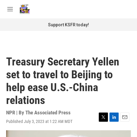
Skip to main content
S
e
M
a
e
r
n
Support KSFR today!
c
u
h
u
e
r
Treasury Secretary Yellen
y
set to travel to Beijing to
help ease U.S.-China
relations
NPR | By
The Associated Press
Published July 3, 2023 at 1:22 AM MDT
T
L
E
w
i
m
i
n
a