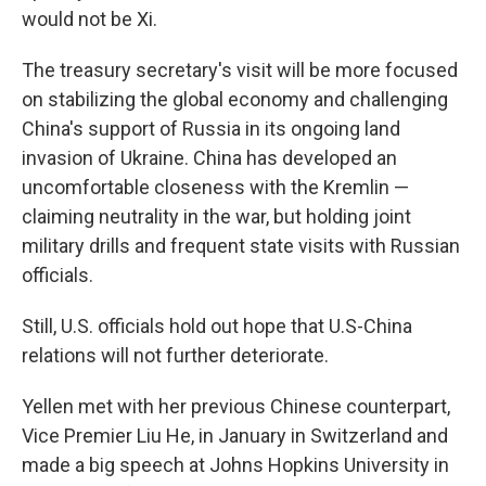
would not be Xi.
The treasury secretary's visit will be more focused
on stabilizing the global economy and challenging
China's support of Russia in its ongoing land
invasion of Ukraine. China has developed an
uncomfortable closeness with the Kremlin —
claiming neutrality in the war, but holding joint
military drills and frequent state visits with Russian
officials.
Still, U.S. officials hold out hope that U.S-China
relations will not further deteriorate.
Yellen met with her previous Chinese counterpart,
Vice Premier Liu He, in January in Switzerland and
made a big speech at Johns Hopkins University in