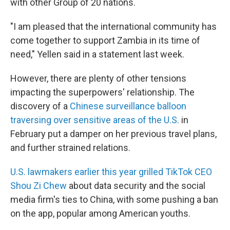
with other Group of 20 nations.
"I am pleased that the international community has
come together to support Zambia in its time of
need," Yellen said in a statement last week.
However, there are plenty of other tensions
impacting the superpowers' relationship. The
discovery of a
Chinese surveillance balloon
traversing over sensitive areas of the U.S.
in
February put a damper on her previous travel plans,
and further strained relations.
U.S. lawmakers earlier this year grilled TikTok CEO
Shou Zi Chew
about data security and the social
media firm's ties to China, with some pushing a ban
on the app, popular among American youths.