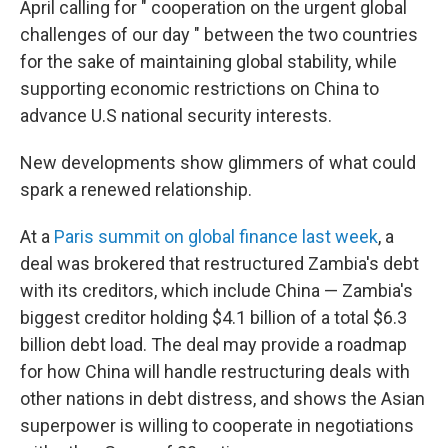
April calling for " cooperation on the urgent global
challenges of our day " between the two countries
for the sake of maintaining global stability, while
supporting economic restrictions on China to
advance U.S national security interests.
New developments show glimmers of what could
spark a renewed relationship.
At a
Paris summit on global finance last week
, a
deal was brokered that restructured Zambia's debt
with its creditors, which include China — Zambia's
biggest creditor holding $4.1 billion of a total $6.3
billion debt load. The deal may provide a roadmap
for how China will handle restructuring deals with
other nations in debt distress, and shows the Asian
superpower is willing to cooperate in negotiations