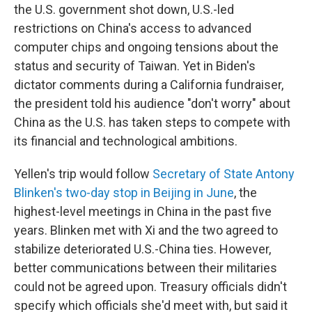
the U.S. government shot down, U.S.-led
restrictions on China's access to advanced
computer chips and ongoing tensions about the
status and security of Taiwan. Yet in Biden's
dictator comments during a California fundraiser,
the president told his audience "don't worry" about
China as the U.S. has taken steps to compete with
its financial and technological ambitions.
Yellen's trip would follow
Secretary of State Antony
Blinken's two-day stop in Beijing in June
, the
highest-level meetings in China in the past five
years. Blinken met with Xi and the two agreed to
stabilize deteriorated U.S.-China ties. However,
better communications between their militaries
could not be agreed upon. Treasury officials didn't
specify which officials she'd meet with, but said it