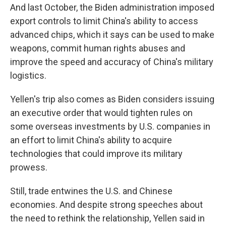
And last October, the Biden administration imposed
export controls to limit China's ability to access
advanced chips, which it says can be used to make
weapons, commit human rights abuses and
improve the speed and accuracy of China's military
logistics.
Yellen's trip also comes as Biden considers issuing
an executive order that would tighten rules on
some overseas investments by U.S. companies in
an effort to limit China's ability to acquire
technologies that could improve its military
prowess.
Still, trade entwines the U.S. and Chinese
economies. And despite strong speeches about
the need to rethink the relationship, Yellen said in