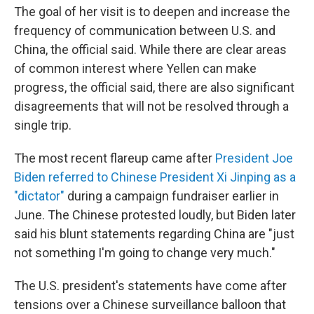
The goal of her visit is to deepen and increase the
frequency of communication between U.S. and
China, the official said. While there are clear areas
of common interest where Yellen can make
progress, the official said, there are also significant
disagreements that will not be resolved through a
single trip.
The most recent flareup came after
President Joe
Biden referred to Chinese President Xi Jinping as a
"dictator"
during a campaign fundraiser earlier in
June. The Chinese protested loudly, but Biden later
said his blunt statements regarding China are "just
not something I'm going to change very much."
The U.S. president's statements have come after
tensions over a Chinese surveillance balloon that