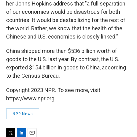
her Johns Hopkins address that "a full separation
of our economies would be disastrous for both
countries. It would be destabilizing for the rest of
the world. Rather, we know that the health of the
Chinese and U.S. economies is closely linked."
China shipped more than $536 billion worth of
goods to the U.S. last year. By contrast, the U.S.
exported $154 billion in goods to China, according
to the Census Bureau.
Copyright 2023 NPR. To see more, visit
https://www.npr.org.
NPR News