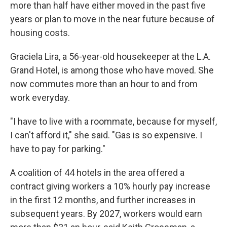
more than half have either moved in the past five
years or plan to move in the near future because of
housing costs.
Graciela Lira, a 56-year-old housekeeper at the L.A.
Grand Hotel, is among those who have moved. She
now commutes more than an hour to and from
work everyday.
"I have to live with a roommate, because for myself,
I can't afford it," she said. "Gas is so expensive. I
have to pay for parking."
A coalition of 44 hotels in the area offered a
contract giving workers a 10% hourly pay increase
in the first 12 months, and further increases in
subsequent years. By 2027, workers would earn