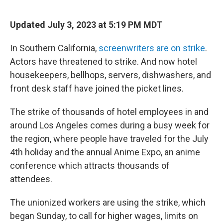
e
d
r
I
n
Updated July 3, 2023 at 5:19 PM MDT
In Southern California,
screenwriters are on strike
.
Actors have threatened to strike. And now hotel
housekeepers, bellhops, servers, dishwashers, and
front desk staff have joined the picket lines.
The strike of thousands of hotel employees in and
around Los Angeles comes during a busy week for
the region, where people have traveled for the July
4th holiday and the annual Anime Expo, an anime
conference which attracts thousands of
attendees.
The unionized workers are using the strike, which
began Sunday, to call for higher wages, limits on