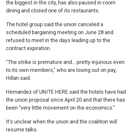
the biggest in the city, has also paused in-room
dining and closed one of its restaurants.
The hotel group said the union canceled a
scheduled bargaining meeting on June 28 and
refused to meet in the days leading up to the
contract expiration.
"The strike is premature and... pretty injurious even
to its own members," who are losing out on pay,
Hillan said.
Hernandez of UNITE HERE said the hotels have had
the union proposal since April 20 and that there has
been "very little movement on the economics."
It's unclear when the union and the coalition will
resume talks.