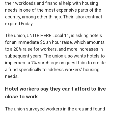
their workloads and financial help with housing
needs in one of the most expensive parts of the
country, among other things. Their labor contract
expired Friday.
The union, UNITE HERE Local 11, is asking hotels
for an immediate $5 an hour raise, which amounts
to a 20% raise for workers, and more increases in
subsequent years. The union also wants hotels to
implement a 7% surcharge on guest tabs to create
a fund specifically to address workers' housing
needs.
Hotel workers say they can't afford to live
close to work
The union surveyed workers in the area and found