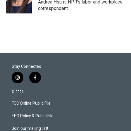
Andrea Hsu is NPR's labor and workplace
correspondent.
Stay Connected
i
f
n
a
s
c
© 2026
t
e
a
b
FCC Online Public File
g
o
r
o
a
k
EEO Policy & Public File
m
Join our mailing list!