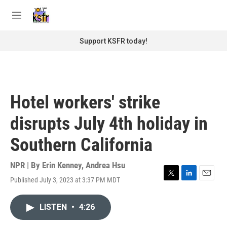
Skip to main content
S
e
M
a
e
r
n
Support KSFR today!
c
u
h
u
e
r
Hotel workers' strike
y
disrupts July 4th holiday in
Southern California
NPR | By
Erin Kenney
,
Andrea Hsu
Published July 3, 2023 at 3:37 PM MDT
T
L
E
w
i
m
i
n
a
LISTEN
•
4:26
t
k
i
t
e
l