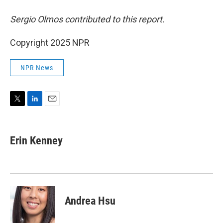
Sergio Olmos contributed to this report.
Copyright 2025 NPR
NPR News
T
L
E
w
i
m
i
n
a
t
k
i
Erin Kenney
t
e
l
e
d
r
I
n
Andrea Hsu