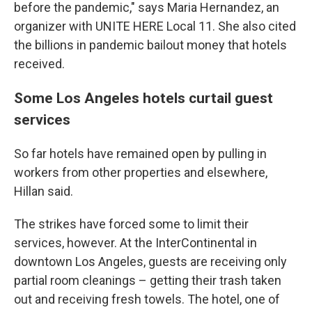
before the pandemic," says Maria Hernandez, an
organizer with UNITE HERE Local 11. She also cited
the billions in pandemic bailout money that hotels
received.
Some Los Angeles hotels curtail guest
services
So far hotels have remained open by pulling in
workers from other properties and elsewhere,
Hillan said.
The strikes have forced some to limit their
services, however. At the InterContinental in
downtown Los Angeles, guests are receiving only
partial room cleanings – getting their trash taken
out and receiving fresh towels. The hotel, one of