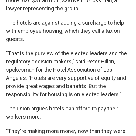
more than $31 an hour, said Keith Grossman, a
lawyer representing the group.
The hotels are against adding a surcharge to help
with employee housing, which they call a tax on
guests.
"That is the purview of the elected leaders and the
regulatory decision makers," said Peter Hillan,
spokesman for the Hotel Association of Los
Angeles. "Hotels are very supportive of equity and
provide great wages and benefits. But the
responsibility for housing is on elected leaders."
The union argues hotels can afford to pay their
workers more.
"They're making more money now than they were