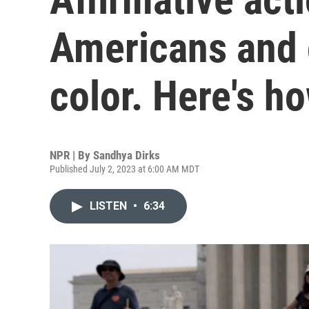
Americans and 
color. Here's h
NPR | By
Sandhya Dirks
Published July 2, 2023 at 6:00 AM MDT
LISTEN
•
6:34