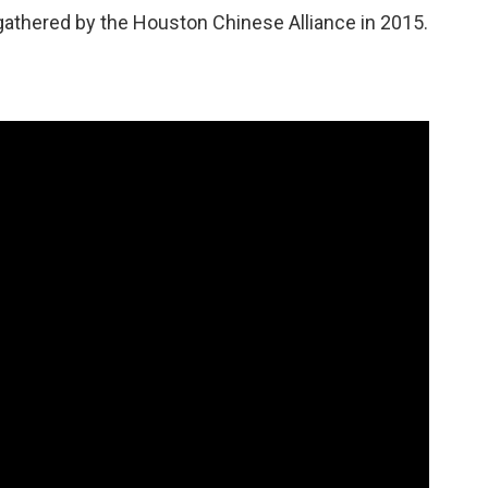
p gathered by the Houston Chinese Alliance in 2015.