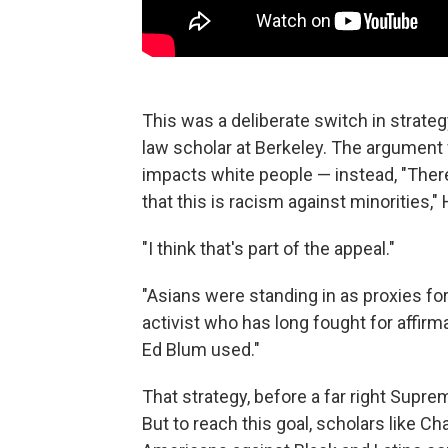
This was a deliberate switch in strateg
law scholar at Berkeley. The argument
impacts white people — instead, "Ther
that this is racism against minorities,
"I think that's part of the appeal."
"Asians were standing in as proxies fo
activist who has long fought for affirma
Ed Blum used."
That strategy, before a far right Supre
But to reach this goal, scholars like C