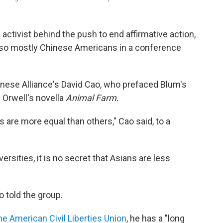
activist behind the push to end affirmative action,
or so mostly Chinese Americans in a conference
nese Alliance's David Cao, who prefaced Blum's
 Orwell's novella
Animal Farm
.
s are more equal than others," Cao said, to a
ersities, it is no secret that Asians are less
o told the group.
he American Civil Liberties Union
, he has a "long