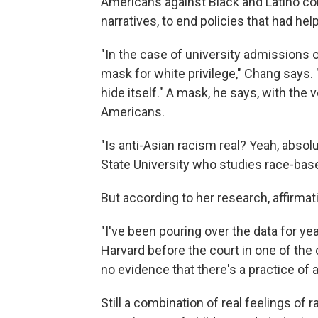
Americans against Black and Latino co
narratives, to end policies that had he
"In the case of university admissions o
mask for white privilege," Chang says. 
hide itself." A mask, he says, with the
Americans.
"Is anti-Asian racism real? Yeah, absol
State University who studies race-base
But according to her research, affirmat
"I've been pouring over the data for ye
Harvard before the court in one of the 
no evidence that there's a practice of a
Still a combination of real feelings of 