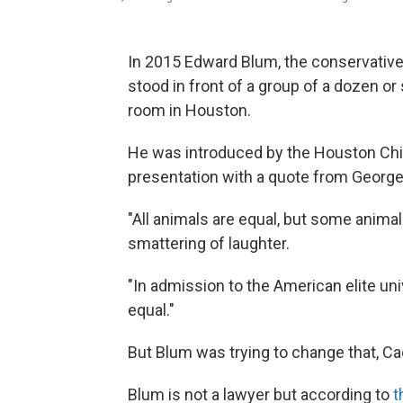
In 2015 Edward Blum, the conservative 
stood in front of a group of a dozen 
room in Houston.
He was introduced by the Houston Chi
presentation with a quote from George
"All animals are equal, but some animal
smattering of laughter.
"In admission to the American elite univ
equal."
But Blum was trying to change that, Ca
Blum is not a lawyer but according to
t