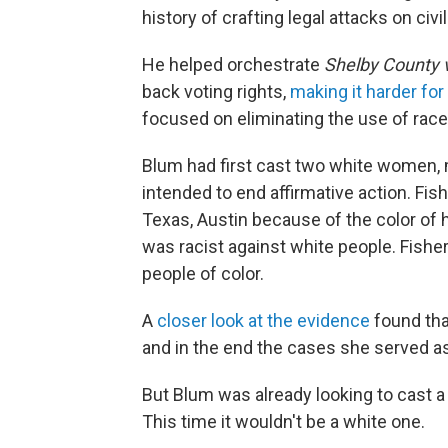
history of crafting legal attacks on civil
He helped orchestrate
Shelby County
back voting rights,
making it harder for
focused on eliminating the use of race
Blum had first cast two white women, mo
intended to end affirmative action. Fish
Texas, Austin because of the color of h
was racist against white people. Fisher
people of color.
A
closer look at the evidence
found that
and in the end the cases she served as 
But Blum was already looking to cast a n
This time it wouldn't be a white one.