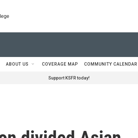
llege
ABOUT US
COVERAGE MAP
COMMUNITY CALENDAR
Support KSFR today!
ion divided Asian