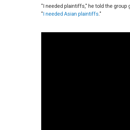
"I needed plaintiffs," he told the grou
"
I needed Asian plaintiffs
."