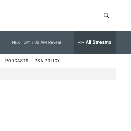
S
S
h
e
a
All Streams
NEXT UP:
7:00 AM
Reveal
o
r
c
w
h
PODCASTS
PSA POLICY
Q
S
u
e
e
r
y
a
r
c
h