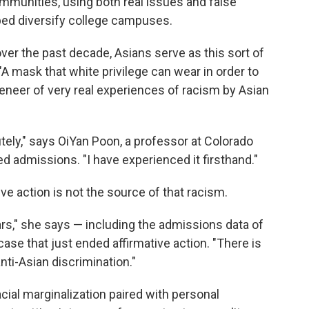
mmunities, using both real issues and false
lped diversify college campuses.
ver the past decade, Asians serve as this sort of
"A mask that white privilege can wear in order to
 veneer of very real experiences of racism by Asian
utely," says OiYan Poon, a professor at Colorado
d admissions. "I have experienced it firsthand."
ive action is not the source of that racism.
ars," she says — including the admissions data of
case that just ended affirmative action. "There is
nti-Asian discrimination."
racial marginalization paired with personal