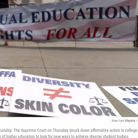
Jose Luis Magana
/
hursday. The Supreme Court on Thursday struck down affirmative action in college
ns of higher education to look for new ways to achieve diverse student bodies.