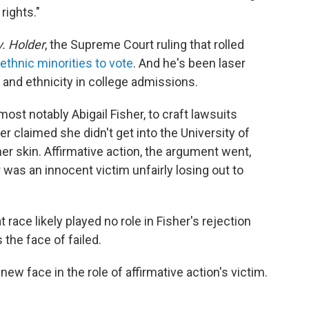
 rights."
v. Holder
, the Supreme Court ruling that rolled
 ethnic minorities to vote
. And he's been laser
 and ethnicity in college admissions.
st notably Abigail Fisher, to craft lawsuits
er claimed she didn't get into the University of
er skin. Affirmative action, the argument went,
 was an innocent victim unfairly losing out to
 race likely played no role in Fisher's rejection
the face of failed.
ew face in the role of affirmative action's victim.