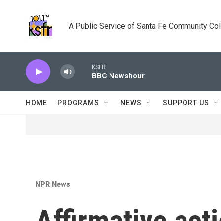
Skip to main content
A Public Service of Santa Fe Community Co
KSFR
BBC Newshour
HOME
PROGRAMS
NEWS
SUPPORT US
NPR News
Affirmative act