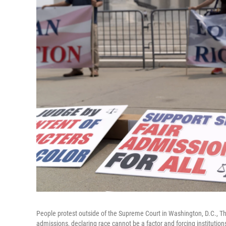
People protest outside of the Supreme Court in Washington, D.C., T
admissions, declaring race cannot be a factor and forcing institutio