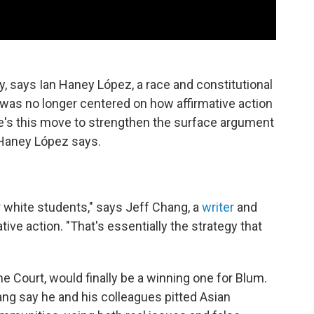
y, says Ian Haney López, a race and constitutional
 was no longer centered on how affirmative action
e's this move to strengthen the surface argument
" Haney López says.
r white students," says Jeff Chang, a
writer
and
tive action. "That's essentially the strategy that
me Court, would finally be a winning one for Blum.
hang say he and his colleagues pitted Asian