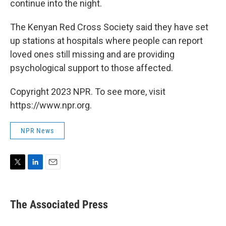
continue into the night.
The Kenyan Red Cross Society said they have set
up stations at hospitals where people can report
loved ones still missing and are providing
psychological support to those affected.
Copyright 2023 NPR. To see more, visit
https://www.npr.org.
NPR News
T
L
E
w
i
m
i
n
a
t
k
i
The Associated Press
t
e
l
e
d