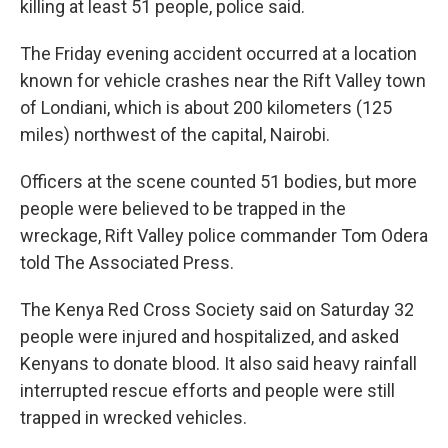
killing at least 51 people, police said.
The Friday evening accident occurred at a location
known for vehicle crashes near the Rift Valley town
of Londiani, which is about 200 kilometers (125
miles) northwest of the capital, Nairobi.
Officers at the scene counted 51 bodies, but more
people were believed to be trapped in the
wreckage, Rift Valley police commander Tom Odera
told The Associated Press.
The Kenya Red Cross Society said on Saturday 32
people were injured and hospitalized, and asked
Kenyans to donate blood. It also said heavy rainfall
interrupted rescue efforts and people were still
trapped in wrecked vehicles.