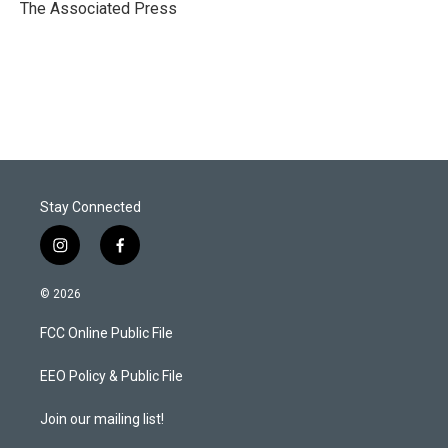
r
I
The Associated Press
n
Stay Connected
i
f
n
a
s
c
© 2026
t
e
a
b
FCC Online Public File
g
o
r
o
a
k
EEO Policy & Public File
m
Join our mailing list!