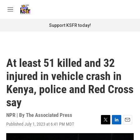
Skip to main content
S
e
M
a
e
r
n
Support KSFR today!
c
u
h
u
e
r
At least 51 killed and 32
y
injured in vehicle crash in
Kenya, police and Red Cross
say
NPR | By
The Associated Press
Published July 1, 2023 at 6:41 PM MDT
T
L
E
w
i
m
i
n
a