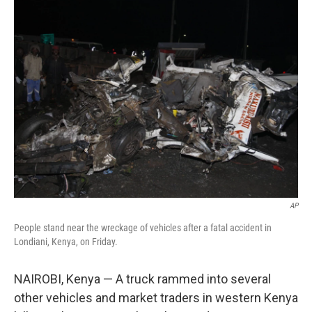
t
k
i
t
e
l
e
d
r
I
n
AP
People stand near the wreckage of vehicles after a fatal accident in
Londiani, Kenya, on Friday.
NAIROBI, Kenya — A truck rammed into several
other vehicles and market traders in western Kenya