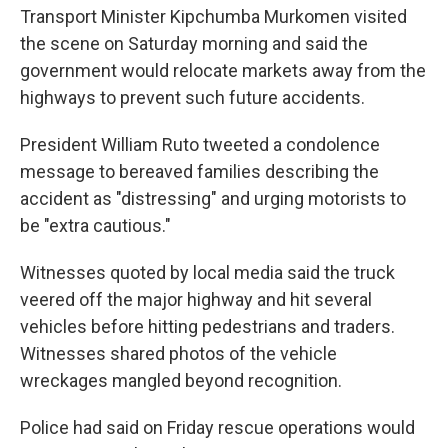
Transport Minister Kipchumba Murkomen visited
the scene on Saturday morning and said the
government would relocate markets away from the
highways to prevent such future accidents.
President William Ruto tweeted a condolence
message to bereaved families describing the
accident as "distressing" and urging motorists to
be "extra cautious."
Witnesses quoted by local media said the truck
veered off the major highway and hit several
vehicles before hitting pedestrians and traders.
Witnesses shared photos of the vehicle
wreckages mangled beyond recognition.
Police had said on Friday rescue operations would