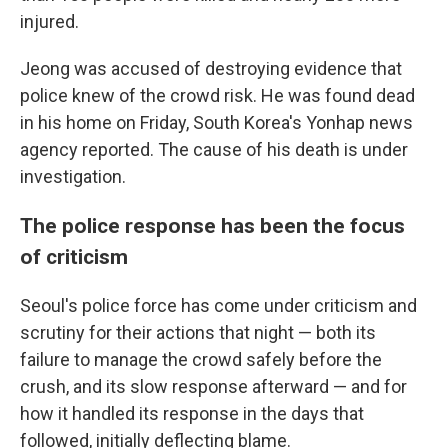
injured.
Jeong was accused of destroying evidence that
police knew of the crowd risk. He was found dead
in his home on Friday, South Korea's Yonhap news
agency reported. The cause of his death is under
investigation.
The police response has been the focus
of criticism
Seoul's police force has come under criticism and
scrutiny for their actions that night — both its
failure to manage the crowd safely before the
crush, and its slow response afterward — and for
how it handled its response in the days that
followed, initially deflecting blame.