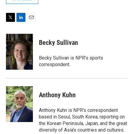
T
L
E
w
i
m
i
n
a
t
k
i
Becky Sullivan
t
e
l
e
d
r
I
Becky Sullivan is NPR’s sports
n
correspondent.
Anthony Kuhn
Anthony Kuhn is NPR's correspondent
based in Seoul, South Korea, reporting on
the Korean Peninsula, Japan, and the great
diversity of Asia's countries and cultures.