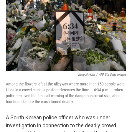
e
d
r
I
n
Kang Jin-Kyu
/
AFP Via Getty Images
Among the flowers left at the alleyway where more than 150 people were
killed in a crowd crush, a poster references the time — 6:34 p.m. — when
police received the first call warning of the dangerous crowd size, about
four hours before the crush turned deadly.
A South Korean police officer who was under
investigation in connection to the deadly crowd