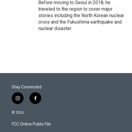
Before moving to Seoul in 2018, he
traveled to the region to cover major
stories including the North Korean nuclear
crisis and the Fukushima earthquake and
nuclear disaster.
Stay Connected
i
f
n
a
s
c
© 2026
t
e
a
b
FCC Online Public File
g
o