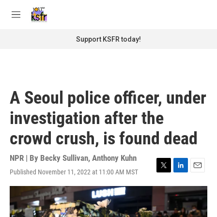
Skip to main content
S
e
M
a
e
r
n
Support KSFR today!
c
u
h
u
e
r
A Seoul police officer, under
y
investigation after the
crowd crush, is found dead
NPR | By
Becky Sullivan
,
Anthony Kuhn
Published November 11, 2022 at 11:00 AM MST
T
L
E
w
i
m
i
n
a
t
k
i
t
e
l