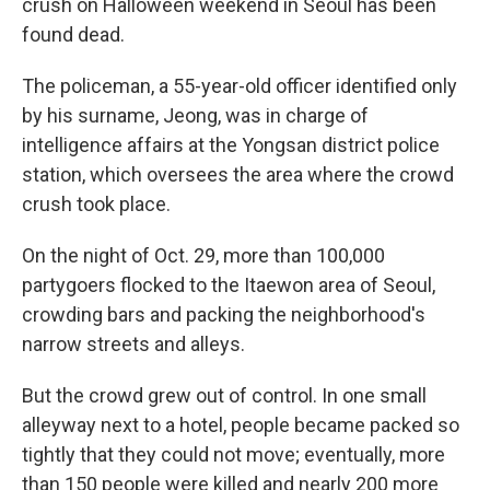
crush on Halloween weekend in Seoul has been
found dead.
The policeman, a 55-year-old officer identified only
by his surname, Jeong, was in charge of
intelligence affairs at the Yongsan district police
station, which oversees the area where the crowd
crush took place.
On the night of Oct. 29, more than 100,000
partygoers flocked to the Itaewon area of Seoul,
crowding bars and packing the neighborhood's
narrow streets and alleys.
But the crowd grew out of control. In one small
alleyway next to a hotel, people became packed so
tightly that they could not move; eventually, more
than 150 people were killed and nearly 200 more