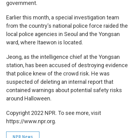
government.
Earlier this month, a special investigation team
from the country's national police force raided the
local police agencies in Seoul and the Yongsan
ward, where Itaewon is located.
Jeong, as the intelligence chief at the Yongsan
station, has been accused of destroying evidence
that police knew of the crowd risk. He was
suspected of deleting an internal report that
contained warnings about potential safety risks
around Halloween.
Copyright 2022 NPR. To see more, visit
https://www.npr.org.
NPR News