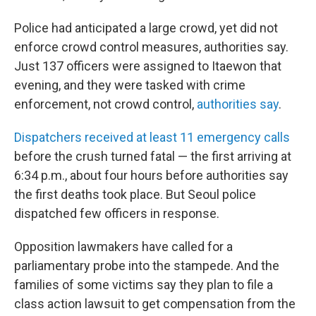
Police had anticipated a large crowd, yet did not
enforce crowd control measures, authorities say.
Just 137 officers were assigned to Itaewon that
evening, and they were tasked with crime
enforcement, not crowd control,
authorities say
.
Dispatchers received at least 11 emergency calls
before the crush turned fatal — the first arriving at
6:34 p.m., about four hours before authorities say
the first deaths took place. But Seoul police
dispatched few officers in response.
Opposition lawmakers have called for a
parliamentary probe into the stampede. And the
families of some victims say they plan to file a
class action lawsuit to get compensation from the