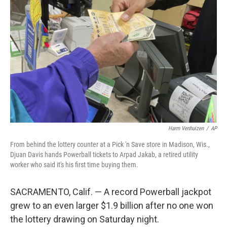
e
d
r
I
n
Harm Venhuizen
/
AP
From behind the lottery counter at a Pick 'n Save store in Madison, Wis.,
Djuan Davis hands Powerball tickets to Arpad Jakab, a retired utility
worker who said it's his first time buying them.
SACRAMENTO, Calif. — A record Powerball jackpot
grew to an even larger $1.9 billion after no one won
the lottery drawing on Saturday night.