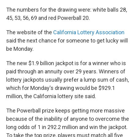
The numbers for the drawing were: white balls 28,
45, 53, 56, 69 and red Powerball 20.
The website of the
California Lottery Association
said the next chance for someone to get lucky will
be Monday.
The new $1.9 billion jackpot is for a winner who is
paid through an annuity over 29 years. Winners of
lottery jackpots usually prefer a lump sum of cash,
which for Monday's drawing would be $929.1
million, the California lottery site said.
The Powerball prize keeps getting more massive
because of the inability of anyone to overcome the
long odds of 1 in 292.2 million and win the jackpot.
To take the top prize, players must match all five