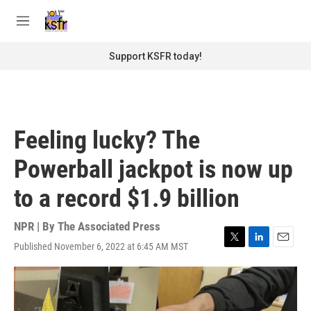
Skip to main content
S
e
M
a
e
r
n
Support KSFR today!
c
u
h
u
e
r
Feeling lucky? The
y
Powerball jackpot is now up
to a record $1.9 billion
NPR | By
The Associated Press
Published November 6, 2022 at 6:45 AM MST
T
L
E
w
i
m
i
n
a
t
k
i
t
e
l