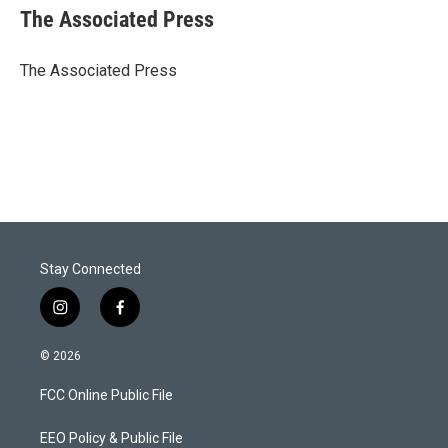
t
k
i
The Associated Press
t
e
l
e
d
r
I
The Associated Press
n
Stay Connected
i
f
n
a
s
c
© 2026
t
e
a
b
FCC Online Public File
g
o
r
o
a
k
EEO Policy & Public File