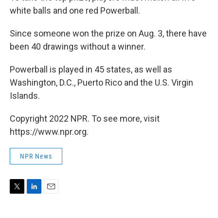
white balls and one red Powerball.
Since someone won the prize on Aug. 3, there have
been 40 drawings without a winner.
Powerball is played in 45 states, as well as
Washington, D.C., Puerto Rico and the U.S. Virgin
Islands.
Copyright 2022 NPR. To see more, visit
https://www.npr.org.
NPR News
T
L
E
w
i
m
i
n
a