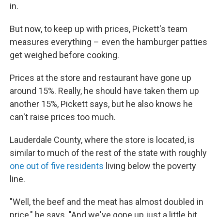
in.
But now, to keep up with prices, Pickett's team
measures everything – even the hamburger patties
get weighed before cooking.
Prices at the store and restaurant have gone up
around 15%. Really, he should have taken them up
another 15%, Pickett says, but he also knows he
can't raise prices too much.
Lauderdale County, where the store is located, is
similar to much of the rest of the state with roughly
one out of five residents
living below the poverty
line.
"Well, the beef and the meat has almost doubled in
price," he says. "And we've gone up just a little bit,