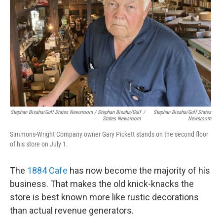
Stephan Bisaha/Gulf States Newsroom / Stephan Bisaha/Gulf
/
Stephan Bisaha/Gulf States
States Newsroom
Newsroom
Simmons-Wright Company owner Gary Pickett stands on the second floor
of his store on July 1.
The
1884 Cafe
has now become the majority of his
business. That makes the old knick-knacks the
store is best known more like rustic decorations
than actual revenue generators.