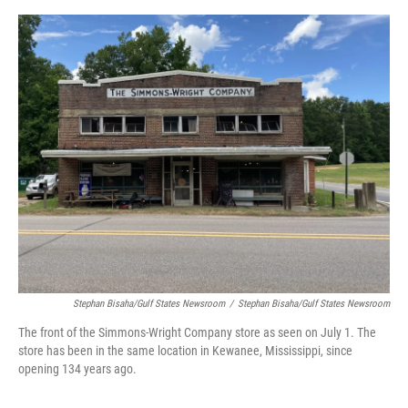
e
d
r
I
n
Stephan Bisaha/Gulf States Newsroom
/
Stephan Bisaha/Gulf States Newsroom
The front of the Simmons-Wright Company store as seen on July 1. The
store has been in the same location in Kewanee, Mississippi, since
opening 134 years ago.