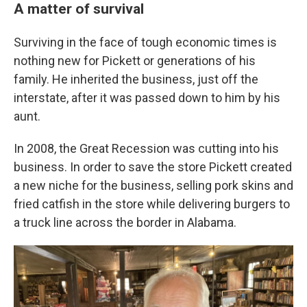
A matter of survival
Surviving in the face of tough economic times is
nothing new for Pickett or generations of his
family. He inherited the business, just off the
interstate, after it was passed down to him by his
aunt.
In 2008, the Great Recession was cutting into his
business. In order to save the store Pickett created
a new niche for the business, selling pork skins and
fried catfish in the store while delivering burgers to
a truck line across the border in Alabama.