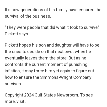
It's how generations of his family have ensured the
survival of the business.
"They were people that did what it took to survive,"
Pickett says.
Pickett hopes his son and daughter will have to be
the ones to decide on that next pivot when he
eventually leaves them the store. But as he
confronts the current moment of punishing
inflation, it may force him yet again to figure out
how to ensure the Simmons-Wright Company
survives.
Copyright 2024 Gulf States Newsroom. To see
more, visit .