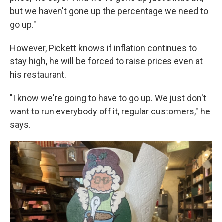
but we haven't gone up the percentage we need to
go up."
However, Pickett knows if inflation continues to
stay high, he will be forced to raise prices even at
his restaurant.
"I know we're going to have to go up. We just don't
want to run everybody off it, regular customers," he
says.