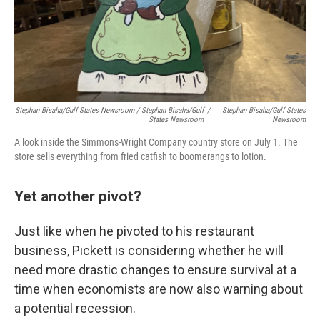
Stephan Bisaha/Gulf States Newsroom / Stephan Bisaha/Gulf
/
Stephan Bisaha/Gulf States
States Newsroom
Newsroom
A look inside the Simmons-Wright Company country store on July 1. The
store sells everything from fried catfish to boomerangs to lotion.
Yet another pivot?
Just like when he pivoted to his restaurant
business, Pickett is considering whether he will
need more drastic changes to ensure survival at a
time when economists are now also warning about
a potential recession.