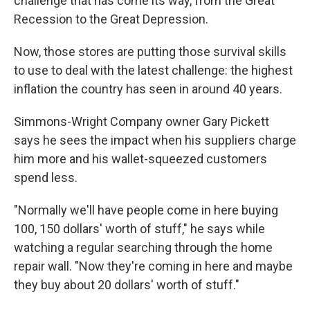
challenge that has come its way, from the Great
Recession to the Great Depression.
Now, those stores are putting those survival skills
to use to deal with the latest challenge: the highest
inflation the country has seen in around 40 years.
Simmons-Wright Company owner Gary Pickett
says he sees the impact when his suppliers charge
him more and his wallet-squeezed customers
spend less.
"Normally we'll have people come in here buying
100, 150 dollars' worth of stuff," he says while
watching a regular searching through the home
repair wall. "Now they're coming in here and maybe
they buy about 20 dollars' worth of stuff."