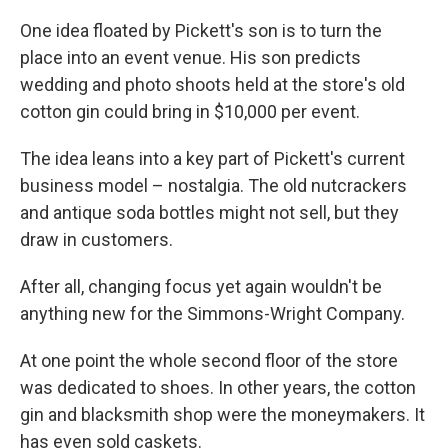
One idea floated by Pickett's son is to turn the
place into an event venue. His son predicts
wedding and photo shoots held at the store's old
cotton gin could bring in $10,000 per event.
The idea leans into a key part of Pickett's current
business model – nostalgia. The old nutcrackers
and antique soda bottles might not sell, but they
draw in customers.
After all, changing focus yet again wouldn't be
anything new for the Simmons-Wright Company.
At one point the whole second floor of the store
was dedicated to shoes. In other years, the cotton
gin and blacksmith shop were the moneymakers. It
has even sold caskets.