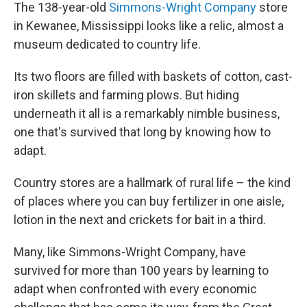
The 138-year-old
Simmons-Wright Company
store
in Kewanee, Mississippi looks like a relic, almost a
museum dedicated to country life.
Its two floors are filled with baskets of cotton, cast-
iron skillets and farming plows. But hiding
underneath it all is a remarkably nimble business,
one that's survived that long by knowing how to
adapt.
Country stores are a hallmark of rural life – the kind
of places where you can buy fertilizer in one aisle,
lotion in the next and crickets for bait in a third.
Many, like Simmons-Wright Company, have
survived for more than 100 years by learning to
adapt when confronted with every economic