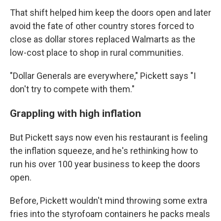
That shift helped him keep the doors open and later
avoid the fate of other country stores forced to
close as dollar stores replaced Walmarts as the
low-cost place to shop in rural communities.
"Dollar Generals are everywhere," Pickett says "I
don't try to compete with them."
Grappling with high inflation
But Pickett says now even his restaurant is feeling
the inflation squeeze, and he's rethinking how to
run his over 100 year business to keep the doors
open.
Before, Pickett wouldn't mind throwing some extra
fries into the styrofoam containers he packs meals