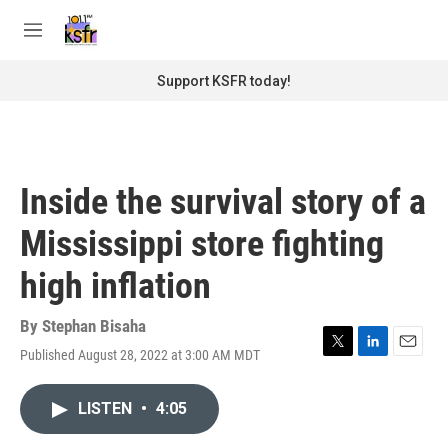
Skip to main content
S
e
M
a
e
r
n
Support KSFR today!
c
u
h
u
e
r
Inside the survival story of a
y
Mississippi store fighting
high inflation
By
Stephan Bisaha
Published August 28, 2022 at 3:00 AM MDT
T
L
E
w
i
m
i
n
a
LISTEN
•
4:05
t
k
i
t
e
l