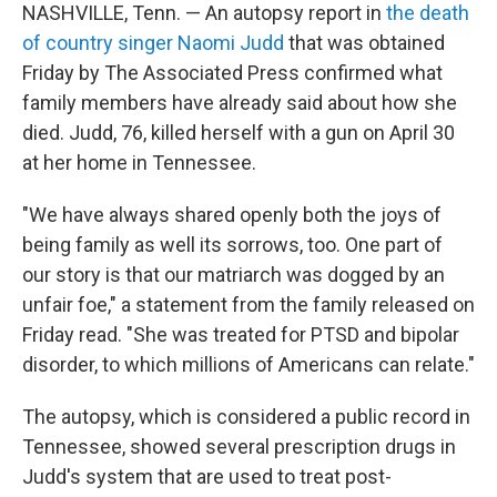
t
k
i
NASHVILLE, Tenn. — An autopsy report in
the death
t
e
l
of country singer Naomi Judd
that was obtained
e
d
r
I
Friday by The Associated Press confirmed what
n
family members have already said about how she
died. Judd, 76, killed herself with a gun on April 30
at her home in Tennessee.
"We have always shared openly both the joys of
being family as well its sorrows, too. One part of
our story is that our matriarch was dogged by an
unfair foe," a statement from the family released on
Friday read. "She was treated for PTSD and bipolar
disorder, to which millions of Americans can relate."
The autopsy, which is considered a public record in
Tennessee, showed several prescription drugs in
Judd's system that are used to treat post-