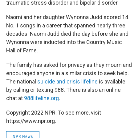
traumatic stress disorder and bipolar disorder.
Naomi and her daughter Wynonna Judd scored 14
No. 1 songs in a career that spanned nearly three
decades. Naomi Judd died the day before she and
Wynonna were inducted into the Country Music
Hall of Fame.
The family has asked for privacy as they mourn and
encouraged anyone in a similar crisis to seek help.
The national
suicide and crisis lifeline
is available
by calling or texting 988. There is also an online
chat at
988lifeline.org
.
Copyright 2022 NPR. To see more, visit
https://www.npr.org.
NPR News