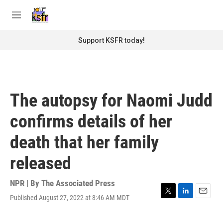
Skip to main content
S
e
M
a
e
r
n
Support KSFR today!
c
u
h
u
e
r
The autopsy for Naomi Judd
y
confirms details of her
death that her family
released
NPR | By
The Associated Press
Published August 27, 2022 at 8:46 AM MDT
T
L
E
w
i
m
i
n
a