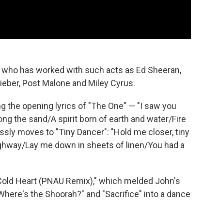
, who has worked with such acts as Ed Sheeran,
ieber, Post Malone and Miley Cyrus.
g the opening lyrics of "The One" — "I saw you
ng the sand/A spirit born of earth and water/Fire
ssly moves to "Tiny Dancer": "Hold me closer, tiny
ighway/Lay me down in sheets of linen/You had a
t "Cold Heart (PNAU Remix)," which melded John's
"Where's the Shoorah?" and "Sacrifice" into a dance