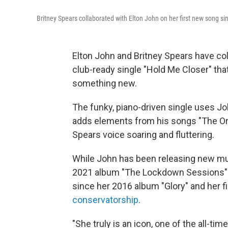
Britney Spears collaborated with Elton John on her first new song s
Elton John and Britney Spears have colla
club-ready single "Hold Me Closer" tha
something new.
The funky, piano-driven single uses Jo
adds elements from his songs "The One"
Spears voice soaring and fluttering.
While John has been releasing new mus
2021 album "The Lockdown Sessions" —
since her 2016 album "Glory" and her fi
conservatorship
.
"She truly is an icon, one of the all-t