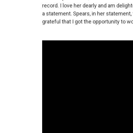
record. I love her dearly and am deligh
a statement. Spears, in her statement, 
grateful that I got the opportunity to 