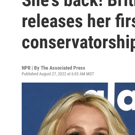
releases her fir
conservatorshi
NPR | By
The Associated Press
Published August 27, 2022 at 6:03 AM MDT