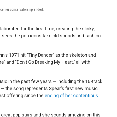
ince her conservatorship ended.
borated for the first time, creating the slinky,
t sees the pop icons take old sounds and fashion
hn's 1971 hit "Tiny Dancer" as the skeleton and
 and "Don't Go Breaking My Heart," all with
ic in the past few years — including the 16-track
 the song represents Spear's first new music
rst offering since the
ending of her contentious
ime great pop stars and she sounds amazing on this