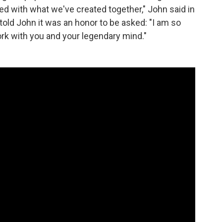
ted with what we've created together," John said in
told John it was an honor to be asked: "I am so
work with you and your legendary mind."