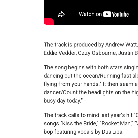
The track is produced by Andrew Watt
Eddie Vedder, Ozzy Osbourne, Justin B
The song begins with both stars singin
dancing out the ocean/Running fast alo
flying from your hands." It then seamle
dancer/Count the headlights on the h
busy day today."
The track calls to mind last year's hi
songs "Kiss the Bride," "Rocket Man," 
bop featuring vocals by Dua Lipa.