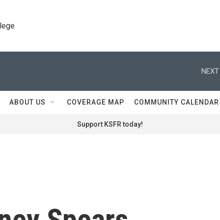
llege
NEXT
ABOUT US
COVERAGE MAP
COMMUNITY CALENDAR
Support KSFR today!
tney Spears