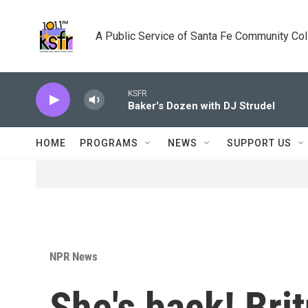
Skip to main content
A Public Service of Santa Fe Community Co
KSFR
Baker's Dozen with DJ Strudel
HOME
PROGRAMS
NEWS
SUPPORT US
NPR News
She's back! Bri