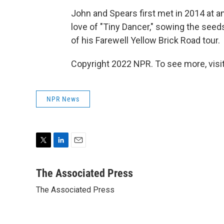
John and Spears first met in 2014 at a
love of "Tiny Dancer," sowing the seeds 
of his Farewell Yellow Brick Road tour.
Copyright 2022 NPR. To see more, visit
NPR News
T
L
E
w
i
m
i
n
a
The Associated Press
t
k
i
The Associated Press
t
e
l
e
d
r
I
n