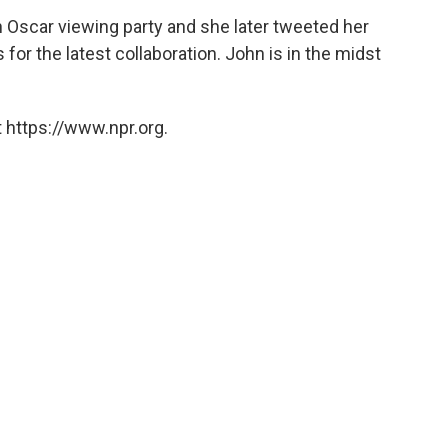
n Oscar viewing party and she later tweeted her
for the latest collaboration. John is in the midst
 https://www.npr.org.