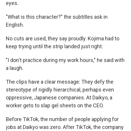
eyes.
"What is this character?" the subtitles ask in
English.
No cuts are used, they say proudly. Kojima had to
keep trying until the strip landed just right.
"I don't practice during my work hours," he said with
a laugh.
The clips have a clear message: They defy the
stereotype of rigidly hierarchical, perhaps even
oppressive, Japanese companies. At Daikyo, a
worker gets to slap gel sheets on the CEO.
Before TikTok, the number of people applying for
jobs at Daikyo was zero. After TikTok, the company