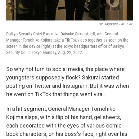
Yuri Kageyama / AP
/
AP
Daikyo Security Chief Executive Daisuke Sakurai, left, and General
Manager Tomohiko Kojima take a Tik Tok video together as seen on the
screen in the device (right) at the Tokyo headquarters office of Daikyo
Security Co. in Tokyo Monday, Aug. 22, 2022.
So why not turn to social media, the place where
youngsters supposedly flock? Sakurai started
posting on Twitter and Instagram. But it was when
he went on TikTok that things went viral.
In a hit segment, General Manager Tomohiko
Kojima slaps, with a flip of his hand, gel sheets,
each decorated with the eyes of various comic-
book characters, on his boss's face, right over his