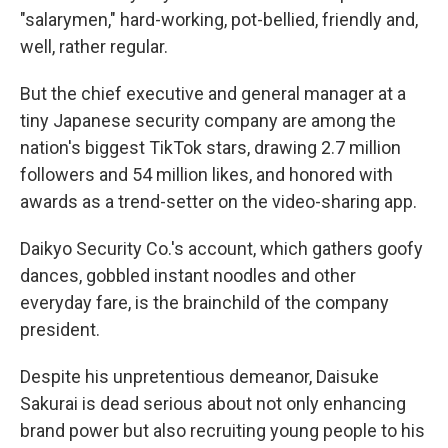
"salarymen," hard-working, pot-bellied, friendly and,
well, rather regular.
But the chief executive and general manager at a
tiny Japanese security company are among the
nation's biggest TikTok stars, drawing 2.7 million
followers and 54 million likes, and honored with
awards as a trend-setter on the video-sharing app.
Daikyo Security Co.'s account, which gathers goofy
dances, gobbled instant noodles and other
everyday fare, is the brainchild of the company
president.
Despite his unpretentious demeanor, Daisuke
Sakurai is dead serious about not only enhancing
brand power but also recruiting young people to his