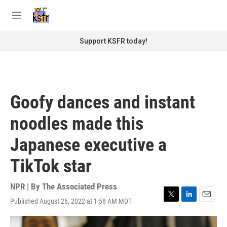
Skip to main content
S
e
M
a
e
r
n
Support KSFR today!
c
u
h
u
e
r
Goofy dances and instant
y
noodles made this
Japanese executive a
TikTok star
NPR | By
The Associated Press
Published August 26, 2022 at 1:58 AM MDT
T
L
E
w
i
m
i
n
a