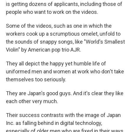
is getting dozens of applicants, including those of
people who want to work on the videos.
Some of the videos, such as one in which the
workers cook up a scrumptious omelet, unfold to
the sounds of snappy songs, like "World's Smallest
Violin" by American pop trio AJR.
They all depict the happy yet humble life of
uniformed men and women at work who don't take
themselves too seriously.
They are Japan's good guys. And it's clear they like
each other very much.
Their success contrasts with the image of Japan
Inc. as falling behind in digital technology,
especially of older men who are fixed in their ways