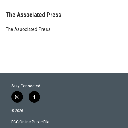
w
i
m
i
n
a
t
k
i
The Associated Press
t
e
l
e
d
r
I
The Associated Press
n
Stay Connected
i
f
n
a
s
c
© 2026
t
e
a
b
FCC Online Public File
g
o