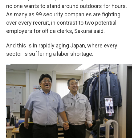
no one wants to stand around outdoors for hours.
As many as 99 security companies are fighting
over every recruit, in contrast to two potential
employers for office clerks, Sakurai said.
And this is in rapidly aging Japan, where every
sector is suffering a labor shortage.