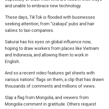
and unable to embrace new technology.
These days, TikTok is flooded with businesses
seeking attention, from "izakaya" pubs and hair
salons to taxi companies.
Sakurai has his eyes on global influence now,
hoping to draw workers from places like Vietnam
and Indonesia, and allowing them to work in
English.
And so a recent video features gel sheets with
various nations' flags on them, a clip that has drawn
thousands of comments and millions of views.
Slap a flag from Mongolia, and viewers from
Mongolia comment in gratitude. Others request