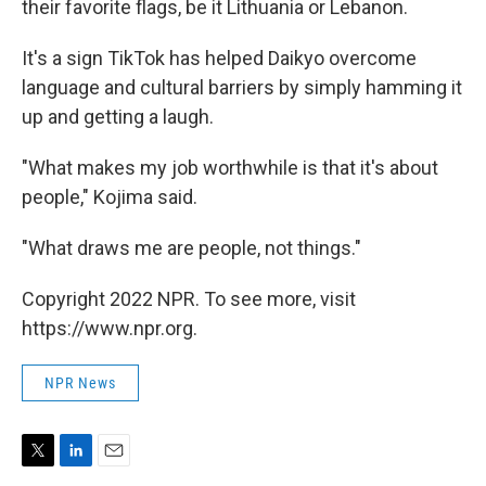
their favorite flags, be it Lithuania or Lebanon.
It's a sign TikTok has helped Daikyo overcome
language and cultural barriers by simply hamming it
up and getting a laugh.
"What makes my job worthwhile is that it's about
people," Kojima said.
"What draws me are people, not things."
Copyright 2022 NPR. To see more, visit
https://www.npr.org.
NPR News
T
L
E