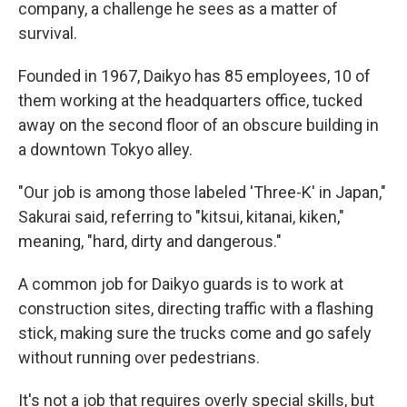
company, a challenge he sees as a matter of
survival.
Founded in 1967, Daikyo has 85 employees, 10 of
them working at the headquarters office, tucked
away on the second floor of an obscure building in
a downtown Tokyo alley.
"Our job is among those labeled 'Three-K' in Japan,"
Sakurai said, referring to "kitsui, kitanai, kiken,"
meaning, "hard, dirty and dangerous."
A common job for Daikyo guards is to work at
construction sites, directing traffic with a flashing
stick, making sure the trucks come and go safely
without running over pedestrians.
It's not a job that requires overly special skills, but