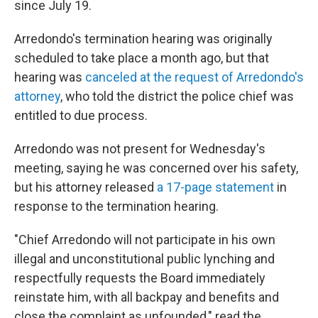
since July 19.
Arredondo's termination hearing was originally
scheduled to take place a month ago, but that
hearing was
canceled at the request of Arredondo's
attorney
, who told the district the police chief was
entitled to due process.
Arredondo was not present for Wednesday's
meeting, saying he was concerned over his safety,
but his attorney released
a 17-page statement
in
response to the termination hearing.
"Chief Arredondo will not participate in his own
illegal and unconstitutional public lynching and
respectfully requests the Board immediately
reinstate him, with all backpay and benefits and
close the complaint as unfounded," read the