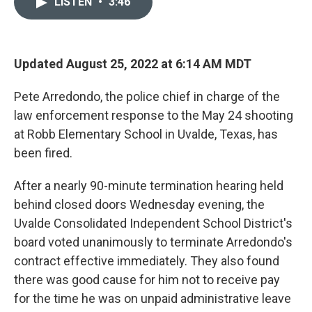
LISTEN
•
3:46
t
k
i
t
e
l
e
d
r
I
n
Updated August 25, 2022 at 6:14 AM MDT
Pete Arredondo, the police chief in charge of the
law enforcement response to the May 24 shooting
at Robb Elementary School in Uvalde, Texas, has
been fired.
After a nearly 90-minute termination hearing held
behind closed doors Wednesday evening, the
Uvalde Consolidated Independent School District's
board voted unanimously to terminate Arredondo's
contract effective immediately. They also found
there was good cause for him not to receive pay
for the time he was on unpaid administrative leave