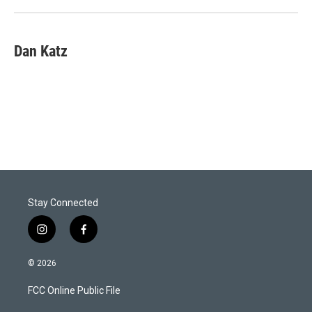
n
Dan Katz
Stay Connected
i
f
n
a
s
c
© 2026
t
e
a
b
FCC Online Public File
g
o
r
o