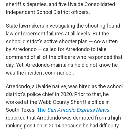
sheriff's deputies, and five Uvalde Consolidated
Independent School District officers.
State lawmakers investigating the shooting found
law enforcement failures at all levels. But the
school district's active shooter plan — co-written
by Arredondo — called for Arredondo to take
command of all of the officers who responded that
day. Yet, Arredondo maintains he did not know he
was the incident commander.
Arredondo, a Uvalde native, was hired as the school
district's police chief in 2020. Prior to that, he
worked at the Webb County Sheriff's office in
South Texas.
The
San Antonio Express News
reported that Arredondo was demoted from a high-
ranking position in 2014 because he had difficulty