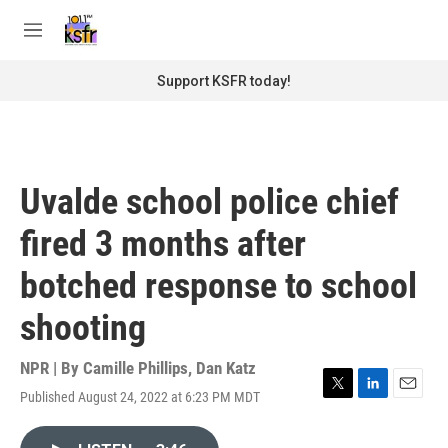
Skip to main content
S
e
M
a
e
r
n
Support KSFR today!
c
u
h
u
e
r
Uvalde school police chief
y
fired 3 months after
botched response to school
shooting
NPR | By
Camille Phillips
,
Dan Katz
Published August 24, 2022 at 6:23 PM MDT
T
L
E
w
i
m
i
n
a