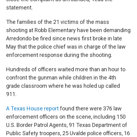
statement.
The families of the 21 victims of the mass
shooting at Robb Elementary have been demanding
Arredondo be fired since news first broke in late
May that the police chief was in charge of the law
enforcement response during the shooting.
Hundreds of officers waited more than an hour to
confront the gunman while children in the 4th
grade classroom where he was holed up called
911.
A Texas House report
found there were 376 law
enforcement officers on the scene, including 150
U.S. Border Patrol Agents, 91 Texas Department of
Public Safety troopers, 25 Uvalde police officers, 16