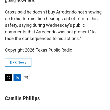
going nowhere."
Cross said he doesn't buy Arredondo not showing
up to his termination hearings out of fear for his
safety, saying during Wednesday's public
comments that Arredondo was not present "to
face the consequences to his actions."
Copyright 2026 Texas Public Radio
NPR News
T
L
E
w
i
m
i
n
a
t
k
i
Camille Phillips
t
e
l
e
d
r
I