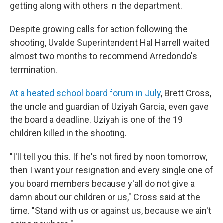
getting along with others in the department.
Despite growing calls for action following the
shooting, Uvalde Superintendent Hal Harrell waited
almost two months to recommend Arredondo's
termination.
At a heated school board forum in July
, Brett Cross,
the uncle and guardian of Uziyah Garcia, even gave
the board a deadline. Uziyah is one of the 19
children killed in the shooting.
"I'll tell you this. If he's not fired by noon tomorrow,
then I want your resignation and every single one of
you board members because y'all do not give a
damn about our children or us," Cross said at the
time. "Stand with us or against us, because we ain't