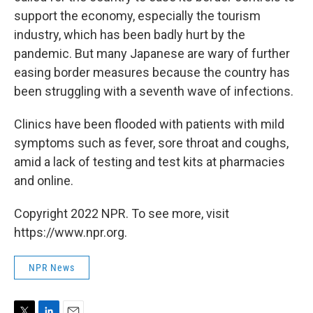
support the economy, especially the tourism
industry, which has been badly hurt by the
pandemic. But many Japanese are wary of further
easing border measures because the country has
been struggling with a seventh wave of infections.
Clinics have been flooded with patients with mild
symptoms such as fever, sore throat and coughs,
amid a lack of testing and test kits at pharmacies
and online.
Copyright 2022 NPR. To see more, visit
https://www.npr.org.
NPR News