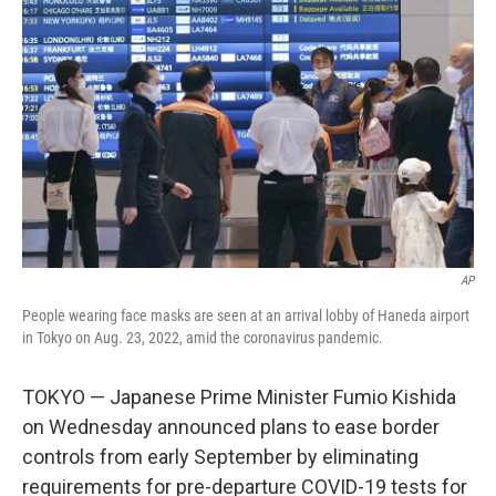
e
d
r
I
n
AP
People wearing face masks are seen at an arrival lobby of Haneda airport
in Tokyo on Aug. 23, 2022, amid the coronavirus pandemic.
TOKYO — Japanese Prime Minister Fumio Kishida
on Wednesday announced plans to ease border
controls from early September by eliminating
requirements for pre-departure COVID-19 tests for