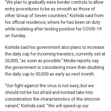
"We plan to gradually ease border controls to allow
entry procedures to be as smooth as those of
other Group of Seven countries," Kishida said from
his official residence, where he has been on duty
while isolating after testing positive for COVID-19
on Sunday.
Kishida said his government also plans to increase
the daily cap for incoming travelers, currently set at
20,000, "as soon as possible." Media reports say
the government is considering more than doubling
the daily cap to 50,000 as early as next month.
"Our fight against the virus is not easy, but we
should not be too afraid and instead take into
consideration the characteristics of the omicron
variant," Kishida said. "We will speed up our