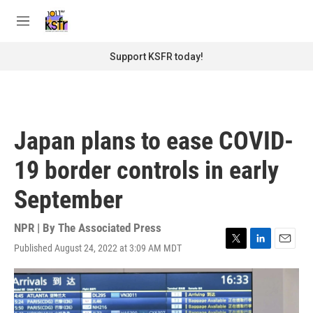
Skip to main content
S
e
M
a
e
r
n
Support KSFR today!
c
u
h
u
e
r
Japan plans to ease COVID-
y
19 border controls in early
September
NPR | By
The Associated Press
Published August 24, 2022 at 3:09 AM MDT
T
L
E
w
i
m
i
n
a
t
k
i
t
e
l