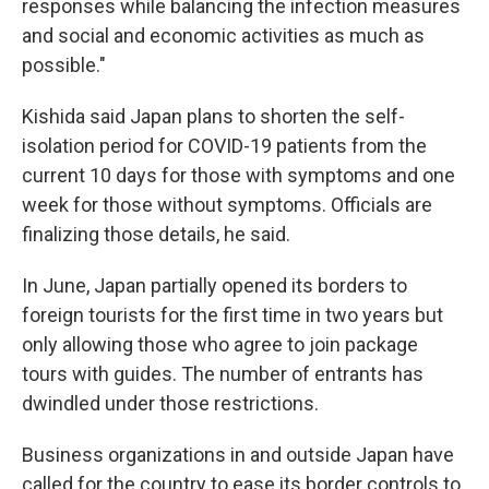
responses while balancing the infection measures
and social and economic activities as much as
possible."
Kishida said Japan plans to shorten the self-
isolation period for COVID-19 patients from the
current 10 days for those with symptoms and one
week for those without symptoms. Officials are
finalizing those details, he said.
In June, Japan partially opened its borders to
foreign tourists for the first time in two years but
only allowing those who agree to join package
tours with guides. The number of entrants has
dwindled under those restrictions.
Business organizations in and outside Japan have
called for the country to ease its border controls to