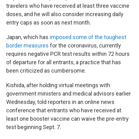
travelers who have received at least three vaccine
doses, and he will also consider increasing daily
entry caps as soon as next month.
Japan, which has
imposed some of the toughest
border measures
for the coronavirus, currently
requires negative PCR test results within 72 hours
of departure for all entrants, a practice that has
been criticized as cumbersome.
Kishida, after holding virtual meetings with
government ministers and medical advisors earlier
Wednesday, told reporters in an online news
conference that entrants who have received at
least one booster vaccine can waive the pre-entry
test beginning Sept. 7.