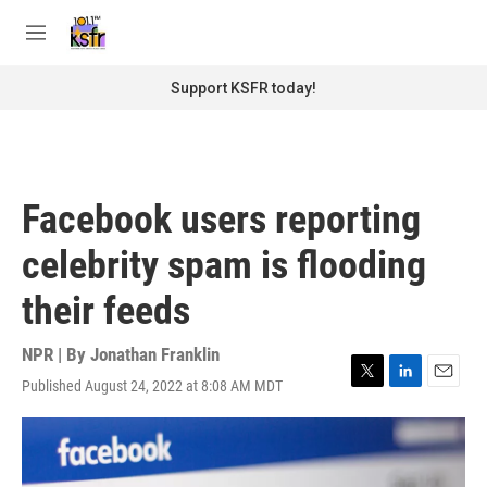
Skip to main content
S
e
M
a
e
r
n
Support KSFR today!
c
u
h
u
e
r
Facebook users reporting
y
celebrity spam is flooding
their feeds
NPR | By
Jonathan Franklin
Published August 24, 2022 at 8:08 AM MDT
T
L
E
w
i
m
i
n
a
t
k
i
t
e
l