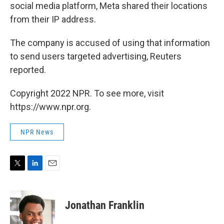
social media platform, Meta shared their locations
from their IP address.
The company is accused of using that information
to send users targeted advertising, Reuters
reported.
Copyright 2022 NPR. To see more, visit
https://www.npr.org.
NPR News
T
L
E
w
i
m
i
n
a
t
k
i
Jonathan Franklin
t
e
l
e
d