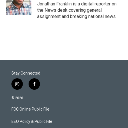
r
I
Jonathan Franklin is a digital reporter on
n
the News desk covering general
assignment and breaking national news.
Stay Connected
i
f
n
a
s
c
© 2026
t
e
a
b
FCC Online Public File
g
o
r
o
a
k
EEO Policy & Public File
m