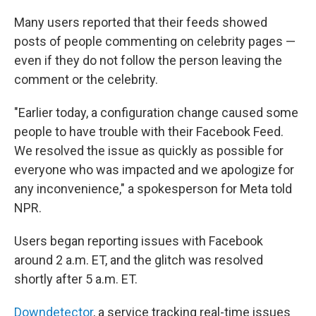
Many users reported that their feeds showed
posts of people commenting on celebrity pages —
even if they do not follow the person leaving the
comment or the celebrity.
"Earlier today, a configuration change caused some
people to have trouble with their Facebook Feed.
We resolved the issue as quickly as possible for
everyone who was impacted and we apologize for
any inconvenience," a spokesperson for Meta told
NPR.
Users began reporting issues with Facebook
around 2 a.m. ET, and the glitch was resolved
shortly after 5 a.m. ET.
Downdetector
, a service tracking real-time issues