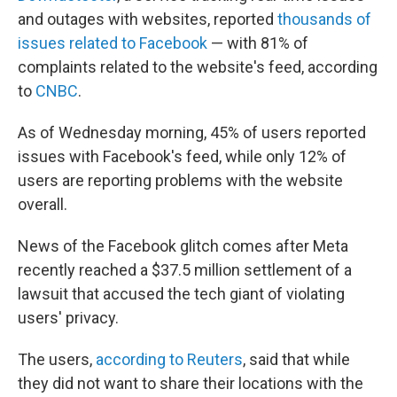
and outages with websites, reported
thousands of
issues related to Facebook
— with 81% of
complaints related to the website's feed, according
to
CNBC
.
As of Wednesday morning, 45% of users reported
issues with Facebook's feed, while only 12% of
users are reporting problems with the website
overall.
News of the Facebook glitch comes after Meta
recently reached a $37.5 million settlement of a
lawsuit that accused the tech giant of violating
users' privacy.
The users,
according to Reuters
, said that while
they did not want to share their locations with the