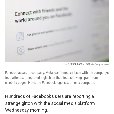
e
d
r
I
n
ALASTAIR PIKE
/
AFP Via Getty Images
Facebook's parent company, Meta, confirmed an issue with the company's
feed after users reported a glitch on their feed showing spam from
celebrity pages. Here, the Facebook logo is seen on a computer.
Hundreds of Facebook users are reporting a
strange glitch with the social media platform
Wednesday morning.