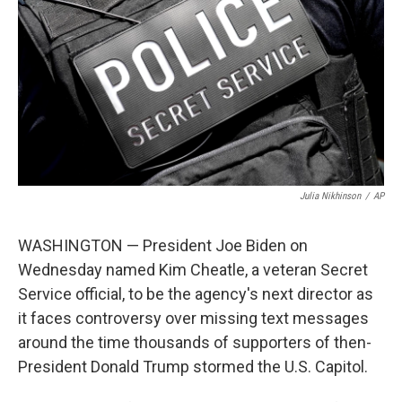
e
d
r
I
n
Julia Nikhinson
/
AP
WASHINGTON — President Joe Biden on
Wednesday named Kim Cheatle, a veteran Secret
Service official, to be the agency's next director as
it faces controversy over missing text messages
around the time thousands of supporters of then-
President Donald Trump stormed the U.S. Capitol.