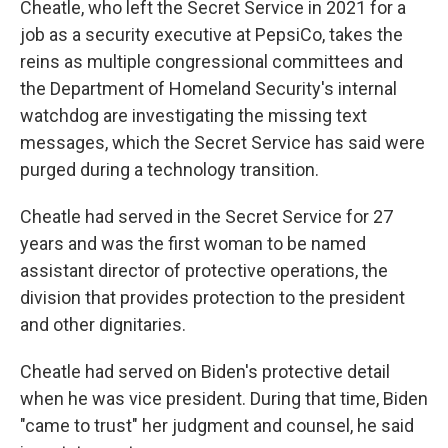
Cheatle, who left the Secret Service in 2021 for a
job as a security executive at PepsiCo, takes the
reins as multiple congressional committees and
the Department of Homeland Security's internal
watchdog are investigating the missing text
messages, which the Secret Service has said were
purged during a technology transition.
Cheatle had served in the Secret Service for 27
years and was the first woman to be named
assistant director of protective operations, the
division that provides protection to the president
and other dignitaries.
Cheatle had served on Biden's protective detail
when he was vice president. During that time, Biden
"came to trust" her judgment and counsel, he said