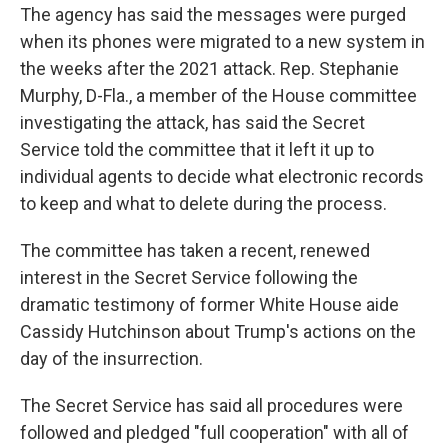
The agency has said the messages were purged
when its phones were migrated to a new system in
the weeks after the 2021 attack. Rep. Stephanie
Murphy, D-Fla., a member of the House committee
investigating the attack, has said the Secret
Service told the committee that it left it up to
individual agents to decide what electronic records
to keep and what to delete during the process.
The committee has taken a recent, renewed
interest in the Secret Service following the
dramatic testimony of former White House aide
Cassidy Hutchinson about Trump's actions on the
day of the insurrection.
The Secret Service has said all procedures were
followed and pledged "full cooperation" with all of