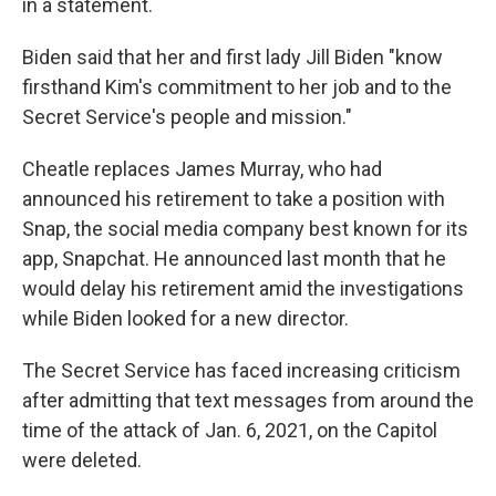
in a statement.
Biden said that her and first lady Jill Biden "know
firsthand Kim's commitment to her job and to the
Secret Service's people and mission."
Cheatle replaces James Murray, who had
announced his retirement to take a position with
Snap, the social media company best known for its
app, Snapchat. He announced last month that he
would delay his retirement amid the investigations
while Biden looked for a new director.
The Secret Service has faced increasing criticism
after admitting that text messages from around the
time of the attack of Jan. 6, 2021, on the Capitol
were deleted.