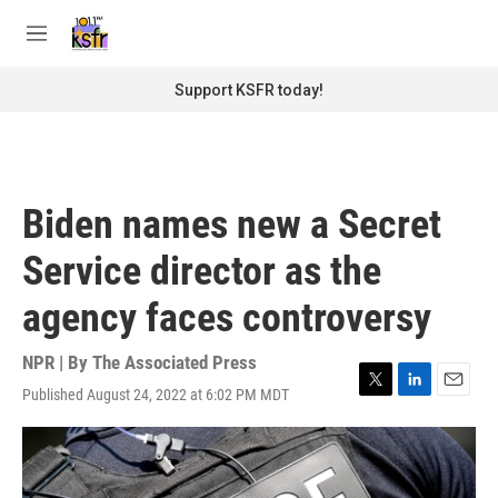
Skip to main content
S
e
M
a
e
r
n
Support KSFR today!
c
u
h
u
e
r
Biden names new a Secret
y
Service director as the
agency faces controversy
NPR | By
The Associated Press
Published August 24, 2022 at 6:02 PM MDT
T
L
E
w
i
m
i
n
a
t
k
i
t
e
l