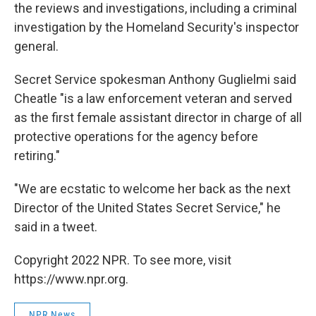
the reviews and investigations, including a criminal
investigation by the Homeland Security's inspector
general.
Secret Service spokesman Anthony Guglielmi said
Cheatle "is a law enforcement veteran and served
as the first female assistant director in charge of all
protective operations for the agency before
retiring."
"We are ecstatic to welcome her back as the next
Director of the United States Secret Service," he
said in a tweet.
Copyright 2022 NPR. To see more, visit
https://www.npr.org.
NPR News