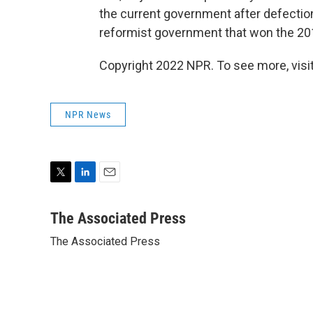
the current government after defectio
reformist government that won the 201
Copyright 2022 NPR. To see more, visit
NPR News
T
L
E
w
i
m
i
n
a
The Associated Press
t
k
i
The Associated Press
t
e
l
e
d
r
I
n