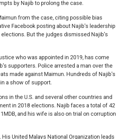
empts by Najib to prolong the case.
aimun from the case, citing possible bias
ive Facebook posting about Najib's leadership
l elections. But the judges dismissed Najib's
 justice who was appointed in 2019, has come
b's supporters. Police arrested a man over the
eats made against Maimun. Hundreds of Najib's
in a show of support.
s in the U.S. and several other countries and
ent in 2018 elections. Najib faces a total of 42
o 1MDB, and his wife is also on trial on corruption
ial. His United Malays National Organization leads