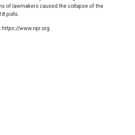
ns of lawmakers caused the collapse of the
8 polls.
 https://www.npr.org.