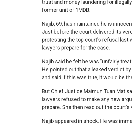
trust and money laundering for illegally
former unit of 1MDB.
Najib, 69, has maintained he is innocen
Just before the court delivered its ver
protesting the top court's refusal last
lawyers prepare for the case.
Najib said he felt he was "unfairly tre
He pointed out that a leaked verdict b
and said if this was true, it would be t
But Chief Justice Maimun Tuan Mat sa
lawyers refused to make any new argu
prepare. She then read out the court's 
Najib appeared in shock. He was immed