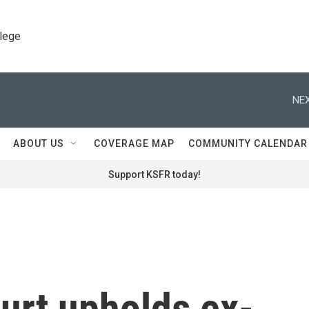
llege
NEX
ABOUT US
COVERAGE MAP
COMMUNITY CALENDAR
Support KSFR today!
urt upholds ex-