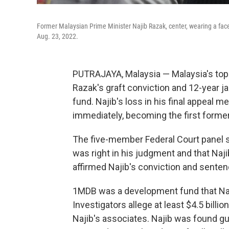
Former Malaysian Prime Minister Najib Razak, center, wearing a face
Aug. 23, 2022.
PUTRAJAYA, Malaysia — Malaysia's top
Razak's graft conviction and 12-year ja
fund. Najib's loss in his final appeal 
immediately, becoming the first former 
The five-member Federal Court panel s
was right in his judgment and that Naji
affirmed Najib's conviction and senten
1MDB was a development fund that Naji
Investigators allege at least $4.5 bill
Najib's associates. Najib was found gui