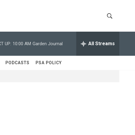
S
S
h
e
a
All Streams
T UP:
10:00 AM
Garden Journal
o
r
c
w
h
PODCASTS
PSA POLICY
Q
S
u
e
e
r
y
a
r
c
h