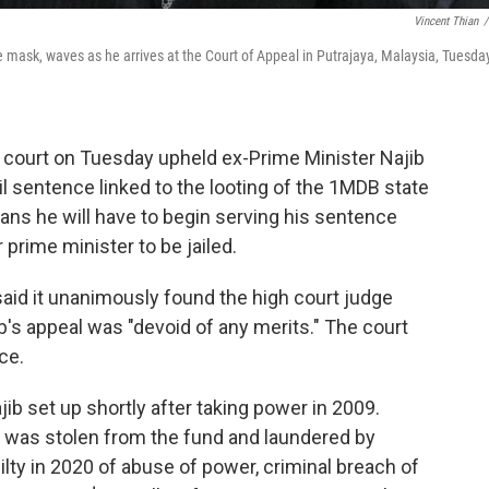
Vincent Thian
/
 mask, waves as he arrives at the Court of Appeal in Putrajaya, Malaysia, Tuesday
 court on Tuesday upheld ex-Prime Minister Najib
il sentence linked to the looting of the 1MDB state
means he will have to begin serving his sentence
prime minister to be jailed.
aid it unanimously found the high court judge
b's appeal was "devoid of any merits." The court
ce.
b set up shortly after taking power in 2009.
ion was stolen from the fund and laundered by
lty in 2020 of abuse of power, criminal breach of