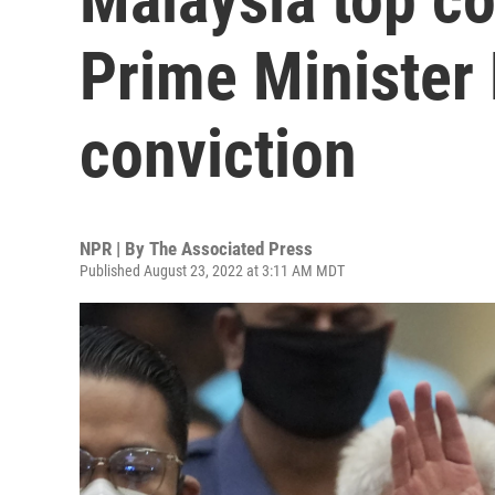
Prime Minister N
conviction
NPR | By
The Associated Press
Published August 23, 2022 at 3:11 AM MDT