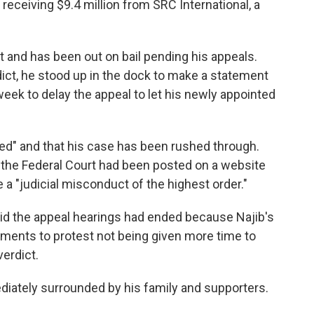
 receiving $9.4 million from SRC International, a
t and has been out on bail pending his appeals.
dict, he stood up in the dock to make a statement
 week to delay the appeal to let his newly appointed
ated" and that his case has been rushed through.
y the Federal Court had been posted on a website
he a "judicial misconduct of the highest order."
id the appeal hearings had ended because Najib's
ments to protest not being given more time to
verdict.
iately surrounded by his family and supporters.