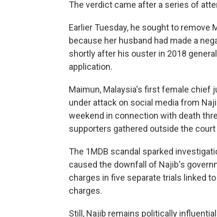
The verdict came after a series of att
Earlier Tuesday, he sought to remove M
because her husband had made a negat
shortly after his ouster in 2018 genera
application.
Maimun, Malaysia's first female chief
under attack on social media from Naji
weekend in connection with death thr
supporters gathered outside the court 
The 1MDB scandal sparked investigation
caused the downfall of Najib's governm
charges in five separate trials linked t
charges.
Still, Najib remains politically influent