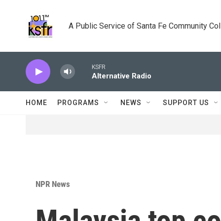
Skip to main content
A Public Service of Santa Fe Community Co
KSFR
Alternative Radio
HOME
PROGRAMS
NEWS
SUPPORT US
NPR News
Malaysia top co