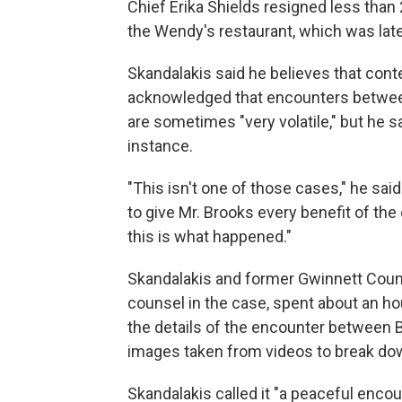
Chief Erika Shields resigned less than 
the Wendy's restaurant, which was lat
Skandalakis said he believes that con
acknowledged that encounters betwee
are sometimes "very volatile," but he sa
instance.
"This isn't one of those cases," he said
to give Mr. Brooks every benefit of the
this is what happened."
Skandalakis and former Gwinnett Count
counsel in the case, spent about an h
the details of the encounter between B
images taken from videos to break do
Skandalakis called it "a peaceful encou