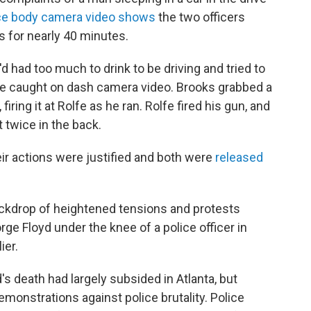
ce body camera video shows
the two officers
 for nearly 40 minutes.
d had too much to drink to be driving and tried to
gle caught on dash camera video. Brooks grabbed a
firing it at Rolfe as he ran. Rolfe fired his gun, and
 twice in the back.
eir actions were justified and both were
released
ckdrop of heightened tensions and protests
ge Floyd under the knee of a police officer in
ier.
s death had largely subsided in Atlanta, but
demonstrations against police brutality. Police