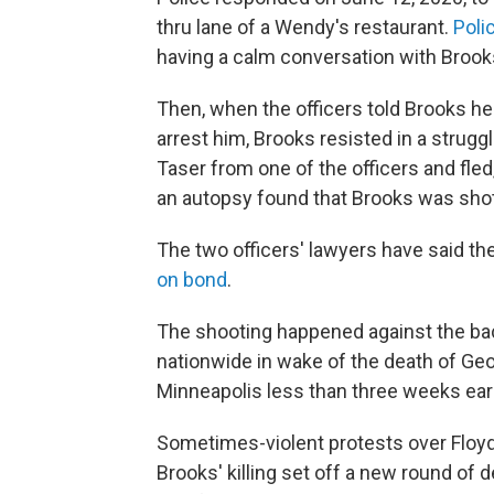
thru lane of a Wendy's restaurant.
Poli
having a calm conversation with Brooks
Then, when the officers told Brooks he'
arrest him, Brooks resisted in a strug
Taser from one of the officers and fled, 
an autopsy found that Brooks was shot
The two officers' lawyers have said th
on bond
.
The shooting happened against the ba
nationwide in wake of the death of Geor
Minneapolis less than three weeks earl
Sometimes-violent protests over Floyd'
Brooks' killing set off a new round of 