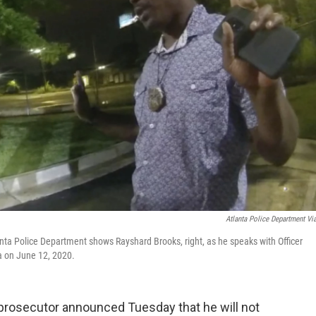
Atlanta Police Department Vi
nta Police Department shows Rayshard Brooks, right, as he speaks with Officer
nta on June 12, 2020.
prosecutor announced Tuesday that he will not