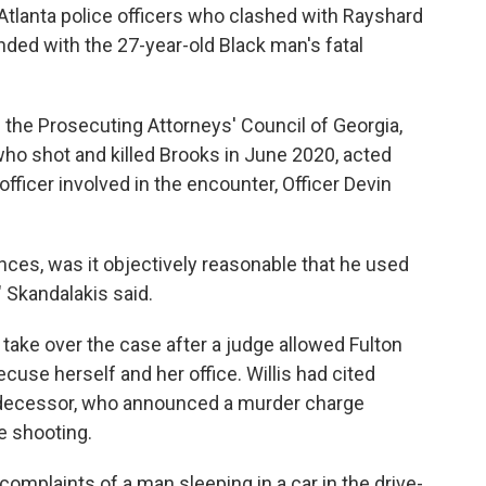
Atlanta police officers who clashed with Rayshard
ded with the 27-year-old Black man's fatal
f the Prosecuting Attorneys' Council of Georgia,
 who shot and killed Brooks in June 2020, acted
officer involved in the encounter, Officer Devin
ces, was it objectively reasonable that he used
 Skandalakis said.
 take over the case after a judge allowed Fulton
recuse herself and her office. Willis had cited
edecessor, who announced a murder charge
e shooting.
omplaints of a man sleeping in a car in the drive-