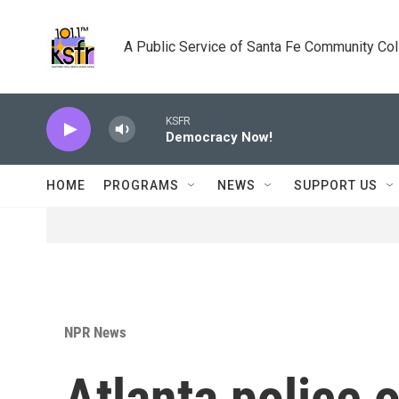
Skip to main content
A Public Service of Santa Fe Community Co
KSFR
Democracy Now!
HOME
PROGRAMS
NEWS
SUPPORT US
NPR News
Atlanta police o