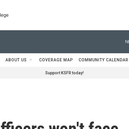
llege
N
ABOUT US
COVERAGE MAP
COMMUNITY CALENDAR
Support KSFR today!
fficers won't face