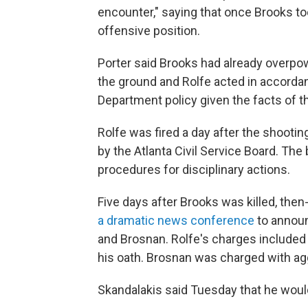
encounter," saying that once Brooks t
offensive position.
Porter said Brooks had already overpow
the ground and Rolfe acted in accordan
Department policy given the facts of th
Rolfe was fired a day after the shooti
by the Atlanta Civil Service Board. The 
procedures for disciplinary actions.
Five days after Brooks was killed, the
a dramatic news conference
to announ
and Brosnan. Rolfe's charges included 
his oath. Brosnan was charged with agg
Skandalakis said Tuesday that he woul