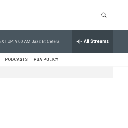
S
S
h
e
a
All Streams
EXT UP:
9:00 AM
Jazz Et Cetera
o
r
c
w
h
PODCASTS
PSA POLICY
Q
S
u
e
e
r
y
a
r
c
h