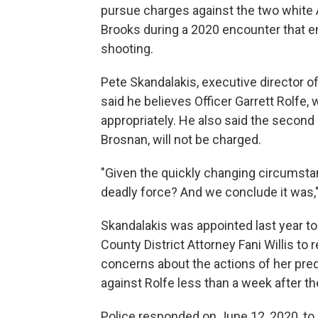
pursue charges against the two white 
Brooks during a 2020 encounter that en
shooting.
Pete Skandalakis, executive director o
said he believes Officer Garrett Rolfe,
appropriately. He also said the second 
Brosnan, will not be charged.
"Given the quickly changing circumstan
deadly force? And we conclude it was,"
Skandalakis was appointed last year to
County District Attorney Fani Willis to 
concerns about the actions of her pr
against Rolfe less than a week after th
Police responded on June 12, 2020, to c