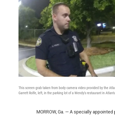
This screen grab taken from body camera video provided by the Atla
Garrett Rolfe, left, in the parking lot of a Wendy's restaurant in Atla
MORROW, Ga. — A specially appointed 