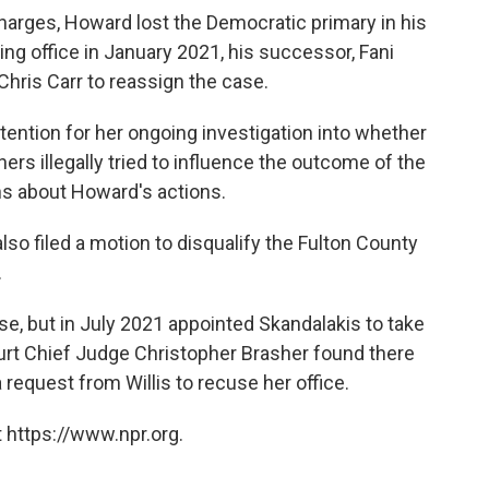
arges, Howard lost the Democratic primary in his
king office in January 2021, his successor, Fani
Chris Carr to reassign the case.
ttention for her ongoing investigation into whether
rs illegally tried to influence the outcome of the
ns about Howard's actions.
also filed a motion to disqualify the Fulton County
.
ase, but in July 2021 appointed Skandalakis to take
ourt Chief Judge Christopher Brasher found there
 request from Willis to recuse her office.
 https://www.npr.org.