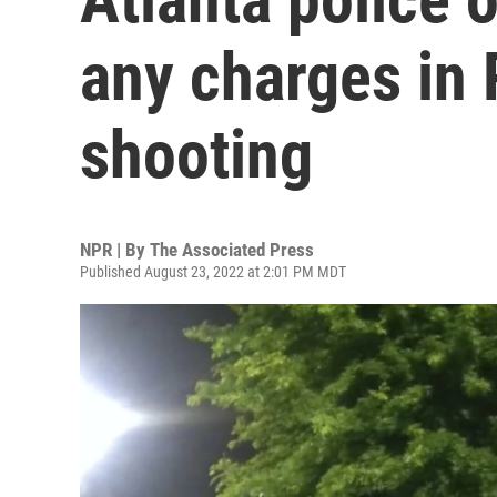
any charges in
shooting
NPR | By
The Associated Press
Published August 23, 2022 at 2:01 PM MDT