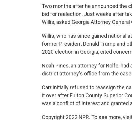
Two months after he announced the ch
bid for reelection. Just weeks after ta
Willis, asked Georgia Attorney General 
Willis, who has since gained national a
former President Donald Trump and othe
2020 election in Georgia, cited concer
Noah Pines, an attorney for Rolfe, had 
district attorney's office from the case
Carr initially refused to reassign the c
it over after Fulton County Superior C
was a conflict of interest and granted a
Copyright 2022 NPR. To see more, visit