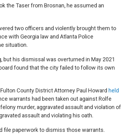
ook the Taser from Brosnan, he assumed an
ered two officers and violently brought them to
ce with Georgia law and Atlanta Police
e situation.
ng, but his dismissal was overturned in May 2021
board found that the city failed to follow its own
n-Fulton County District Attorney Paul Howard
held
ce warrants had been taken out against Rolfe
felony murder, aggravated assault and violation of
ravated assault and violating his oath.
d file paperwork to dismiss those warrants.