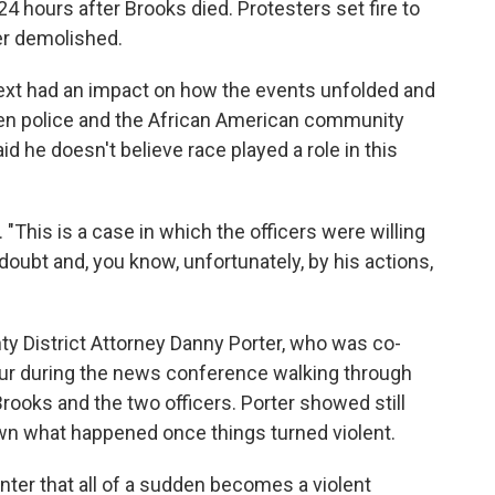
24 hours after Brooks died. Protesters set fire to
er demolished.
text had an impact on how the events unfolded and
n police and the African American community
id he doesn't believe race played a role in this
. "This is a case in which the officers were willing
 doubt and, you know, unfortunately, by his actions,
y District Attorney Danny Porter, who was co-
our during the news conference walking through
rooks and the two officers. Porter showed still
wn what happened once things turned violent.
nter that all of a sudden becomes a violent