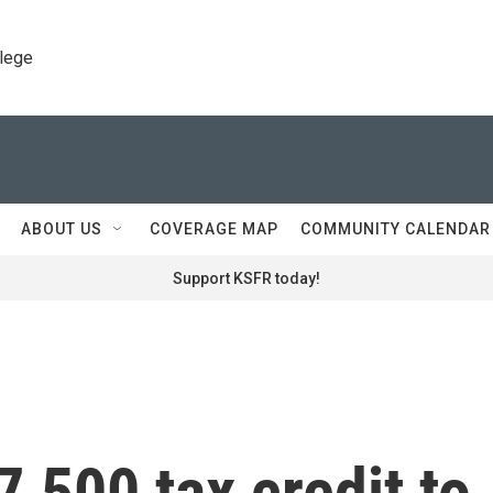
llege
ABOUT US
COVERAGE MAP
COMMUNITY CALENDAR
Support KSFR today!
7,500 tax credit to