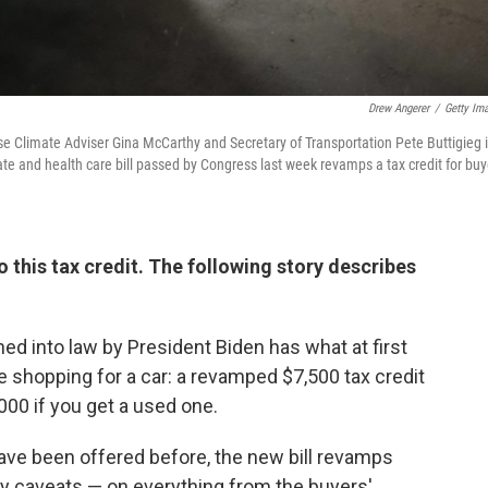
Drew Angerer
/
Getty Im
se Climate Adviser Gina McCarthy and Secretary of Transportation Pete Buttigieg 
ate and health care bill passed by Congress last week revamps a tax credit for buy
 this tax credit. The following story describes
ned into law by President Biden has what at first
se shopping for a car: a revamped $7,500 tax credit
,000 if you get a used one.
 have been offered before, the new bill revamps
ny caveats — on everything from the buyers'