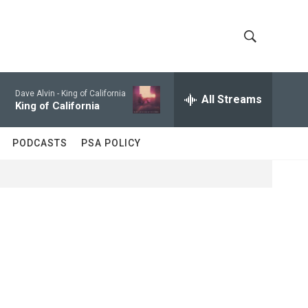
S
S
h
e
a
Dave Alvin -
King of California
All Streams
o
r
King of California
c
w
h
PODCASTS
PSA POLICY
Q
S
u
e
e
r
y
a
r
c
h