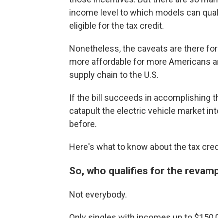
income level to which models can quali
eligible for the tax credit.
Nonetheless, the caveats are there for
more affordable for more Americans an
supply chain to the U.S.
If the bill succeeds in accomplishing 
catapult the electric vehicle market i
before.
Here's what to know about the tax cred
So, who qualifies for the revam
Not everybody.
Only singles with incomes up to $150,0