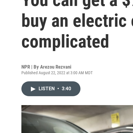
buy an electric c
complicated
NPR | By
Arezou Rezvani
Published August 22, 2022 at 3:00 AM MDT
LISTEN
•
3:40