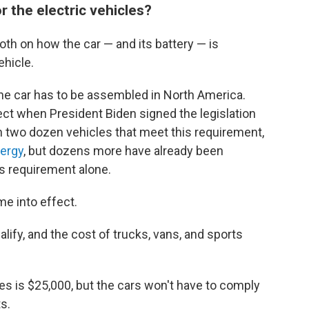
 the electric vehicles?
th on how the car — and its battery — is
ehicle.
t, the car has to be assembled in North America.
fect when President Biden signed the legislation
n two dozen vehicles that meet this requirement,
nergy
, but dozens more have already been
his requirement alone.
me into effect.
ify, and the cost of trucks, vans, and sports
les is $25,000, but the cars won't have to comply
s.