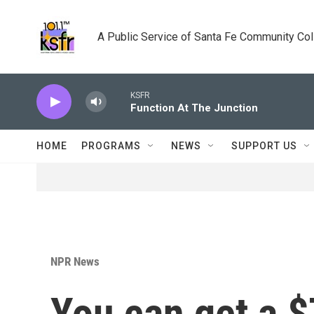
Skip to main content
A Public Service of Santa Fe Community Co
KSFR
Function At The Junction
HOME
PROGRAMS
NEWS
SUPPORT US
NPR News
You can get a $