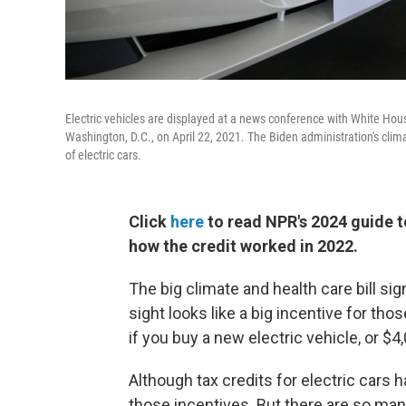
Electric vehicles are displayed at a news conference with White Hou
Washington, D.C., on April 22, 2021. The Biden administration's clim
of electric cars.
Click
here
to read NPR's 2024 guide to
how the credit worked in 2022.
The big climate and health care bill sig
sight looks like a big incentive for tho
if you buy a new electric vehicle, or $4
Although tax credits for electric cars
those incentives. But there are so ma