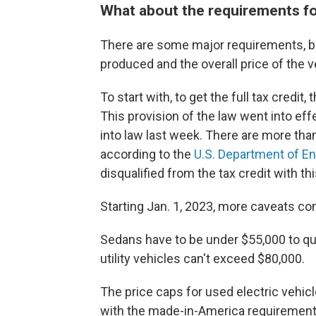
What about the requirements for
There are some major requirements, bo
produced and the overall price of the v
To start with, to get the full tax credi
This provision of the law went into ef
into law last week. There are more tha
according to the
U.S. Department of E
disqualified from the tax credit with t
Starting Jan. 1, 2023, more caveats co
Sedans have to be under $55,000 to qual
utility vehicles can't exceed $80,000.
The price caps for used electric vehic
with the made-in-America requirement