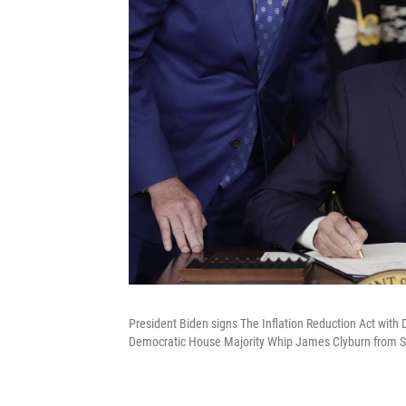
President Biden signs The Inflation Reduction Act wit
Democratic House Majority Whip James Clyburn from So