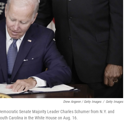
Drew Angerer / Getty Images
/
Getty Images
h Democratic Senate Majority Leader Charles Schumer from N.Y. and
uth Carolina in the White House on Aug. 16.