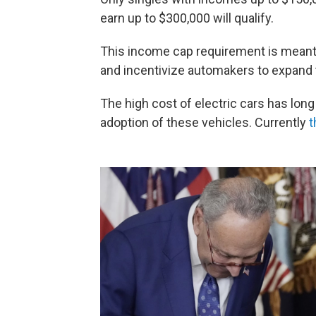
earn up to $300,000 will qualify.
This income cap requirement is meant t
and incentivize automakers to expand 
The high cost of electric cars has lon
adoption of these vehicles. Currently
t