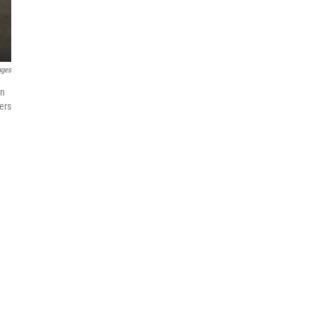
ages
in
ers