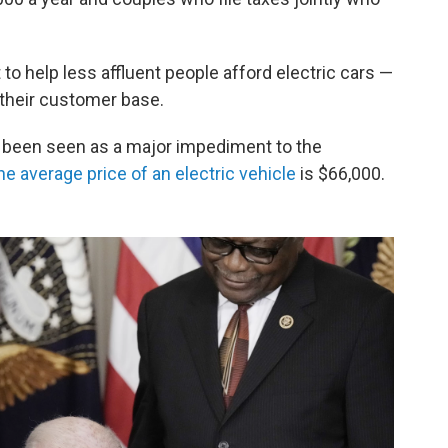
o help less affluent people afford electric cars —
their customer base.
g been seen as a major impediment to the
he average price of an electric vehicle
is $66,000.