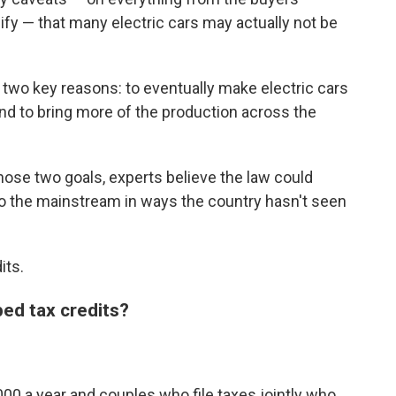
fy — that many electric cars may actually not be
 two key reasons: to eventually make electric cars
d to bring more of the production across the
those two goals, experts believe the law could
nto the mainstream in ways the country hasn't seen
its.
ped tax credits?
00 a year and couples who file taxes jointly who