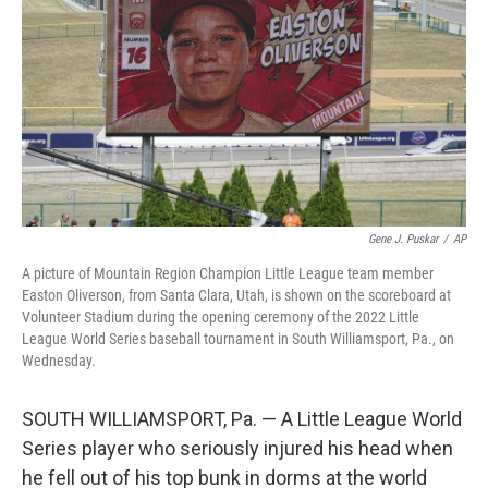
e
d
r
I
n
Gene J. Puskar
/
AP
A picture of Mountain Region Champion Little League team member
Easton Oliverson, from Santa Clara, Utah, is shown on the scoreboard at
Volunteer Stadium during the opening ceremony of the 2022 Little
League World Series baseball tournament in South Williamsport, Pa., on
Wednesday.
SOUTH WILLIAMSPORT, Pa. — A Little League World
Series player who seriously injured his head when
he fell out of his top bunk in dorms at the world