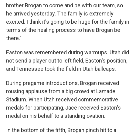
brother Brogan to come and be with our team, so
he arrived yesterday. The family is extremely
excited. I think it's going to be huge for the family in
terms of the healing process to have Brogan be
there."
Easton was remembered during warmups. Utah did
not send a player out to left field, Easton's position,
and Tennessee took the field in Utah ballcaps.
During pregame introductions, Brogan received
rousing applause from a big crowd at Lamade
Stadium. When Utah received commemorative
medals for participating, Jace received Easton's
medal on his behalf to a standing ovation.
In the bottom of the fifth, Brogan pinch hit to a