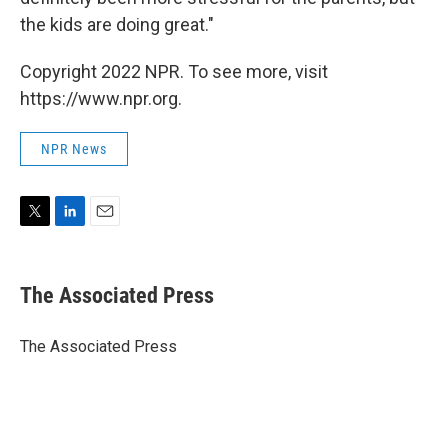
the kids are doing great."
Copyright 2022 NPR. To see more, visit
https://www.npr.org.
NPR News
T
L
E
w
i
m
i
n
a
t
k
i
The Associated Press
t
e
l
e
d
r
I
The Associated Press
n