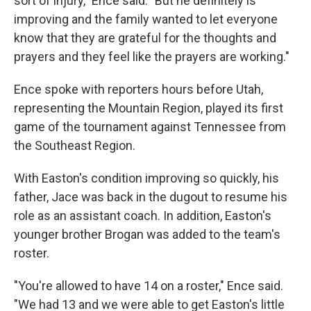
sort of injury," Ence said. "But he definitely is
improving and the family wanted to let everyone
know that they are grateful for the thoughts and
prayers and they feel like the prayers are working."
Ence spoke with reporters hours before Utah,
representing the Mountain Region, played its first
game of the tournament against Tennessee from
the Southeast Region.
With Easton's condition improving so quickly, his
father, Jace was back in the dugout to resume his
role as an assistant coach. In addition, Easton's
younger brother Brogan was added to the team's
roster.
"You're allowed to have 14 on a roster," Ence said.
"We had 13 and we were able to get Easton's little