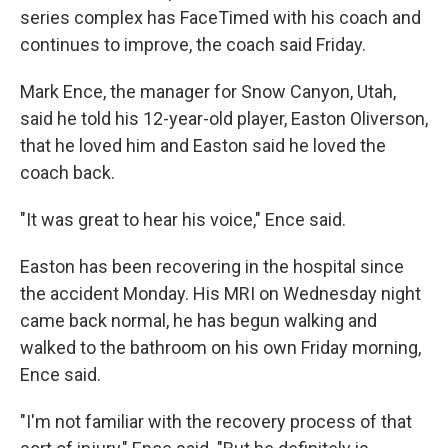
series complex has FaceTimed with his coach and
continues to improve, the coach said Friday.
Mark Ence, the manager for Snow Canyon, Utah,
said he told his 12-year-old player, Easton Oliverson,
that he loved him and Easton said he loved the
coach back.
"It was great to hear his voice," Ence said.
Easton has been recovering in the hospital since
the accident Monday. His MRI on Wednesday night
came back normal, he has begun walking and
walked to the bathroom on his own Friday morning,
Ence said.
"I'm not familiar with the recovery process of that