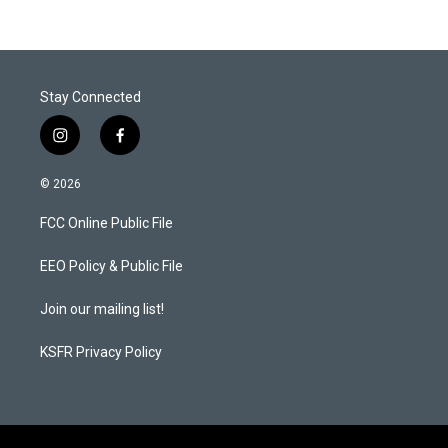
Stay Connected
i
f
n
a
s
c
© 2026
t
e
a
b
FCC Online Public File
g
o
r
o
a
k
EEO Policy & Public File
m
Join our mailing list!
KSFR Privacy Policy