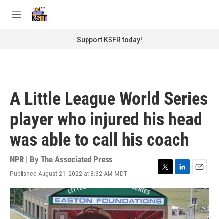
Skip to main content
S
e
M
a
e
r
n
Support KSFR today!
c
u
h
u
e
r
A Little League World Series
y
player who injured his head
was able to call his coach
NPR | By
The Associated Press
Published August 21, 2022 at 8:32 AM MDT
T
L
E
w
i
m
i
n
a
t
k
i
t
e
l