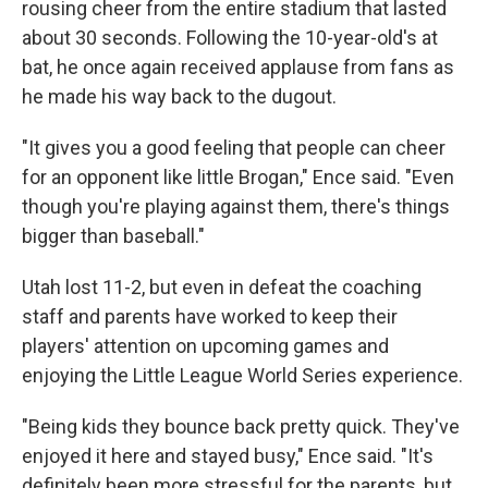
rousing cheer from the entire stadium that lasted
about 30 seconds. Following the 10-year-old's at
bat, he once again received applause from fans as
he made his way back to the dugout.
"It gives you a good feeling that people can cheer
for an opponent like little Brogan," Ence said. "Even
though you're playing against them, there's things
bigger than baseball."
Utah lost 11-2, but even in defeat the coaching
staff and parents have worked to keep their
players' attention on upcoming games and
enjoying the Little League World Series experience.
"Being kids they bounce back pretty quick. They've
enjoyed it here and stayed busy," Ence said. "It's
definitely been more stressful for the parents, but