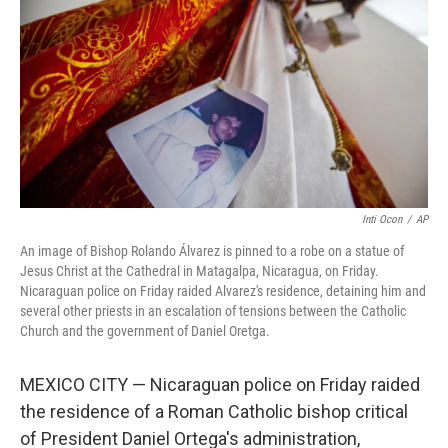
e
d
r
I
n
Inti Ocon
/
AP
An image of Bishop Rolando Álvarez is pinned to a robe on a statue of
Jesus Christ at the Cathedral in Matagalpa, Nicaragua, on Friday.
Nicaraguan police on Friday raided Alvarez's residence, detaining him and
several other priests in an escalation of tensions between the Catholic
Church and the government of Daniel Oretga.
MEXICO CITY — Nicaraguan police on Friday raided
the residence of a Roman Catholic bishop critical
of President Daniel Ortega's administration,