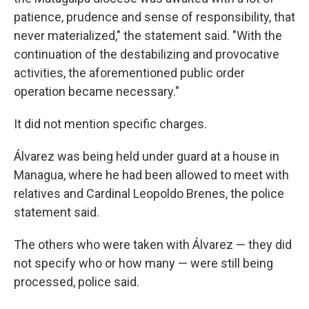
patience, prudence and sense of responsibility, that
never materialized," the statement said. "With the
continuation of the destabilizing and provocative
activities, the aforementioned public order
operation became necessary."
It did not mention specific charges.
Álvarez was being held under guard at a house in
Managua, where he had been allowed to meet with
relatives and Cardinal Leopoldo Brenes, the police
statement said.
The others who were taken with Álvarez — they did
not specify who or how many — were still being
processed, police said.