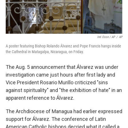
Inti Ocon / AP
/
AP
A poster featuring Bishop Rolando Álvarez and Pope Francis hangs inside
the Cathedral in Matagalpa, Nicaragua, on Friday.
The Aug. 5 announcement that Álvarez was under
investigation came just hours after first lady and
Vice President Rosario Murillo criticized "sins
against spirituality" and "the exhibition of hate" in an
apparent reference to Álvarez.
The Archdiocese of Managua had earlier expressed
support for Álvarez. The conference of Latin
American Catholic bishops decried what it called a