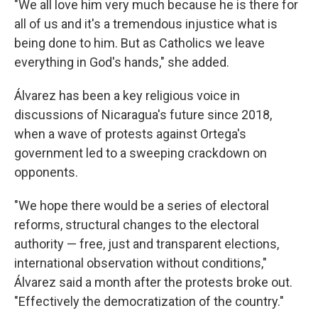
"We all love him very much because he is there for
all of us and it's a tremendous injustice what is
being done to him. But as Catholics we leave
everything in God's hands," she added.
Álvarez has been a key religious voice in
discussions of Nicaragua's future since 2018,
when a wave of protests against Ortega's
government led to a sweeping crackdown on
opponents.
"We hope there would be a series of electoral
reforms, structural changes to the electoral
authority — free, just and transparent elections,
international observation without conditions,"
Álvarez said a month after the protests broke out.
"Effectively the democratization of the country."