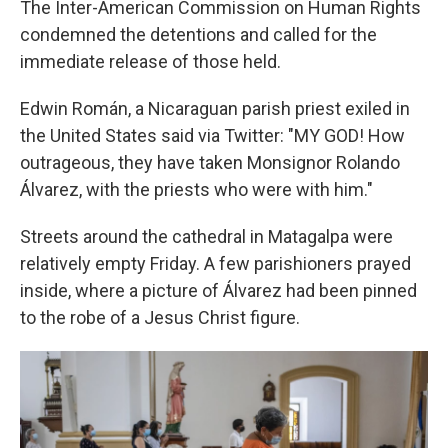
The Inter-American Commission on Human Rights
condemned the detentions and called for the
immediate release of those held.
Edwin Román, a Nicaraguan parish priest exiled in
the United States said via Twitter: "MY GOD! How
outrageous, they have taken Monsignor Rolando
Álvarez, with the priests who were with him."
Streets around the cathedral in Matagalpa were
relatively empty Friday. A few parishioners prayed
inside, where a picture of Álvarez had been pinned
to the robe of a Jesus Christ figure.