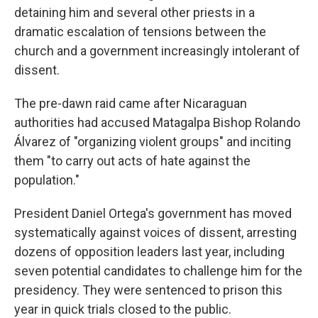
detaining him and several other priests in a
dramatic escalation of tensions between the
church and a government increasingly intolerant of
dissent.
The pre-dawn raid came after Nicaraguan
authorities had accused Matagalpa Bishop Rolando
Álvarez of "organizing violent groups" and inciting
them "to carry out acts of hate against the
population."
President Daniel Ortega's government has moved
systematically against voices of dissent, arresting
dozens of opposition leaders last year, including
seven potential candidates to challenge him for the
presidency. They were sentenced to prison this
year in quick trials closed to the public.