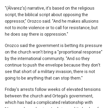
"(Álvarez's) narrative, it's based on the religious
script, the biblical script about opposing the
oppressor," Orozco said. "And he makes allusions
not to incite violence or to call for resistance, but
he does say there is oppression."
Orozco said the government is betting its pressure
on the church won't bring a "proportional response"
by the international community. "And so they
continue to push the envelope because they don't
see that short of a military invasion, there is not
going to be anything that can stop them."
Friday's arrests follow weeks of elevated tensions
between the church and Ortega's government,
which has had a complicated relationship with