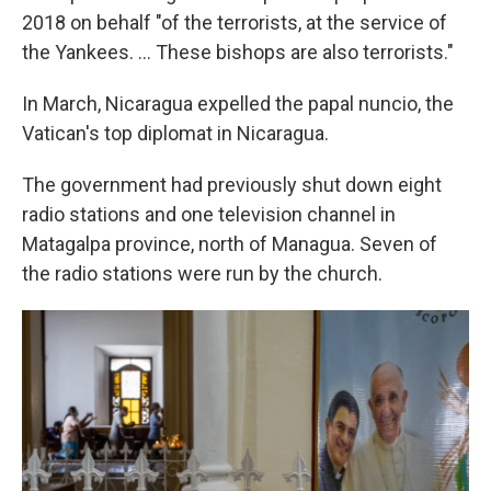
2018 on behalf "of the terrorists, at the service of
the Yankees. ... These bishops are also terrorists."
In March, Nicaragua expelled the papal nuncio, the
Vatican's top diplomat in Nicaragua.
The government had previously shut down eight
radio stations and one television channel in
Matagalpa province, north of Managua. Seven of
the radio stations were run by the church.