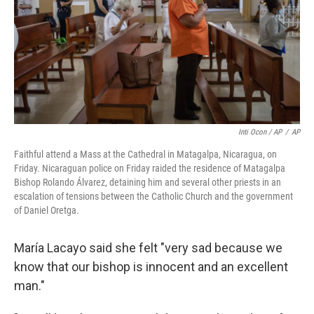
Inti Ocon / AP
/
AP
Faithful attend a Mass at the Cathedral in Matagalpa, Nicaragua, on
Friday. Nicaraguan police on Friday raided the residence of Matagalpa
Bishop Rolando Álvarez, detaining him and several other priests in an
escalation of tensions between the Catholic Church and the government
of Daniel Oretga.
María Lacayo said she felt "very sad because we
know that our bishop is innocent and an excellent
man."