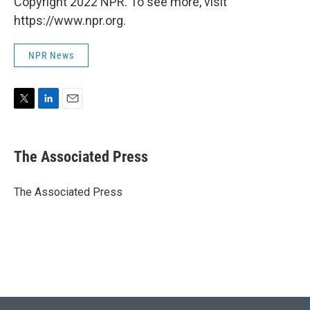
Copyright 2022 NPR. To see more, visit
https://www.npr.org.
NPR News
T
L
E
w
i
m
i
n
a
t
k
i
The Associated Press
t
e
l
e
d
r
I
The Associated Press
n