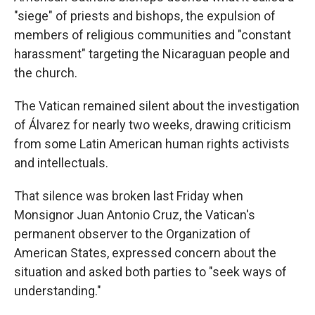
"siege" of priests and bishops, the expulsion of
members of religious communities and "constant
harassment" targeting the Nicaraguan people and
the church.
The Vatican remained silent about the investigation
of Álvarez for nearly two weeks, drawing criticism
from some Latin American human rights activists
and intellectuals.
That silence was broken last Friday when
Monsignor Juan Antonio Cruz, the Vatican's
permanent observer to the Organization of
American States, expressed concern about the
situation and asked both parties to "seek ways of
understanding."