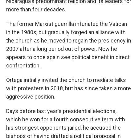
Nicaragua's predominant religion and its leaders for
more than four decades.
The former Marxist guerrilla infuriated the Vatican
in the 1980s, but gradually forged an alliance with
the church as he moved to regain the presidency in
2007 after a long period out of power. Now he
appears to once again see political benefit in direct
confrontation.
Ortega initially invited the church to mediate talks
with protesters in 2018, but has since taken a more
aggressive position.
Days before last year's presidential elections,
which he won for a fourth consecutive term with
his strongest opponents jailed, he accused the
bishops of having drafted a political proposal in