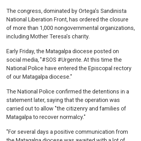
The congress, dominated by Ortega's Sandinista
National Liberation Front, has ordered the closure
of more than 1,000 nongovernmental organizations,
including Mother Teresa's charity.
Early Friday, the Matagalpa diocese posted on
social media, "#SOS #Urgente. At this time the
National Police have entered the Episcopal rectory
of our Matagalpa diocese."
The National Police confirmed the detentions in a
statement later, saying that the operation was
carried out to allow "the citizenry and families of
Matagalpa to recover normalcy."
"For several days a positive communication from
the Matagalpa diocese was awaited with a lot of