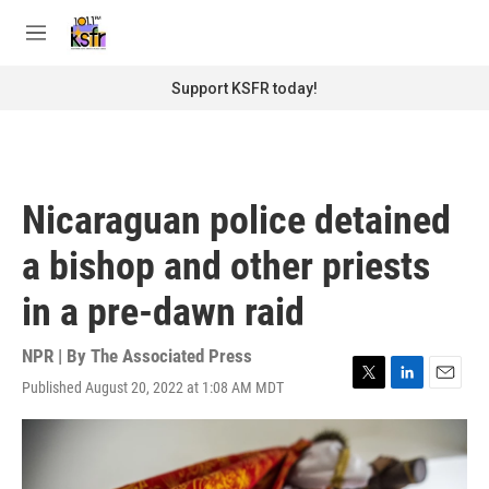
Skip to main content
S
e
M
a
e
r
n
Support KSFR today!
c
u
h
u
e
r
Nicaraguan police detained
y
a bishop and other priests
in a pre-dawn raid
NPR | By
The Associated Press
Published August 20, 2022 at 1:08 AM MDT
T
L
E
w
i
m
i
n
a
t
k
i
t
e
l