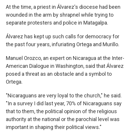
At the time, a priest in Álvarez's diocese had been
wounded in the arm by shrapnel while trying to
separate protesters and police in Matagalpa.
Álvarez has kept up such calls for democracy for
the past four years, infuriating Ortega and Murillo.
Manuel Orozco, an expert on Nicaragua at the Inter-
American Dialogue in Washington, said that Álvarez
posed a threat as an obstacle and a symbol to
Ortega.
"Nicaraguans are very loyal to the church," he said.
"In a survey I did last year, 70% of Nicaraguans say
that to them, the political opinion of the religious
authority at the national or the parochial level was
important in shaping their political views."