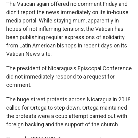
The Vatican again offered no comment Friday and
didn't report the news immediately on its in-house
media portal. While staying mum, apparently in
hopes of not inflaming tensions, the Vatican has
been publishing regular expressions of solidarity
from Latin American bishops in recent days on its
Vatican News site.
The president of Nicaragua's Episcopal Conference
did not immediately respond to a request for
comment.
The huge street protests across Nicaragua in 2018
called for Ortega to step down. Ortega maintained
the protests were a coup attempt carried out with
foreign backing and the support of the church.