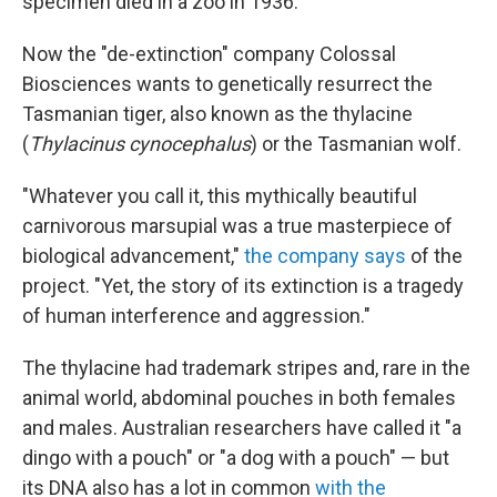
specimen died in a zoo in 1936.
Now the "de-extinction" company Colossal
Biosciences wants to genetically resurrect the
Tasmanian tiger, also known as the thylacine
(
Thylacinus cynocephalus
) or the Tasmanian wolf.
"Whatever you call it, this mythically beautiful
carnivorous marsupial was a true masterpiece of
biological advancement,"
the company says
of the
project. "Yet, the story of its extinction is a tragedy
of human interference and aggression."
The thylacine had trademark stripes and, rare in the
animal world, abdominal pouches in both females
and males. Australian researchers have called it "a
dingo with a pouch" or "a dog with a pouch" — but
its DNA also has a lot in common
with the