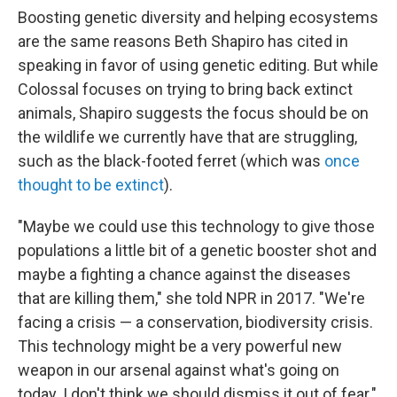
Boosting genetic diversity and helping ecosystems
are the same reasons Beth Shapiro has cited in
speaking in favor of using genetic editing. But while
Colossal focuses on trying to bring back extinct
animals, Shapiro suggests the focus should be on
the wildlife we currently have that are struggling,
such as the black-footed ferret (which was
once
thought to be extinct
).
"Maybe we could use this technology to give those
populations a little bit of a genetic booster shot and
maybe a fighting a chance against the diseases
that are killing them," she told NPR in 2017. "We're
facing a crisis — a conservation, biodiversity crisis.
This technology might be a very powerful new
weapon in our arsenal against what's going on
today. I don't think we should dismiss it out of fear."