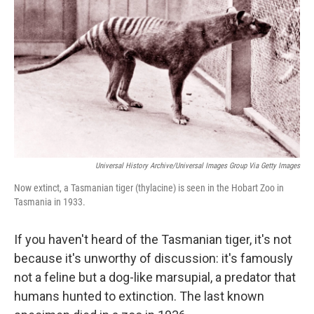
e
d
r
I
n
Universal History Archive/Universal Images Group Via Getty Images
Now extinct, a Tasmanian tiger (thylacine) is seen in the Hobart Zoo in
Tasmania in 1933.
If you haven't heard of the Tasmanian tiger, it's not
because it's unworthy of discussion: it's famously
not a feline but a dog-like marsupial, a predator that
humans hunted to extinction. The last known