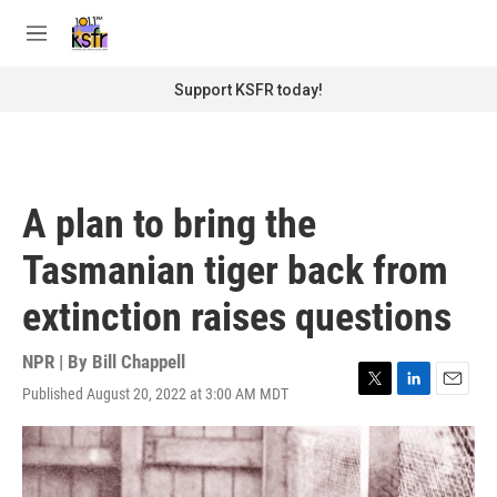
Skip to main content
S
e
M
a
e
r
n
Support KSFR today!
c
u
h
u
e
r
A plan to bring the
y
Tasmanian tiger back from
extinction raises questions
NPR | By
Bill Chappell
Published August 20, 2022 at 3:00 AM MDT
T
L
E
w
i
m
i
n
a
t
k
i
t
e
l