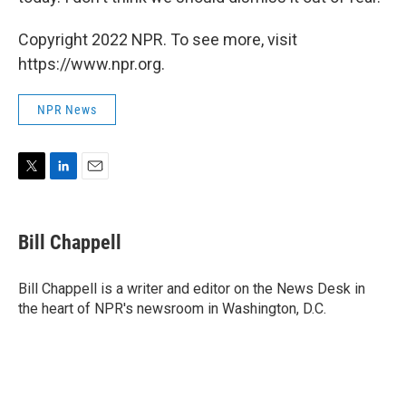
Copyright 2022 NPR. To see more, visit
https://www.npr.org.
NPR News
T
L
E
w
i
m
i
n
a
t
k
i
Bill Chappell
t
e
l
e
d
r
I
Bill Chappell is a writer and editor on the News Desk in
n
the heart of NPR's newsroom in Washington, D.C.