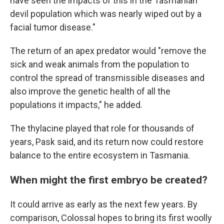
have seen the impacts of this in the Tasmanian
devil population which was nearly wiped out by a
facial tumor disease."
The return of an apex predator would "remove the
sick and weak animals from the population to
control the spread of transmissible diseases and
also improve the genetic health of all the
populations it impacts," he added.
The thylacine played that role for thousands of
years, Pask said, and its return now could restore
balance to the entire ecosystem in Tasmania.
When might the first embryo be created?
It could arrive as early as the next few years. By
comparison, Colossal hopes to bring its first woolly