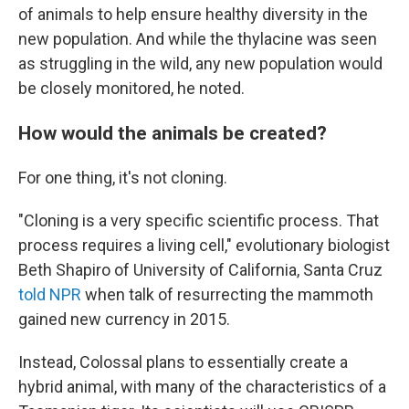
of animals to help ensure healthy diversity in the
new population. And while the thylacine was seen
as struggling in the wild, any new population would
be closely monitored, he noted.
How would the animals be created?
For one thing, it's not cloning.
"Cloning is a very specific scientific process. That
process requires a living cell," evolutionary biologist
Beth Shapiro of University of California, Santa Cruz
told NPR
when talk of resurrecting the mammoth
gained new currency in 2015.
Instead, Colossal plans to essentially create a
hybrid animal, with many of the characteristics of a