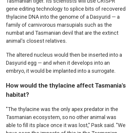
Tasmanian tiger. Its scientists will use CRISPR
gene editing technology to splice bits of recovered
thylacine DNA into the genome of a Dasyurid — a
family of carnivorous marsupials such as the
numbat and Tasmanian devil that are the extinct
animal's closest relatives.
The altered nucleus would then be inserted into a
Dasyurid egg — and when it develops into an
embryo, it would be implanted into a surrogate.
How would the thylacine affect Tasmania's
habitat?
"The thylacine was the only apex predator in the
Tasmanian ecosystem, so no other animal was
able to fill its place once it was lost," Pask said. "We