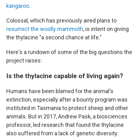
kangaroo
.
Colossal, which has previously aired plans to
resurrect the woolly mammoth
, is intent on giving
the thylacine "a second chance at life."
Here's a rundown of some of the big questions the
project raises:
Is the thylacine capable of living again?
Humans have been blamed for the animal's
extinction, especially after a bounty program was
instituted in Tasmania to protect sheep and other
animals. But in 2017, Andrew Pask, a biosciences
professor, led research that found the thylacine
also suffered from a lack of genetic diversity.