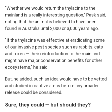
"Whether we would return the thylacine to the
mainland is a really interesting question," Pask said,
noting that the animal is believed to have been
found in Australia until 2,000 or 3,000 years ago.
"If the thylacine was effective at eradicating some
of our invasive pest species such as rabbits, cats
and foxes — their reintroduction to the mainland
might have major conservation benefits for other
ecosystems," he said.
But, he added, such an idea would have to be vetted
and studied in captive areas before any broader
release could be considered.
Sure, they could — but should they?