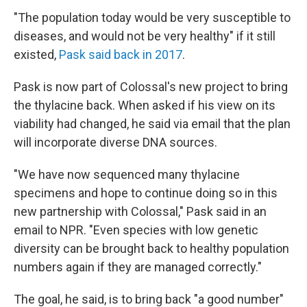
"The population today would be very susceptible to
diseases, and would not be very healthy" if it still
existed,
Pask said back in 2017
.
Pask is now part of Colossal's new project to bring
the thylacine back. When asked if his view on its
viability had changed, he said via email that the plan
will incorporate diverse DNA sources.
"We have now sequenced many thylacine
specimens and hope to continue doing so in this
new partnership with Colossal," Pask said in an
email to NPR. "Even species with low genetic
diversity can be brought back to healthy population
numbers again if they are managed correctly."
The goal, he said, is to bring back "a good number"