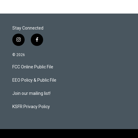
Stay Connected
i
f
n
a
s
c
© 2026
t
e
a
b
FCC Online Public File
g
o
r
o
a
k
EEO Policy & Public File
m
Join our mailing list!
KSFR Privacy Policy