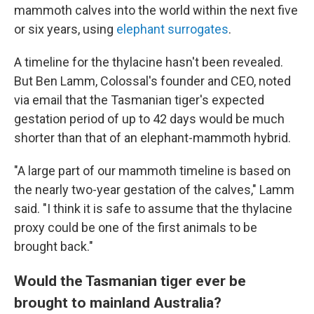
mammoth calves into the world within the next five
or six years, using
elephant surrogates
.
A timeline for the thylacine hasn't been revealed.
But Ben Lamm, Colossal's founder and CEO, noted
via email that the Tasmanian tiger's expected
gestation period of up to 42 days would be much
shorter than that of an elephant-mammoth hybrid.
"A large part of our mammoth timeline is based on
the nearly two-year gestation of the calves," Lamm
said. "I think it is safe to assume that the thylacine
proxy could be one of the first animals to be
brought back."
Would the Tasmanian tiger ever be
brought to mainland Australia?