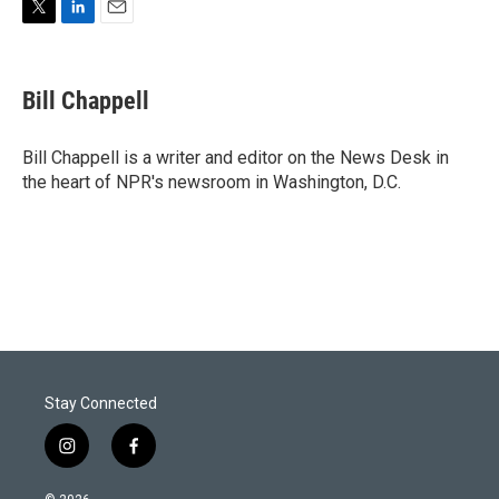
T
L
E
w
i
m
i
n
a
t
k
i
Bill Chappell
t
e
l
e
d
r
I
Bill Chappell is a writer and editor on the News Desk in
n
the heart of NPR's newsroom in Washington, D.C.
Stay Connected
i
f
n
a
s
c