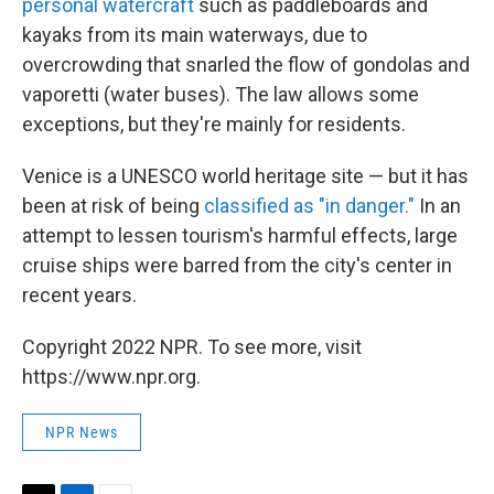
personal watercraft
such as paddleboards and
kayaks from its main waterways, due to
overcrowding that snarled the flow of gondolas and
vaporetti (water buses). The law allows some
exceptions, but they're mainly for residents.
Venice is a UNESCO world heritage site — but it has
been at risk of being
classified as "in danger."
In an
attempt to lessen tourism's harmful effects, large
cruise ships were barred from the city's center in
recent years.
Copyright 2022 NPR. To see more, visit
https://www.npr.org.
NPR News