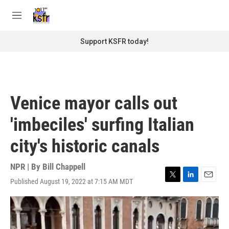
Skip to main content
S
e
M
a
e
r
n
Support KSFR today!
c
u
h
u
e
r
Venice mayor calls out
y
'imbeciles' surfing Italian
city's historic canals
NPR | By
Bill Chappell
Published August 19, 2022 at 7:15 AM MDT
T
L
E
w
i
m
i
n
a
t
k
i
t
e
l