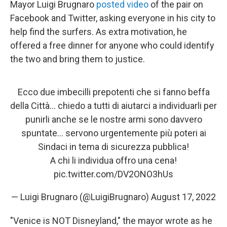
Mayor Luigi Brugnaro
posted video
of the pair on
Facebook and Twitter, asking everyone in his city to
help find the surfers. As extra motivation, he
offered a free dinner for anyone who could identify
the two and bring them to justice.
Ecco due imbecilli prepotenti che si fanno beffa
della Città… chiedo a tutti di aiutarci a individuarli per
punirli anche se le nostre armi sono davvero
spuntate… servono urgentemente più poteri ai
Sindaci in tema di sicurezza pubblica!
A chi li individua offro una cena!
pic.twitter.com/DV2ONO3hUs
— Luigi Brugnaro (@LuigiBrugnaro)
August 17, 2022
"Venice is NOT Disneyland," the mayor wrote as he