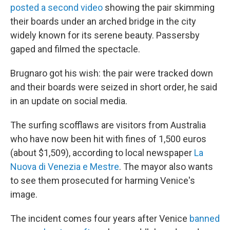
posted a second video
showing the pair skimming
their boards under an arched bridge in the city
widely known for its serene beauty. Passersby
gaped and filmed the spectacle.
Brugnaro got his wish: the pair were tracked down
and their boards were seized in short order, he said
in an update on social media.
The surfing scofflaws are visitors from Australia
who have now been hit with fines of
1,500 euros
(about $1,509), according to local newspaper
La
Nuova di Venezia e Mestre
. The mayor also wants
to see them prosecuted for harming Venice's
image.
The incident comes four years after Venice
banned