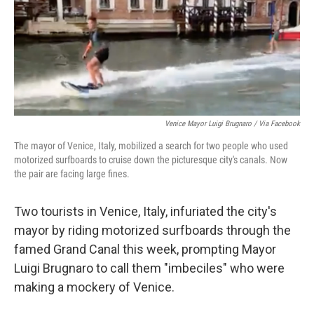
e
d
r
I
n
Venice Mayor Luigi Brugnaro / Via Facebook
The mayor of Venice, Italy, mobilized a search for two people who used
motorized surfboards to cruise down the picturesque city's canals. Now
the pair are facing large fines.
Two tourists in Venice, Italy, infuriated the city's
mayor by riding motorized surfboards through the
famed Grand Canal this week, prompting Mayor
Luigi Brugnaro to call them "imbeciles" who were
making a mockery of Venice.