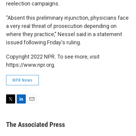
reelection campaigns.
"Absent this preliminary injunction, physicians face
a very real threat of prosecution depending on
where they practice," Nessel said in a statement
issued following Friday's ruling.
Copyright 2022 NPR. To see more, visit
https://www.npr.org.
NPR News
T
L
E
w
i
m
i
n
a
t
k
i
The Associated Press
t
e
l
e
d