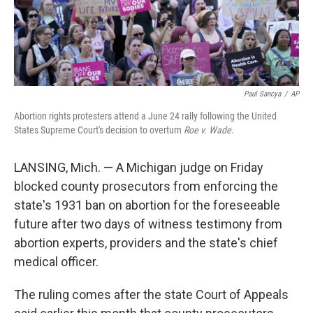
Paul Sancya
/
AP
Abortion rights protesters attend a June 24 rally following the United
States Supreme Court's decision to overturn
Roe v. Wade
.
LANSING, Mich. — A Michigan judge on Friday
blocked county prosecutors from enforcing the
state's 1931 ban on abortion for the foreseeable
future after two days of witness testimony from
abortion experts, providers and the state's chief
medical officer.
The ruling comes after the state Court of Appeals