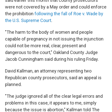
said earlier this month that county prosecutors
were not covered by a May order and could enforce
the prohibition
following the fall of Roe v. Wade by
the U.S. Supreme Court
.
"The harm to the body of women and people
capable of pregnancy in not issuing the injunction
could not be more real, clear, present and
dangerous to the court," Oakland County Judge
Jacob Cunningham said during his ruling Friday.
David Kallman, an attorney representing two
Republican county prosecutors, said an appeal is
planned.
"The judge ignored all of the clear legal errors and
problems in this case, it appears to me, simply
because the issue is abortion," Kallman told The