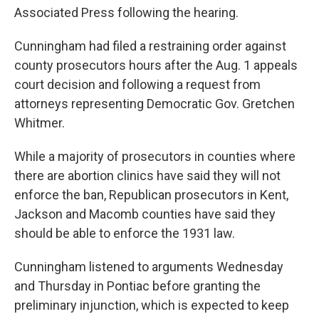
Associated Press following the hearing.
Cunningham had filed a restraining order against
county prosecutors hours after the Aug. 1 appeals
court decision and following a request from
attorneys representing Democratic Gov. Gretchen
Whitmer.
While a majority of prosecutors in counties where
there are abortion clinics have said they will not
enforce the ban, Republican prosecutors in Kent,
Jackson and Macomb counties have said they
should be able to enforce the 1931 law.
Cunningham listened to arguments Wednesday
and Thursday in Pontiac before granting the
preliminary injunction, which is expected to keep