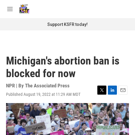
Skip to main content
S
e
M
a
e
r
n
Support KSFR today!
c
u
h
u
e
r
Michigan's abortion ban is
y
blocked for now
NPR | By
The Associated Press
Published August 19, 2022 at 11:29 AM MDT
T
L
E
w
i
m
i
n
a
t
k
i
t
e
l
e
d
r
I
n