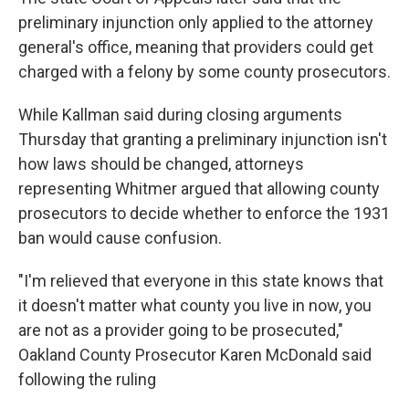
preliminary injunction only applied to the attorney
general's office, meaning that providers could get
charged with a felony by some county prosecutors.
While Kallman said during closing arguments
Thursday that granting a preliminary injunction isn't
how laws should be changed, attorneys
representing Whitmer argued that allowing county
prosecutors to decide whether to enforce the 1931
ban would cause confusion.
"I'm relieved that everyone in this state knows that
it doesn't matter what county you live in now, you
are not as a provider going to be prosecuted,"
Oakland County Prosecutor Karen McDonald said
following the ruling