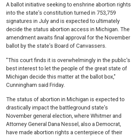
A ballot initiative seeking to enshrine abortion rights
into the state's constitution turned in 753,759
signatures in July and is expected to ultimately
decide the status abortion access in Michigan. The
amendment awaits final approval for the November
ballot by the state's Board of Canvassers.
"This court finds it is overwhelmingly in the public's
best interest to let the people of the great state of
Michigan decide this matter at the ballot box,"
Cunningham said Friday.
The status of abortion in Michigan is expected to
drastically impact the battleground state's
November general election, where Whitmer and
Attorney General Dana Nessel, also a Democrat,
have made abortion rights a centerpiece of their