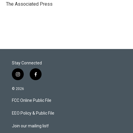
r
I
The Associated Press
n
Stay Connected
i
f
n
a
s
c
© 2026
t
e
a
b
FCC Online Public File
g
o
r
o
a
k
EEO Policy & Public File
m
Join our mailing list!