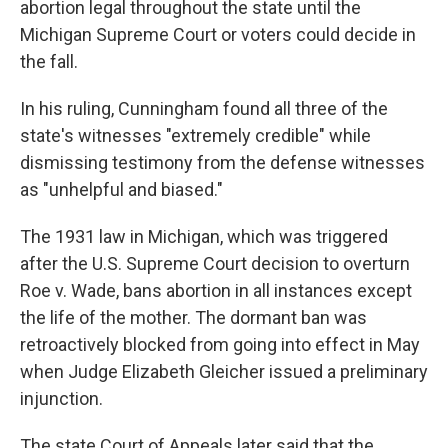
abortion legal throughout the state until the
Michigan Supreme Court or voters could decide in
the fall.
In his ruling, Cunningham found all three of the
state's witnesses "extremely credible" while
dismissing testimony from the defense witnesses
as "unhelpful and biased."
The 1931 law in Michigan, which was triggered
after the U.S. Supreme Court decision to overturn
Roe v. Wade, bans abortion in all instances except
the life of the mother. The dormant ban was
retroactively blocked from going into effect in May
when Judge Elizabeth Gleicher issued a preliminary
injunction.
The state Court of Appeals later said that the