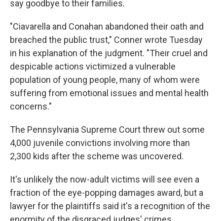
say goodbye to their families.
"Ciavarella and Conahan abandoned their oath and
breached the public trust," Conner wrote Tuesday
in his explanation of the judgment. "Their cruel and
despicable actions victimized a vulnerable
population of young people, many of whom were
suffering from emotional issues and mental health
concerns."
The Pennsylvania Supreme Court threw out some
4,000 juvenile convictions involving more than
2,300 kids after the scheme was uncovered.
It's unlikely the now-adult victims will see even a
fraction of the eye-popping damages award, but a
lawyer for the plaintiffs said it's a recognition of the
enormity of the disgraced judges' crimes.