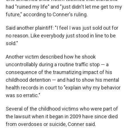
had "ruined my life" and "just didn't let me get to my
future," according to Conner's ruling.
Said another plaintiff: "I feel I was just sold out for
no reason. Like everybody just stood in line to be
sold."
Another victim described how he shook
uncontrollably during a routine traffic stop — a
consequence of the traumatizing impact of his
childhood detention — and had to show his mental
health records in court to "explain why my behavior
was so erratic."
Several of the childhood victims who were part of
the lawsuit when it began in 2009 have since died
from overdoses or suicide, Conner said.