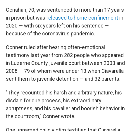
Conahan, 70, was sentenced to more than 17 years
in prison but was
released to home confinement
in
2020 — with six years left on his sentence —
because of the coronavirus pandemic.
Conner ruled after hearing often-emotional
testimony last year from 282 people who appeared
in Luzerne County juvenile court between 2003 and
2008 — 79 of whom were under 13 when Ciavarella
sent them to juvenile detention — and 32 parents.
"They recounted his harsh and arbitrary nature, his
disdain for due process, his extraordinary
abruptness, and his cavalier and boorish behavior in
the courtroom," Conner wrote.
One unnamed child victim testified that Ciavarella