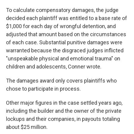
To calculate compensatory damages, the judge
decided each plaintiff was entitled to a base rate of
$1,000 for each day of wrongful detention, and
adjusted that amount based on the circumstances
of each case. Substantial punitive damages were
warranted because the disgraced judges inflicted
"unspeakable physical and emotional trauma" on
children and adolescents, Conner wrote.
The damages award only covers plaintiffs who
chose to participate in process.
Other major figures in the case settled years ago,
including the builder and the owner of the private
lockups and their companies, in payouts totaling
about $25 million.