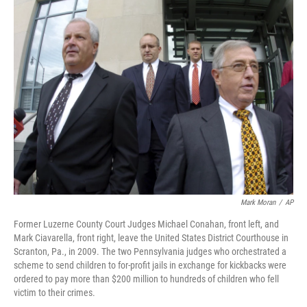
t
k
i
t
e
l
e
d
r
I
n
Mark Moran
/
AP
Former Luzerne County Court Judges Michael Conahan, front left, and
Mark Ciavarella, front right, leave the United States District Courthouse in
Scranton, Pa., in 2009. The two Pennsylvania judges who orchestrated a
scheme to send children to for-profit jails in exchange for kickbacks were
ordered to pay more than $200 million to hundreds of children who fell
victim to their crimes.