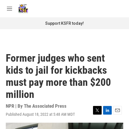
Skip to main content
S
e
M
a
e
r
n
Support KSFR today!
c
u
h
u
e
r
Former judges who sent
y
kids to jail for kickbacks
must pay more than $200
million
NPR | By
The Associated Press
Published August 18, 2022 at 5:48 AM MDT
T
L
E
w
i
m
i
n
a