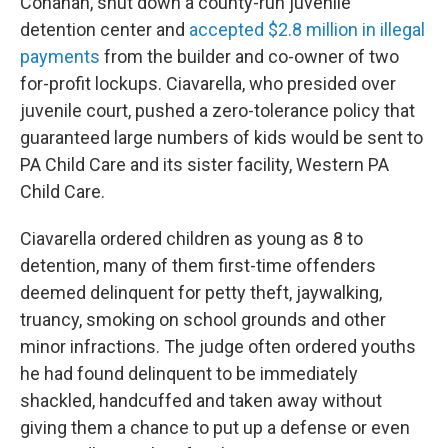
Conahan, shut down a county-run juvenile
detention center and
accepted $2.8 million in illegal
payments
from the builder and co-owner of two
for-profit lockups. Ciavarella, who presided over
juvenile court, pushed a zero-tolerance policy that
guaranteed large numbers of kids would be sent to
PA Child Care and its sister facility, Western PA
Child Care.
Ciavarella ordered children as young as 8 to
detention, many of them first-time offenders
deemed delinquent for petty theft, jaywalking,
truancy, smoking on school grounds and other
minor infractions. The judge often ordered youths
he had found delinquent to be immediately
shackled, handcuffed and taken away without
giving them a chance to put up a defense or even