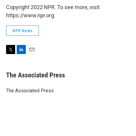
Copyright 2022 NPR. To see more, visit
https://www.npr.org.
NPR News
T
L
E
w
i
m
i
n
a
t
k
i
The Associated Press
t
e
l
e
d
r
I
The Associated Press
n