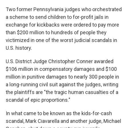
Two former Pennsylvania judges who orchestrated
a scheme to send children to for-profit jails in
exchange for kickbacks were ordered to pay more
than $200 million to hundreds of people they
victimized in one of the worst judicial scandals in
U.S. history.
U.S. District Judge Christopher Conner awarded
$106 million in compensatory damages and $100
million in punitive damages to nearly 300 people in
a long-running civil suit against the judges, writing
the plaintiffs are "the tragic human casualties of a
scandal of epic proportions."
In what came to be known as the kids-for-cash
scandal, Mark Ciavarella and another judge, Michael