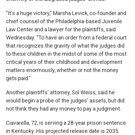
"It's a huge victory," Marsha Levick, co-founder and
chief counsel of the Philadelphia-based Juvenile
Law Center and a lawyer for the plaintiffs, said
Wednesday. "To have an order from a federal court
that recognizes the gravity of what the judges did
to these children in the midst of some of the most
critical years of their childhood and development
matters enormously, whether or not the money
gets paid."
Another plaintiffs' attorney, Sol Weiss, said he
would begin a probe of the judges' assets, but did
not think they had any money to pay a judgment.
Ciavarella, 72, is serving a 28-year prison sentence
in Kentucky. His projected release date is 2035.