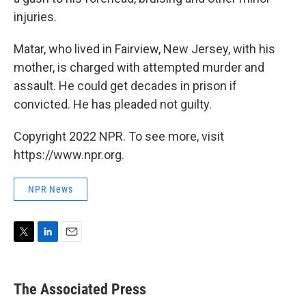
injuries.
Matar, who lived in Fairview, New Jersey, with his
mother, is charged with attempted murder and
assault. He could get decades in prison if
convicted. He has pleaded not guilty.
Copyright 2022 NPR. To see more, visit
https://www.npr.org.
NPR News
T
L
E
w
i
m
i
n
a
t
k
i
The Associated Press
t
e
l