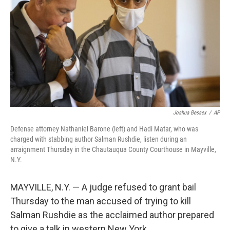
e
d
r
I
n
Joshua Bessex
/
AP
Defense attorney Nathaniel Barone (left) and Hadi Matar, who was
charged with stabbing author Salman Rushdie, listen during an
arraignment Thursday in the Chautauqua County Courthouse in Mayville,
N.Y.
MAYVILLE, N.Y. — A judge refused to grant bail
Thursday to the man accused of trying to kill
Salman Rushdie as the acclaimed author prepared
to give a talk in western New York.