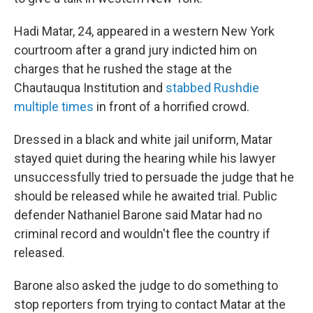
Hadi Matar, 24, appeared in a western New York
courtroom after a grand jury indicted him on
charges that he rushed the stage at the
Chautauqua Institution and
stabbed Rushdie
multiple times
in front of a horrified crowd.
Dressed in a black and white jail uniform, Matar
stayed quiet during the hearing while his lawyer
unsuccessfully tried to persuade the judge that he
should be released while he awaited trial. Public
defender Nathaniel Barone said Matar had no
criminal record and wouldn't flee the country if
released.
Barone also asked the judge to do something to
stop reporters from trying to contact Matar at the