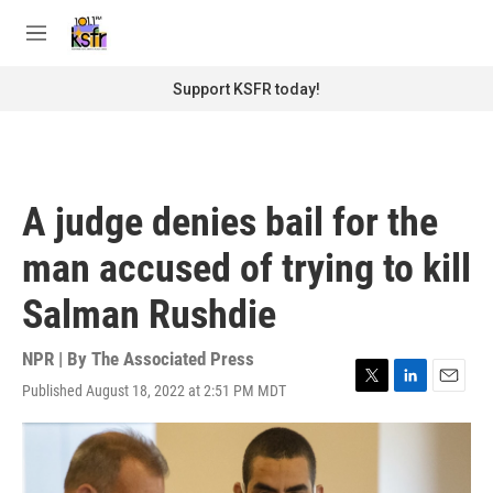
Skip to main content
S
e
M
a
e
r
n
Support KSFR today!
c
u
h
u
e
r
A judge denies bail for the
y
man accused of trying to kill
Salman Rushdie
NPR | By
The Associated Press
Published August 18, 2022 at 2:51 PM MDT
T
L
E
w
i
m
i
n
a
t
k
i
t
e
l