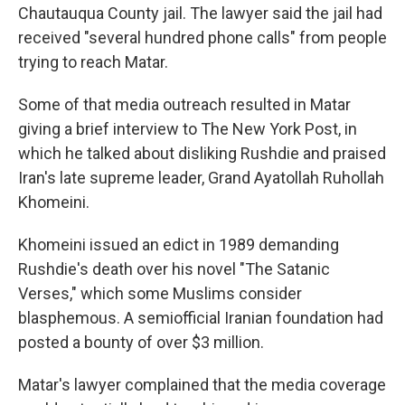
Chautauqua County jail. The lawyer said the jail had
received "several hundred phone calls" from people
trying to reach Matar.
Some of that media outreach resulted in Matar
giving a brief interview to The New York Post, in
which he talked about disliking Rushdie and praised
Iran's late supreme leader, Grand Ayatollah Ruhollah
Khomeini.
Khomeini issued an edict in 1989 demanding
Rushdie's death over his novel "The Satanic
Verses," which some Muslims consider
blasphemous. A semiofficial Iranian foundation had
posted a bounty of over $3 million.
Matar's lawyer complained that the media coverage