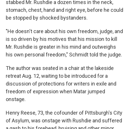
stabbed Mr. Rushdie a dozen times in the neck,
stomach, chest, hand and right eye, before he could
be stopped by shocked bystanders.
"He doesn't care about his own freedom, judge, and
is so driven by his motives that his mission to kill
Mr. Rushdie is greater in his mind and outweighs
his own personal freedom," Schmidt told the judge.
The author was seated in a chair at the lakeside
retreat Aug. 12, waiting to be introduced for a
discussion of protections for writers in exile and
freedom of expression when Matar jumped
onstage.
Henry Reese, 73, the cofounder of Pittsburgh's City
of Asylum, was onstage with Rushdie and suffered
a gash to his forehead, bruising and other minor