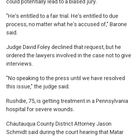
could potentially lead to a biased jury.
"He's entitled to a fair trial. He's entitled to due
process, no matter what he's accused of," Barone
said.
Judge David Foley declined that request, but he
ordered the lawyers involved in the case not to give
interviews.
"No speaking to the press until we have resolved
this issue," the judge said.
Rushdie, 75, is getting treatment in a Pennsylvania
hospital for severe wounds.
Chautauqua County District Attorney Jason
Schmidt said during the court hearing that Matar