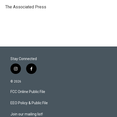
e
d
r
I
The Associated Press
n
Stay Connected
i
f
n
a
s
c
© 2026
t
e
a
b
FCC Online Public File
g
o
r
o
a
k
EEO Policy & Public File
m
Join our mailing list!