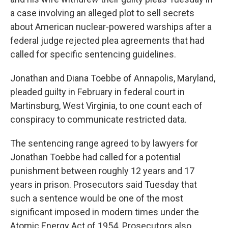
a case involving an alleged plot to sell secrets
about American nuclear-powered warships after a
federal judge rejected plea agreements that had
called for specific sentencing guidelines.
Jonathan and Diana Toebbe of Annapolis, Maryland,
pleaded guilty in February in federal court in
Martinsburg, West Virginia, to one count each of
conspiracy to communicate restricted data.
The sentencing range agreed to by lawyers for
Jonathan Toebbe had called for a potential
punishment between roughly 12 years and 17
years in prison. Prosecutors said Tuesday that
such a sentence would be one of the most
significant imposed in modern times under the
Atomic Energy Act of 1954. Prosecutors also