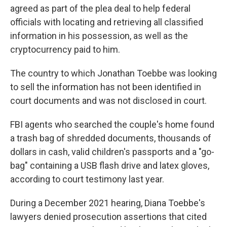
agreed as part of the plea deal to help federal
officials with locating and retrieving all classified
information in his possession, as well as the
cryptocurrency paid to him.
The country to which Jonathan Toebbe was looking
to sell the information has not been identified in
court documents and was not disclosed in court.
FBI agents who searched the couple's home found
a trash bag of shredded documents, thousands of
dollars in cash, valid children's passports and a "go-
bag" containing a USB flash drive and latex gloves,
according to court testimony last year.
During a December 2021 hearing, Diana Toebbe's
lawyers denied prosecution assertions that cited