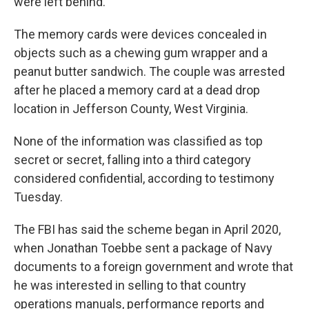
were left behind.
The memory cards were devices concealed in
objects such as a chewing gum wrapper and a
peanut butter sandwich. The couple was arrested
after he placed a memory card at a dead drop
location in Jefferson County, West Virginia.
None of the information was classified as top
secret or secret, falling into a third category
considered confidential, according to testimony
Tuesday.
The FBI has said the scheme began in April 2020,
when Jonathan Toebbe sent a package of Navy
documents to a foreign government and wrote that
he was interested in selling to that country
operations manuals, performance reports and