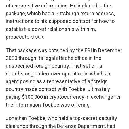
other sensitive information. He included in the
package, which had a Pittsburgh return address,
instructions to his supposed contact for how to
establish a covert relationship with him,
prosecutors said.
That package was obtained by the FBI in December
2020 through its legal attaché office in the
unspecified foreign country. That set off a
monthslong undercover operation in which an
agent posing as a representative of a foreign
country made contact with Toebbe, ultimately
paying $100,000 in cryptocurrency in exchange for
the information Toebbe was offering.
Jonathan Toebbe, who held a top-secret security
clearance through the Defense Department, had