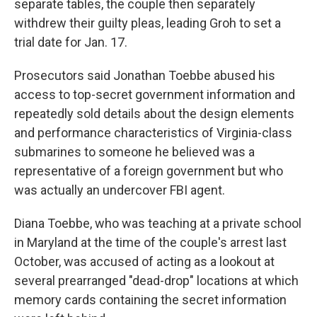
separate tables, the couple then separately
withdrew their guilty pleas, leading Groh to set a
trial date for Jan. 17.
Prosecutors said Jonathan Toebbe abused his
access to top-secret government information and
repeatedly sold details about the design elements
and performance characteristics of Virginia-class
submarines to someone he believed was a
representative of a foreign government but who
was actually an undercover FBI agent.
Diana Toebbe, who was teaching at a private school
in Maryland at the time of the couple's arrest last
October, was accused of acting as a lookout at
several prearranged "dead-drop" locations at which
memory cards containing the secret information