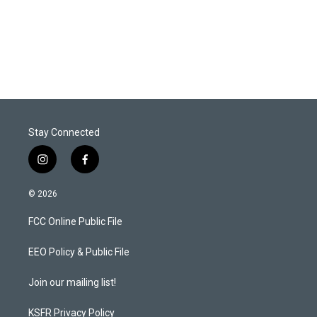
n
Stay Connected
i
f
n
a
s
c
© 2026
t
e
a
b
FCC Online Public File
g
o
r
o
a
k
EEO Policy & Public File
m
Join our mailing list!
KSFR Privacy Policy