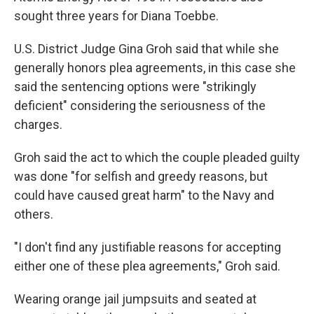
sought three years for Diana Toebbe.
U.S. District Judge Gina Groh said that while she
generally honors plea agreements, in this case she
said the sentencing options were "strikingly
deficient" considering the seriousness of the
charges.
Groh said the act to which the couple pleaded guilty
was done "for selfish and greedy reasons, but
could have caused great harm" to the Navy and
others.
"I don't find any justifiable reasons for accepting
either one of these plea agreements," Groh said.
Wearing orange jail jumpsuits and seated at