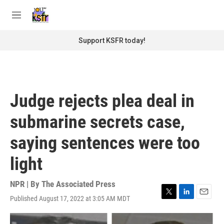
Skip to main content
S
e
M
a
e
r
n
Support KSFR today!
c
u
h
u
e
r
Judge rejects plea deal in
y
submarine secrets case,
saying sentences were too
light
NPR | By
The Associated Press
Published August 17, 2022 at 3:05 AM MDT
T
L
E
w
i
m
i
n
a