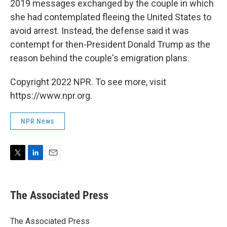
2019 messages exchanged by the couple in which
she had contemplated fleeing the United States to
avoid arrest. Instead, the defense said it was
contempt for then-President Donald Trump as the
reason behind the couple's emigration plans.
Copyright 2022 NPR. To see more, visit
https://www.npr.org.
NPR News
T
L
E
w
i
m
i
n
a
t
k
i
The Associated Press
t
e
l
e
d
r
I
The Associated Press