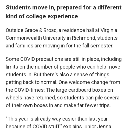
Students move in, prepared for a different
kind of college experience
Outside Grace & Broad, a residence hall at Virginia
Commonwealth University in Richmond, students
and families are moving in for the fall semester.
Some COVID precautions are still in place, including
limits on the number of people who can help move
students in. But there's also a sense of things
getting back to normal. One welcome change from
the COVID-times: The large cardboard boxes on
wheels have returned, so students can pile several
of their own boxes in and make far fewer trips.
"This year is already way easier than last year
because of COVID stuff," explains junior Jenna