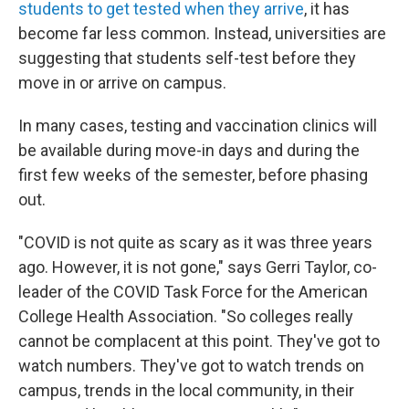
students to get tested when they arrive
, it has
become far less common. Instead, universities are
suggesting that students self-test before they
move in or arrive on campus.
In many cases, testing and vaccination clinics will
be available during move-in days and during the
first few weeks of the semester, before phasing
out.
"COVID is not quite as scary as it was three years
ago. However, it is not gone," says Gerri Taylor, co-
leader of the COVID Task Force for the American
College Health Association. "So colleges really
cannot be complacent at this point. They've got to
watch numbers. They've got to watch trends on
campus, trends in the local community, in their