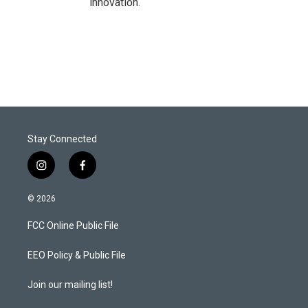
innovation.
Stay Connected
i
f
n
a
s
c
© 2026
t
e
a
b
FCC Online Public File
g
o
r
o
a
k
EEO Policy & Public File
m
Join our mailing list!