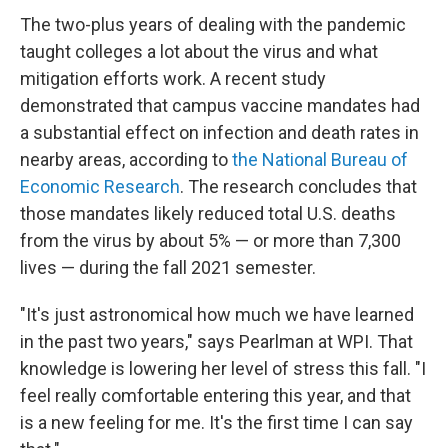
The two-plus years of dealing with the pandemic
taught colleges a lot about the virus and what
mitigation efforts work. A recent study
demonstrated that campus vaccine mandates had
a substantial effect on infection and death rates in
nearby areas, according to
the National Bureau of
Economic Research
. The research concludes that
those mandates likely reduced total U.S. deaths
from the virus by about 5% — or more than 7,300
lives — during the fall 2021 semester.
"It's just astronomical how much we have learned
in the past two years," says Pearlman at WPI. That
knowledge is lowering her level of stress this fall. "I
feel really comfortable entering this year, and that
is a new feeling for me. It's the first time I can say