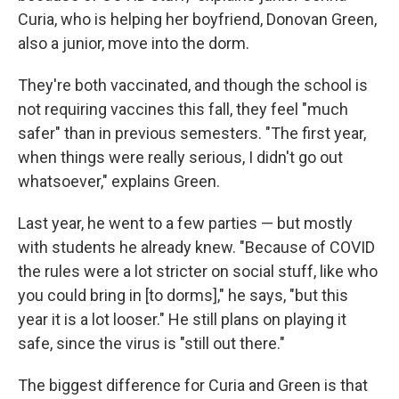
Curia, who is helping her boyfriend, Donovan Green,
also a junior, move into the dorm.
They're both vaccinated, and though the school is
not requiring vaccines this fall, they feel "much
safer" than in previous semesters. "The first year,
when things were really serious, I didn't go out
whatsoever," explains Green.
Last year, he went to a few parties — but mostly
with students he already knew. "Because of COVID
the rules were a lot stricter on social stuff, like who
you could bring in [to dorms]," he says, "but this
year it is a lot looser." He still plans on playing it
safe, since the virus is "still out there."
The biggest difference for Curia and Green is that