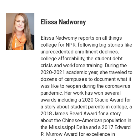
T
L
E
w
i
m
i
n
a
t
k
i
Elissa Nadworny
t
e
l
e
d
r
I
Elissa Nadworny reports on all things
n
college for NPR, following big stories like
unprecedented enrollment declines,
college affordability, the student debt
crisis and workforce training. During the
2020-2021 academic year, she traveled to
dozens of campuses to document what it
was like to reopen during the coronavirus
pandemic. Her work has won several
awards including a 2020 Gracie Award for
a story about student parents in college, a
2018 James Beard Award for a story
about the Chinese-American population in
the Mississippi Delta and a 2017 Edward
R. Murrow Award for excellence in