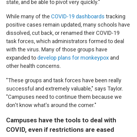
state, and be able to pivot very quickly."
While many of the
COVID-19 dashboards
tracking
positive cases remain updated, many schools have
dissolved, cut back, or renamed their COVID-19
task forces, which administrators formed to deal
with the virus. Many of those groups have
expanded to
develop plans for monkeypox
and
other health concerns.
"These groups and task forces have been really
successful and extremely valuable," says Taylor.
"Campuses need to continue them because we
don't know what's around the corner."
Campuses have the tools to deal with
COVID, even if restrictions are eased