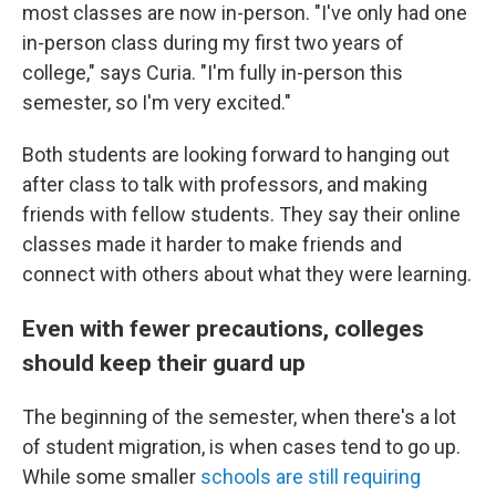
most classes are now in-person. "I've only had one
in-person class during my first two years of
college," says Curia. "I'm fully in-person this
semester, so I'm very excited."
Both students are looking forward to hanging out
after class to talk with professors, and making
friends with fellow students. They say their online
classes made it harder to make friends and
connect with others about what they were learning.
Even with fewer precautions, colleges
should keep their guard up
The beginning of the semester, when there's a lot
of student migration, is when cases tend to go up.
While some smaller
schools are still requiring