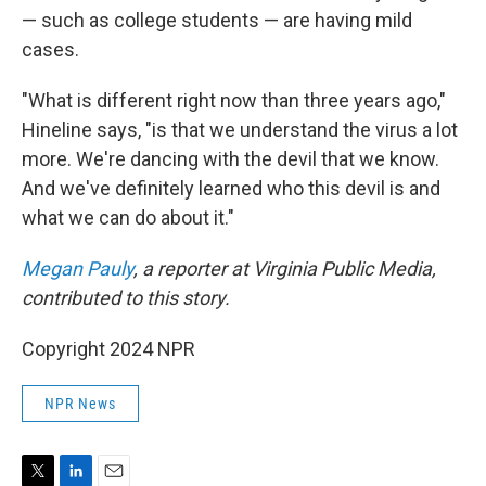
— such as college students — are having mild
cases.
"What is different right now than three years ago,"
Hineline says, "is that we understand the virus a lot
more. We're dancing with the devil that we know.
And we've definitely learned who this devil is and
what we can do about it."
Megan Pauly
, a reporter at Virginia Public Media,
contributed to this story.
Copyright 2024 NPR
NPR News