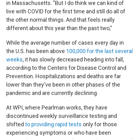
in Massachusetts. "But I do think we can kind of
live with COVID for the first time and still do all of
the other normal things. And that feels really
different about this year than the past two,"
While the average number of cases every day in
the U.S. has been above
100,000 for the last several
weeks
, it has slowly decreased heading into fall,
according to the Centers for Disease Control and
Prevention. Hospitalizations and deaths are far
lower than they've been in other phases of the
pandemic and are currently declining.
At WPI, where Pearlman works, they have
discontinued weekly surveillance testing and
shifted
to providing rapid tests
only for those
experiencing symptoms or who have been