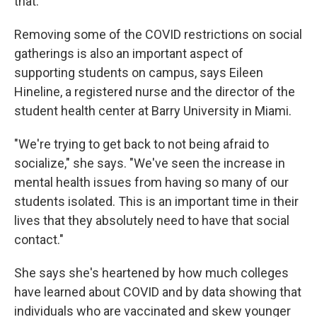
that."
Removing some of the COVID restrictions on social
gatherings is also an important aspect of
supporting students on campus, says Eileen
Hineline, a registered nurse and the director of the
student health center at Barry University in Miami.
"We're trying to get back to not being afraid to
socialize," she says. "We've seen the increase in
mental health issues from having so many of our
students isolated. This is an important time in their
lives that they absolutely need to have that social
contact."
She says she's heartened by how much colleges
have learned about COVID and by data showing that
individuals who are vaccinated and skew younger