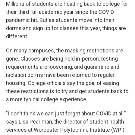
Millions of students are heading back to college for
their third full academic year since the COVID
pandemic hit. But as students move into their
dorms and sign up for classes this year, things are
different.
On many campuses, the masking restrictions are
gone. Classes are being held in-person, testing
requirements are loosening, and quarantine and
isolation dorms have been returned to regular
housing. College officials say the goal of easing
these restrictions is to try and get students back to
a more typical college experience.
"I don't think we can just forget about COVID at all,"
says Lisa Pearlman, the director of student health
services at Worcester Polytechnic Institute (WPI)