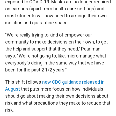
exposed to COVID-19. Masks are no longer required
on campus (apart from health care settings) and
most students will now need to arrange their own
isolation and quarantine space.
"We're really trying to kind of empower our
community to make decisions on their own, to get
the help and support that they need," Pearlman
says. "We're not going to, like, micromanage what
everybody's doing in the same way that we have
been for the past 2 1/2 years."
This shift follows
new CDC guidance released in
August
that puts more focus on how individuals
should go about making their own decisions about
risk and what precautions they make to reduce that
risk.