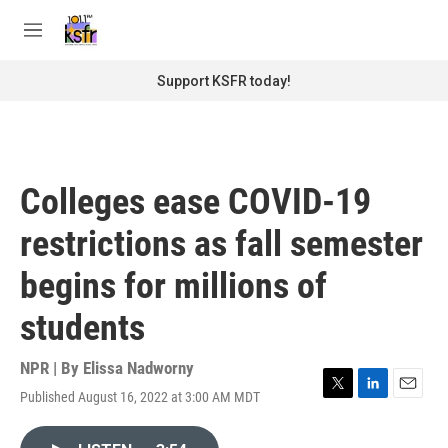
Skip to main content
S
e
M
a
e
r
n
Support KSFR today!
c
u
h
u
e
r
Colleges ease COVID-19
y
restrictions as fall semester
begins for millions of
students
NPR | By
Elissa Nadworny
Published August 16, 2022 at 3:00 AM MDT
T
L
E
w
i
m
i
n
a