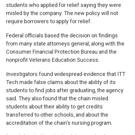
students who applied for relief saying they were
misled by the company. The new policy will not
require borrowers to apply for relief.
Federal officials based the decision on findings
from many state attorneys general, along with the
Consumer Financial Protection Bureau and the
nonprofit Veterans Education Success.
Investigators found widespread evidence that ITT
Tech made false claims about the ability of its
students to find jobs after graduating, the agency
said. They also found that the chain misled
students about their ability to get credits
transferred to other schools, and about the
accreditation of the chain's nursing program.