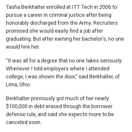
Tasha Berkhalter enrolled at ITT Tech in 2006 to
pursue a career in criminal justice after being
honorably discharged from the Army. Recruiters
promised she would easily find a job after
graduating. But after earning her bachelor's, no one
would hire her.
"It was all for a degree that no one takes seriously.
Whenever I told employers where I attended
college, I was shown the door," said Berkhalter, of
Lima, Ohio.
Berkhalter previously got much of her nearly
$100,000 in debt erased through the borrower
defense rule, and said she expects more to be
canceled soon.