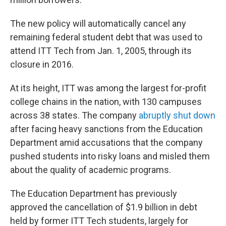
The new policy will automatically cancel any
remaining federal student debt that was used to
attend ITT Tech from Jan. 1, 2005, through its
closure in 2016.
At its height, ITT was among the largest for-profit
college chains in the nation, with 130 campuses
across 38 states. The company
abruptly shut down
after facing heavy sanctions from the Education
Department amid accusations that the company
pushed students into risky loans and misled them
about the quality of academic programs.
The Education Department has previously
approved the cancellation of $1.9 billion in debt
held by former ITT Tech students, largely for