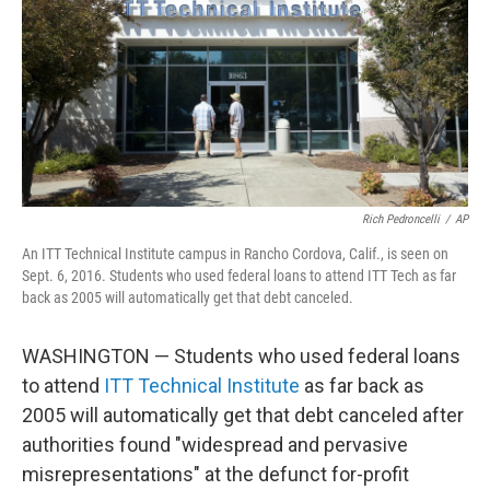
e
d
r
I
n
Rich Pedroncelli
/
AP
An ITT Technical Institute campus in Rancho Cordova, Calif., is seen on
Sept. 6, 2016. Students who used federal loans to attend ITT Tech as far
back as 2005 will automatically get that debt canceled.
WASHINGTON — Students who used federal loans
to attend
ITT Technical Institute
as far back as
2005 will automatically get that debt canceled after
authorities found "widespread and pervasive
misrepresentations" at the defunct for-profit