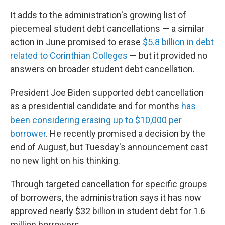
It adds to the administration's growing list of
piecemeal student debt cancellations — a similar
action in June promised to erase
$5.8 billion in debt
related to Corinthian Colleges
— but it provided no
answers on broader student debt cancellation.
President Joe Biden supported debt cancellation
as a presidential candidate and for months
has
been considering erasing up to $10,000 per
borrower
. He recently promised a decision by the
end of August, but Tuesday's announcement cast
no new light on his thinking.
Through targeted cancellation for specific groups
of borrowers, the administration says it has now
approved nearly $32 billion in student debt for 1.6
million borrowers.