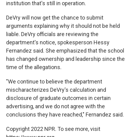
institution that's still in operation.
DeVry will now get the chance to submit
arguments explaining why it should not be held
liable. DeVry officials are reviewing the
department's notice, spokesperson Hessy
Fernandez said. She emphasized that the school
has changed ownership and leadership since the
time of the allegations.
"We continue to believe the department
mischaracterizes DeVry's calculation and
disclosure of graduate outcomes in certain
advertising, and we do not agree with the
conclusions they have reached," Fernandez said.
Copyright 2022 NPR. To see more, visit