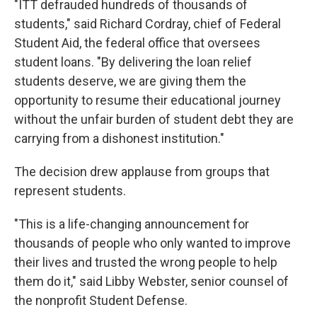
"ITT defrauded hundreds of thousands of
students," said Richard Cordray, chief of Federal
Student Aid, the federal office that oversees
student loans. "By delivering the loan relief
students deserve, we are giving them the
opportunity to resume their educational journey
without the unfair burden of student debt they are
carrying from a dishonest institution."
The decision drew applause from groups that
represent students.
"This is a life-changing announcement for
thousands of people who only wanted to improve
their lives and trusted the wrong people to help
them do it," said Libby Webster, senior counsel of
the nonprofit Student Defense.