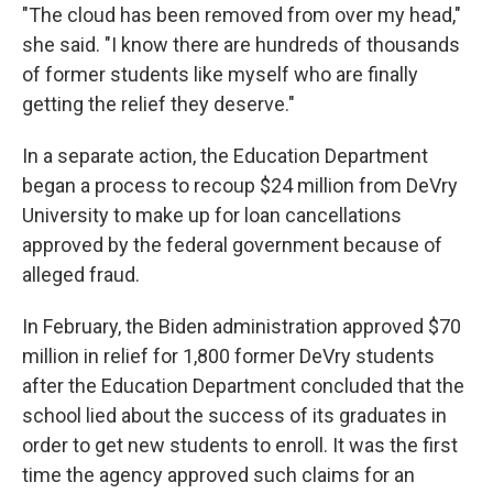
"The cloud has been removed from over my head,"
she said. "I know there are hundreds of thousands
of former students like myself who are finally
getting the relief they deserve."
In a separate action, the Education Department
began a process to recoup $24 million from DeVry
University to make up for loan cancellations
approved by the federal government because of
alleged fraud.
In February, the Biden administration approved $70
million in relief for 1,800 former DeVry students
after the Education Department concluded that the
school lied about the success of its graduates in
order to get new students to enroll. It was the first
time the agency approved such claims for an