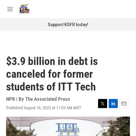
Skip to main content
S
e
M
a
e
r
n
Support KSFR today!
c
u
h
u
e
r
$3.9 billion in debt is
y
canceled for former
students of ITT Tech
NPR | By
The Associated Press
Published August 16, 2022 at 11:03 AM MDT
T
L
E
w
i
m
i
n
a
t
k
i
t
e
l