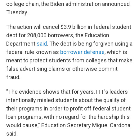
college chain, the Biden administration announced
Tuesday.
The action will cancel $3.9 billion in federal student
debt for 208,000 borrowers, the Education
Department
said
. The debt is being forgiven using a
federal rule known as
borrower defense
, which is
meant to protect students from colleges that make
false advertising claims or otherwise commit
fraud.
"The evidence shows that for years, ITT's leaders
intentionally misled students about the quality of
their programs in order to profit off federal student
loan programs, with no regard for the hardship this
would cause," Education Secretary Miguel Cardona
said.