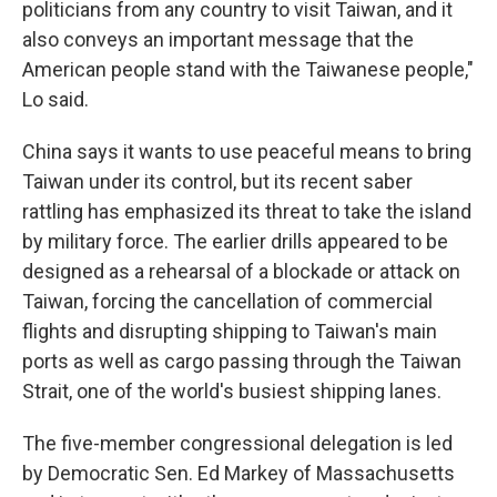
politicians from any country to visit Taiwan, and it
also conveys an important message that the
American people stand with the Taiwanese people,"
Lo said.
China says it wants to use peaceful means to bring
Taiwan under its control, but its recent saber
rattling has emphasized its threat to take the island
by military force. The earlier drills appeared to be
designed as a rehearsal of a blockade or attack on
Taiwan, forcing the cancellation of commercial
flights and disrupting shipping to Taiwan's main
ports as well as cargo passing through the Taiwan
Strait, one of the world's busiest shipping lanes.
The five-member congressional delegation is led
by Democratic Sen. Ed Markey of Massachusetts