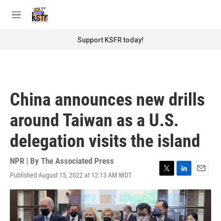
Skip to main content
S
e
M
a
e
r
n
Support KSFR today!
c
u
h
u
e
r
China announces new drills
y
around Taiwan as a U.S.
delegation visits the island
NPR | By
The Associated Press
Published August 15, 2022 at 12:13 AM MDT
T
L
E
w
i
m
i
n
a
t
k
i
t
e
l