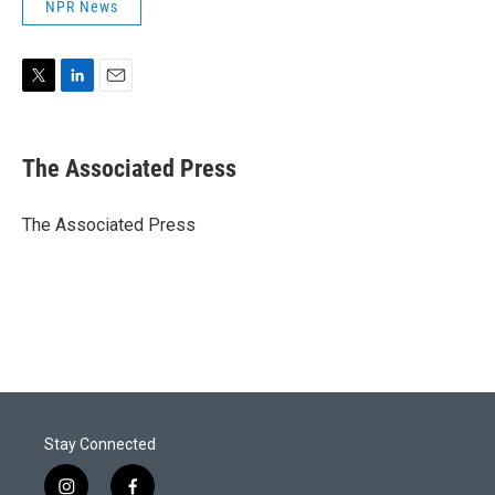
NPR News
T
L
E
w
i
m
i
n
a
t
k
i
The Associated Press
t
e
l
e
d
r
I
The Associated Press
n
Stay Connected
i
f