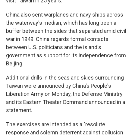
visit Taiwan in 25 years.
China also sent warplanes and navy ships across
the waterway's median, which has long been a
buffer between the sides that separated amid civil
war in 1949. China regards formal contacts
between U.S. politicians and the island's
government as support for its independence from
Beijing.
Additional drills in the seas and skies surrounding
Taiwan were announced by China's People's
Liberation Army on Monday, the Defense Ministry
and its Eastern Theater Command announced in a
statement.
The exercises are intended as a "resolute
response and solemn deterrent against collusion