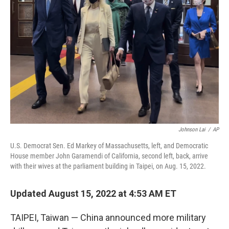
e
d
r
I
n
Johnson Lai
/
AP
U.S. Democrat Sen. Ed Markey of Massachusetts, left, and Democratic
House member John Garamendi of California, second left, back, arrive
with their wives at the parliament building in Taipei, on Aug. 15, 2022.
Updated August 15, 2022 at 4:53 AM ET
TAIPEI, Taiwan — China announced more military