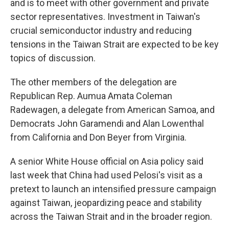
and is to meet with other government and private
sector representatives. Investment in Taiwan's
crucial semiconductor industry and reducing
tensions in the Taiwan Strait are expected to be key
topics of discussion.
The other members of the delegation are
Republican Rep. Aumua Amata Coleman
Radewagen, a delegate from American Samoa, and
Democrats John Garamendi and Alan Lowenthal
from California and Don Beyer from Virginia.
A senior White House official on Asia policy said
last week that China had used Pelosi's visit as a
pretext to launch an intensified pressure campaign
against Taiwan, jeopardizing peace and stability
across the Taiwan Strait and in the broader region.