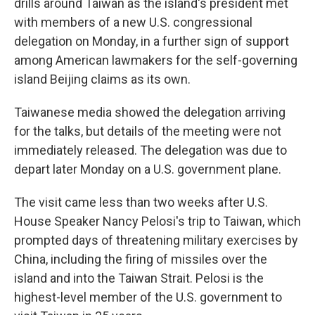
drills around Taiwan as the island's president met
with members of a new U.S. congressional
delegation on Monday, in a further sign of support
among American lawmakers for the self-governing
island Beijing claims as its own.
Taiwanese media showed the delegation arriving
for the talks, but details of the meeting were not
immediately released. The delegation was due to
depart later Monday on a U.S. government plane.
The visit came less than two weeks after U.S.
House Speaker Nancy Pelosi's trip to Taiwan, which
prompted days of threatening military exercises by
China, including the firing of missiles over the
island and into the Taiwan Strait. Pelosi is the
highest-level member of the U.S. government to