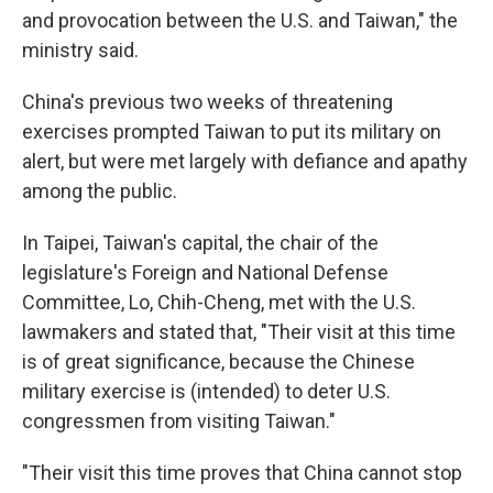
and provocation between the U.S. and Taiwan," the
ministry said.
China's previous two weeks of threatening
exercises prompted Taiwan to put its military on
alert, but were met largely with defiance and apathy
among the public.
In Taipei, Taiwan's capital, the chair of the
legislature's Foreign and National Defense
Committee, Lo, Chih-Cheng, met with the U.S.
lawmakers and stated that, "Their visit at this time
is of great significance, because the Chinese
military exercise is (intended) to deter U.S.
congressmen from visiting Taiwan."
"Their visit this time proves that China cannot stop