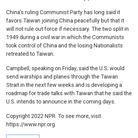
China's ruling Communist Party has long said it
favors Taiwan joining China peacefully but that it
will not rule out force if necessary. The two split in
1949 during a civil war in which the Communists
took control of China and the losing Nationalists
retreated to Taiwan.
Campbell, speaking on Friday, said the U.S. would
send warships and planes through the Taiwan
Strait in the next few weeks and is developing a
roadmap for trade talks with Taiwan that he said the
U.S. intends to announce in the coming days.
Copyright 2022 NPR. To see more, visit
https://www.npr.org.