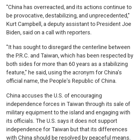
"China has overreacted, and its actions continue to
be provocative, destabilizing, and unprecedented,"
Kurt Campbell, a deputy assistant to President Joe
Biden, said on a call with reporters.
"It has sought to disregard the centerline between
the P.R.C. and Taiwan, which has been respected by
both sides for more than 60 years as a stabilizing
feature," he said, using the acronym for China's
official name, the People's Republic of China.
China accuses the U.S. of encouraging
independence forces in Taiwan through its sale of
military equipment to the island and engaging with
its officials. The U.S. says it does not support
independence for Taiwan but that its differences
with China should be resolved by peaceful means.