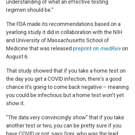
understanding of what an effective testing
regimen should be."
The FDA made its recommendations based on a
yearlong study it did in collaboration with the NIH
and University of Massachusetts School of
Medicine that was released
preprint on
medRxiv
on
August 6.
That study showed that if you take a home test on
the day you get a COVID infection, there's a good
chance it's going to come back negative – meaning
you could be infectious but a home test won't yet
show it.
"The data very convincingly show" that if you take
another test or two, you can be pretty sure if you
have COVID or not, says Soni, who was the lead