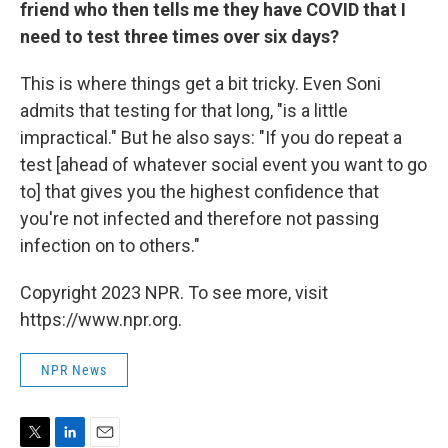
friend who then tells me they have COVID that I
need to test three times over six days?
This is where things get a bit tricky. Even Soni
admits that testing for that long, "is a little
impractical." But he also says: "If you do repeat a
test [ahead of whatever social event you want to go
to] that gives you the highest confidence that
you're not infected and therefore not passing
infection on to others."
Copyright 2023 NPR. To see more, visit
https://www.npr.org.
NPR News