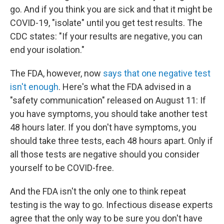
go. And if you think you are sick and that it might be
COVID-19, "isolate" until you get test results. The
CDC states: "If your results are negative, you can
end your isolation."
The FDA, however, now
says that one negative test
isn't enough
. Here's what the FDA advised in a
"safety communication" released on August 11: If
you have symptoms, you should take another test
48 hours later. If you don't have symptoms, you
should take three tests, each 48 hours apart. Only if
all those tests are negative should you consider
yourself to be COVID-free.
And the FDA isn't the only one to think repeat
testing is the way to go. Infectious disease experts
agree that the only way to be sure you don't have