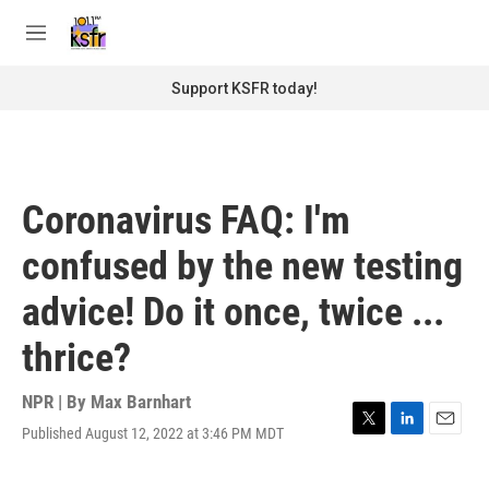
Skip to main content
S
e
M
a
e
r
n
Support KSFR today!
c
u
h
u
e
r
Coronavirus FAQ: I'm
y
confused by the new testing
advice! Do it once, twice ...
thrice?
NPR | By
Max Barnhart
Published August 12, 2022 at 3:46 PM MDT
T
L
E
w
i
m
i
n
a