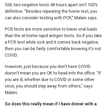
Still, two negative tests 48 hours apart isn't 100%
definitive. "Besides repeating the home test, you
can also consider testing with PCR," Malani says.
PCR tests are more sensitive to lower viral loads
than the at-home rapid antigen tests. So if you take
a PCR test while sick and it comes back negative,
then you can be fairly comfortable knowing it's not
COVID.
However, just because you don't have COVID
doesn't mean you are OK to head into the office. "If
you are ill, whether due to COVID or some other
virus, you should stay away from others," says
Malani.
So does this really mean if I have dinner with a