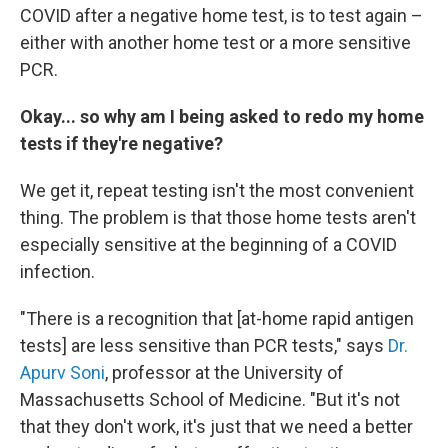
COVID after a negative home test, is to test again –
either with another home test or a more sensitive
PCR.
Okay... so why am I being asked to redo my home
tests if they're negative?
We get it, repeat testing isn't the most convenient
thing. The problem is that those home tests aren't
especially sensitive at the beginning of a COVID
infection.
"There is a recognition that [at-home rapid antigen
tests] are less sensitive than PCR tests," says
Dr.
Apurv Soni
, professor at the University of
Massachusetts School of Medicine. "But it's not
that they don't work, it's just that we need a better