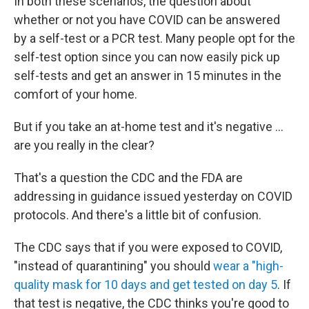
In both these scenarios, the question about
whether or not you have COVID can be answered
by a self-test or a PCR test. Many people opt for the
self-test option since you can now easily pick up
self-tests and get an answer in 15 minutes in the
comfort of your home.
But if you take an at-home test and it's negative ...
are you really in the clear?
That's a question the CDC and the FDA are
addressing in guidance issued yesterday on COVID
protocols. And there's a little bit of confusion.
The CDC says that if you were exposed to COVID,
"instead of quarantining" you should
wear a "high-
quality mask for 10 days and get tested on day 5
. If
that test is negative, the CDC thinks you're good to