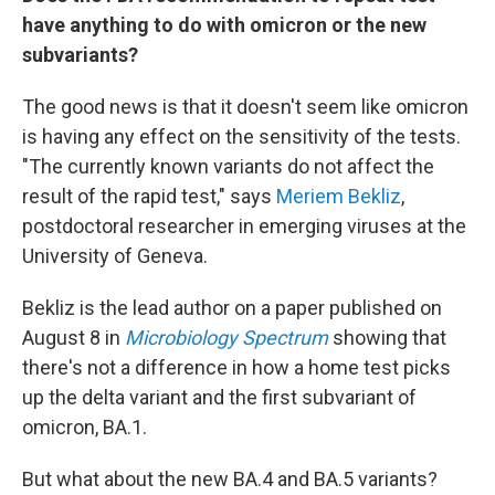
have anything to do with omicron or the new
subvariants?
The good news is that it doesn't seem like omicron
is having any effect on the sensitivity of the tests.
"The currently known variants do not affect the
result of the rapid test," says
Meriem Bekliz
,
postdoctoral researcher in emerging viruses at the
University of Geneva.
Bekliz is the lead author on a paper published on
August 8 in
Microbiology Spectrum
showing that
there's not a difference in how a home test picks
up the delta variant and the first subvariant of
omicron, BA.1.
But what about the new BA.4 and BA.5 variants?