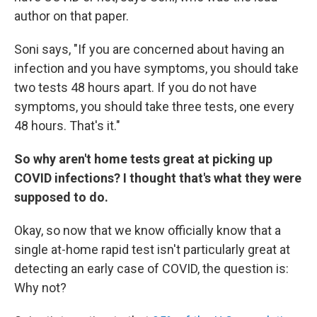
author on that paper.
Soni says, "If you are concerned about having an
infection and you have symptoms, you should take
two tests 48 hours apart. If you do not have
symptoms, you should take three tests, one every
48 hours. That's it."
So why aren't home tests great at picking up
COVID infections? I thought that's what they were
supposed to do.
Okay, so now that we know officially know that a
single at-home rapid test isn't particularly great at
detecting an early case of COVID, the question is:
Why not?