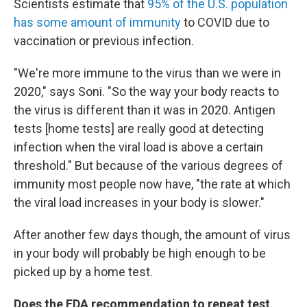
Scientists estimate that
95% of the U.S. population
has some amount of immunity
to COVID due to
vaccination or previous infection.
"We're more immune to the virus than we were in
2020," says Soni. "So the way your body reacts to
the virus is different than it was in 2020. Antigen
tests [home tests] are really good at detecting
infection when the viral load is above a certain
threshold." But because of the various degrees of
immunity most people now have, "the rate at which
the viral load increases in your body is slower."
After another few days though, the amount of virus
in your body will probably be high enough to be
picked up by a home test.
Does the FDA recommendation to repeat test