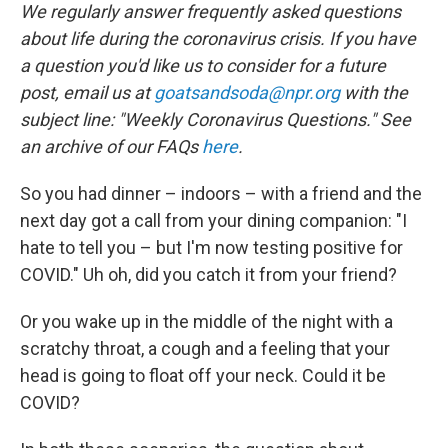
t
k
i
We regularly answer frequently asked questions
t
e
l
about life during the coronavirus crisis. If you have
e
d
r
I
a question you'd like us to consider for a future
n
post, email us at
goatsandsoda@npr.org
with the
subject line: "Weekly Coronavirus Questions." See
an archive of our FAQs
here
.
So you had dinner – indoors – with a friend and the
next day got a call from your dining companion: "I
hate to tell you – but I'm now testing positive for
COVID." Uh oh, did you catch it from your friend?
Or you wake up in the middle of the night with a
scratchy throat, a cough and a feeling that your
head is going to float off your neck. Could it be
COVID?