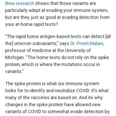
New research
shows that those variants are
particularly adept at evading your immune system,
but are they just as good at evading detection from
your at-home rapid tests?
"The rapid home antigen-based tests can detect [all
the] omicron subvariants," says
Dr. Preeti Malani
,
professor of medicine at the University of
Michigan. "The home tests do not rely on the spike
protein, which is where the mutations occur in
variants."
The spike protein is what our immune system
looks for to identify and neutralize COVID. It's what
many of the vaccines are based on. And its why
changes in the spike protein have allowed new
variants of COVID to somewhat evade detection by