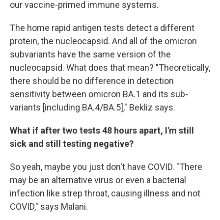
our vaccine-primed immune systems.
The home rapid antigen tests detect a different
protein, the nucleocapsid. And all of the omicron
subvariants have the same version of the
nucleocapsid. What does that mean? "Theoretically,
there should be no difference in detection
sensitivity between omicron BA.1 and its sub-
variants [including BA.4/BA.5]," Bekliz says.
What if after two tests 48 hours apart, I'm still
sick and still testing negative?
So yeah, maybe you just don't have COVID. "There
may be an alternative virus or even a bacterial
infection like strep throat, causing illness and not
COVID," says Malani.