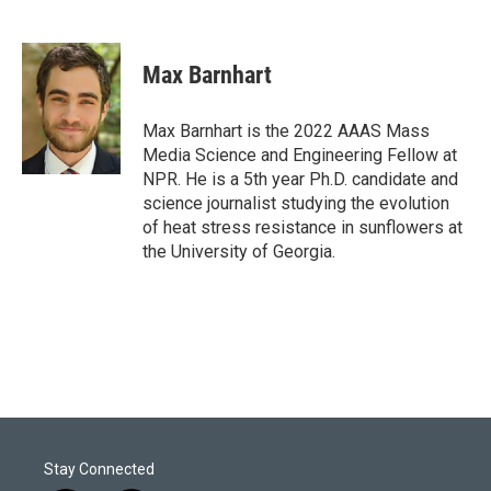
T
L
E
w
i
m
i
n
a
t
k
i
Max Barnhart
t
e
l
e
d
r
I
Max Barnhart is the 2022 AAAS Mass
n
Media Science and Engineering Fellow at
NPR. He is a 5th year Ph.D. candidate and
science journalist studying the evolution
of heat stress resistance in sunflowers at
the University of Georgia.
Stay Connected