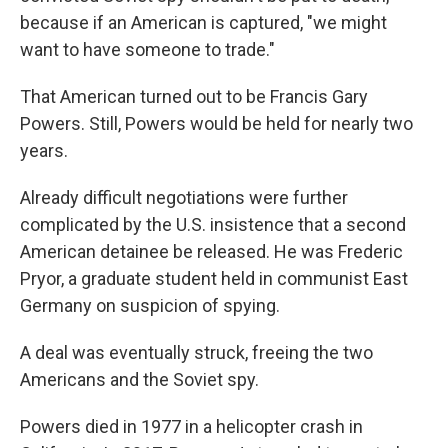
because if an American is captured, "we might
want to have someone to trade."
That American turned out to be Francis Gary
Powers. Still, Powers would be held for nearly two
years.
Already difficult negotiations were further
complicated by the U.S. insistence that a second
American detainee be released. He was Frederic
Pryor, a graduate student held in communist East
Germany on suspicion of spying.
A deal was eventually struck, freeing the two
Americans and the Soviet spy.
Powers died in 1977 in a helicopter crash in