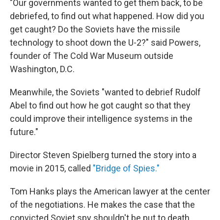
"Our governments wanted to get them back, to be
debriefed, to find out what happened. How did you
get caught? Do the Soviets have the missile
technology to shoot down the U-2?" said Powers,
founder of The Cold War Museum outside
Washington, D.C.
Meanwhile, the Soviets "wanted to debrief Rudolf
Abel to find out how he got caught so that they
could improve their intelligence systems in the
future."
Director Steven Spielberg turned the story into a
movie in 2015, called
"Bridge of Spies."
Tom Hanks plays the American lawyer at the center
of the negotiations. He makes the case that the
convicted Soviet spy shouldn't be put to death,