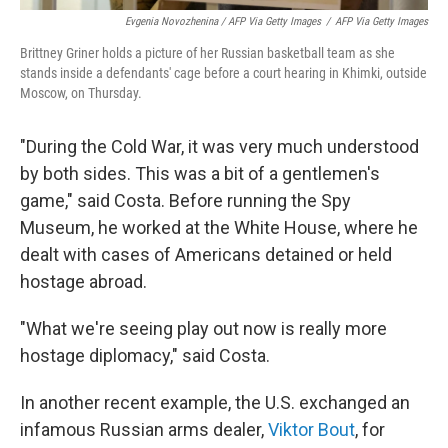
Evgenia Novozhenina / AFP Via Getty Images
/
AFP Via Getty Images
Brittney Griner holds a picture of her Russian basketball team as she
stands inside a defendants' cage before a court hearing in Khimki, outside
Moscow, on Thursday.
"During the Cold War, it was very much understood
by both sides. This was a bit of a gentlemen's
game," said Costa. Before running the Spy
Museum, he worked at the White House, where he
dealt with cases of Americans detained or held
hostage abroad.
"What we're seeing play out now is really more
hostage diplomacy," said Costa.
In another recent example, the U.S. exchanged an
infamous Russian arms dealer,
Viktor Bout
, for