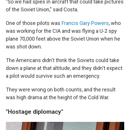
"So we had spies in aircraft that could take pictures
of the Soviet Union," said Costa.
One of those pilots was
Francis Gary Powers
, who
was working for the CIA and was flying a U-2 spy
plane 70,000 feet above the Soviet Union when he
was shot down.
The Americans didn't think the Soviets could take
down a plane at that altitude, and they didn't expect
a pilot would survive such an emergency.
They were wrong on both counts, and the result
was high drama at the height of the Cold War.
"Hostage diplomacy"