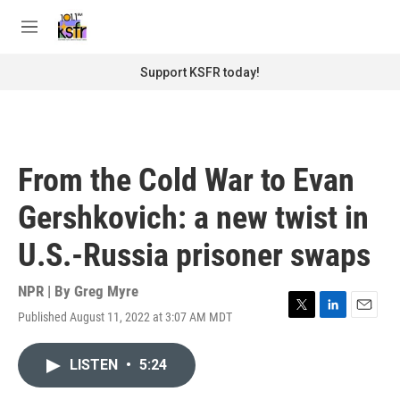
Skip to main content
S
e
M
a
e
r
n
Support KSFR today!
c
u
h
u
e
r
From the Cold War to Evan
y
Gershkovich: a new twist in
U.S.-Russia prisoner swaps
NPR | By
Greg Myre
Published August 11, 2022 at 3:07 AM MDT
T
L
E
w
i
m
i
n
a
LISTEN
•
5:24
t
k
i
t
e
l