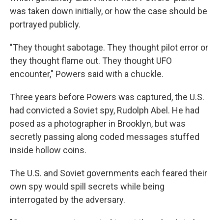
was taken down initially, or how the case should be
portrayed publicly.
"They thought sabotage. They thought pilot error or
they thought flame out. They thought UFO
encounter," Powers said with a chuckle.
Three years before Powers was captured, the U.S.
had convicted a Soviet spy, Rudolph Abel. He had
posed as a photographer in Brooklyn, but was
secretly passing along coded messages stuffed
inside hollow coins.
The U.S. and Soviet governments each feared their
own spy would spill secrets while being
interrogated by the adversary.