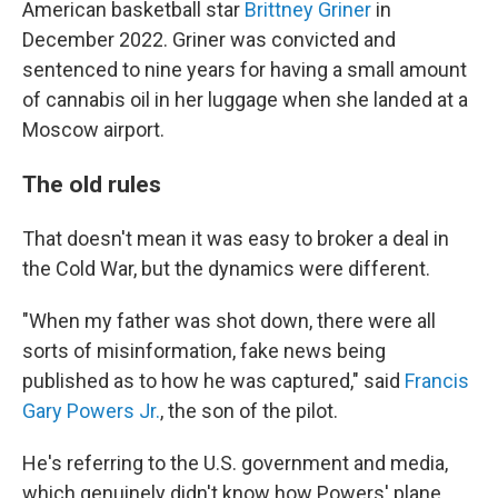
American basketball star
Brittney Griner
in
December 2022. Griner was convicted and
sentenced to nine years for having a small amount
of cannabis oil in her luggage when she landed at a
Moscow airport.
The old rules
That doesn't mean it was easy to broker a deal in
the Cold War, but the dynamics were different.
"When my father was shot down, there were all
sorts of misinformation, fake news being
published as to how he was captured," said
Francis
Gary Powers Jr.
, the son of the pilot.
He's referring to the U.S. government and media,
which genuinely didn't know how Powers' plane