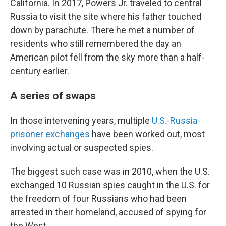
California. In 2017, Powers Jr. traveled to central
Russia to visit the site where his father touched
down by parachute. There he met a number of
residents who still remembered the day an
American pilot fell from the sky more than a half-
century earlier.
A series of swaps
In those intervening years, multiple
U.S.-Russia
prisoner exchanges
have been worked out, most
involving actual or suspected spies.
The biggest such case was in 2010, when the U.S.
exchanged 10 Russian spies caught in the U.S. for
the freedom of four Russians who had been
arrested in their homeland, accused of spying for
the West.