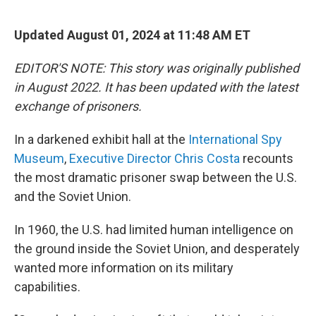
e
d
r
I
n
Updated August 01, 2024 at 11:48 AM ET
EDITOR'S NOTE: This story was originally published
in August 2022. It has been updated with the latest
exchange of prisoners.
In a darkened exhibit hall at the
International Spy
Museum
,
Executive Director Chris Costa
recounts
the most dramatic prisoner swap between the U.S.
and the Soviet Union.
In 1960, the U.S. had limited human intelligence on
the ground inside the Soviet Union, and desperately
wanted more information on its military
capabilities.