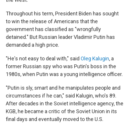
Throughout his term, President Biden has sought
to win the release of Americans that the
government has classified as "wrongfully
detained." But Russian leader Vladimir Putin has
demanded a high price.
"He's not easy to deal with," said
Oleg Kalugin
, a
former Russian spy who was Putin's boss in the
1980s, when Putin was a young intelligence officer.
"Putin is sly, smart and he manipulates people and
circumstances if he can," said Kalugin, who's 89.
After decades in the Soviet intelligence agency, the
KGB, he became a critic of the Soviet Union in its
final days and eventually moved to the U.S.