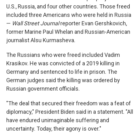
U.S., Russia, and four other countries. Those freed
included three Americans who were held in Russia
—
Wall Street Journal
reporter Evan Gershkovich,
former Marine Paul Whelan and Russian-American
journalist Alsu Kurmasheva.
The Russians who were freed included Vadim
Krasikov. He was convicted of a 2019 killing in
Germany and sentenced to life in prison. The
German judges said the killing was ordered by
Russian government officials.
"The deal that secured their freedom was a feat of
diplomacy," President Biden said in a statement. "All
have endured unimaginable suffering and
uncertainty. Today, their agony is over."