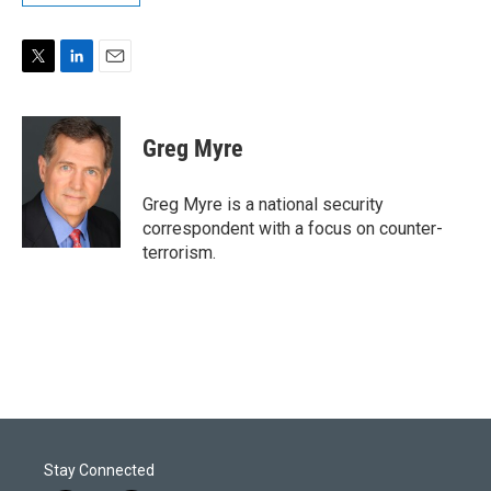
T
L
E
w
i
m
i
n
a
t
k
i
Greg Myre
t
e
l
e
d
r
I
Greg Myre is a national security
n
correspondent with a focus on counter-
terrorism.
Stay Connected