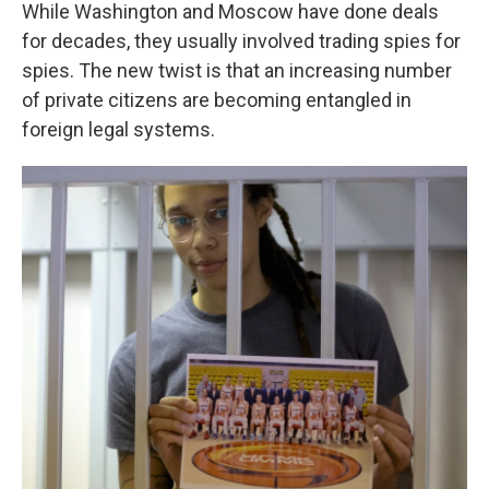
While Washington and Moscow have done deals
for decades, they usually involved trading spies for
spies. The new twist is that an increasing number
of private citizens are becoming entangled in
foreign legal systems.