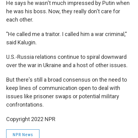
He says he wasn't much impressed by Putin when
he was his boss. Now, they really don't care for
each other.
"He called me a traitor. I called him a war criminal,"
said Kalugin.
U.S.-Russia relations continue to spiral downward
over the war in Ukraine and a host of other issues.
But there's still a broad consensus on the need to
keep lines of communication open to deal with
issues like prisoner swaps or potential military
confrontations.
Copyright 2022 NPR
NPR News