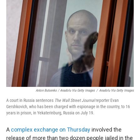
Anton Butsenko / Anadolu Via Getty Images
/
Anadolu Via Getty Images
A court in Russia sentences
The Wall Street Journal
reporter Evan
Gershkovich, who has been charged with espionage in the country, to 16
years in prison, in Yekaterinburg, Russia on July 19.
A
complex exchange on Thursday
involved the
release of more than two dozen people jailed in the