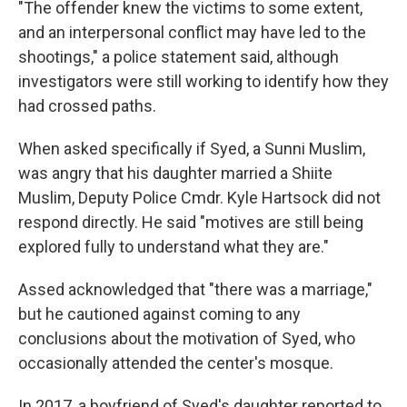
"The offender knew the victims to some extent,
and an interpersonal conflict may have led to the
shootings," a police statement said, although
investigators were still working to identify how they
had crossed paths.
When asked specifically if Syed, a Sunni Muslim,
was angry that his daughter married a Shiite
Muslim, Deputy Police Cmdr. Kyle Hartsock did not
respond directly. He said "motives are still being
explored fully to understand what they are."
Assed acknowledged that "there was a marriage,"
but he cautioned against coming to any
conclusions about the motivation of Syed, who
occasionally attended the center's mosque.
In 2017, a boyfriend of Syed's daughter reported to