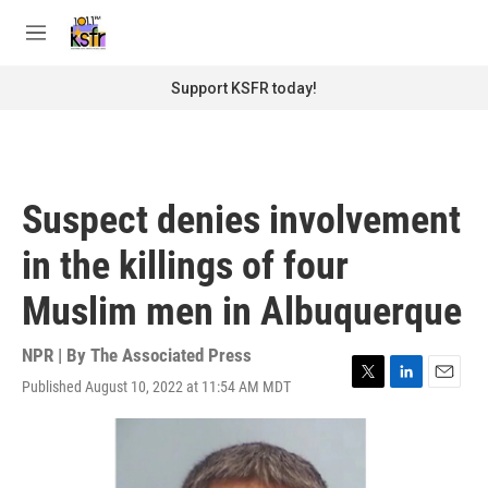
Skip to main content
S
e
M
a
e
r
n
Support KSFR today!
c
u
h
u
e
r
Suspect denies involvement
y
in the killings of four
Muslim men in Albuquerque
NPR | By
The Associated Press
Published August 10, 2022 at 11:54 AM MDT
T
L
E
w
i
m
i
n
a
t
k
i
t
e
l