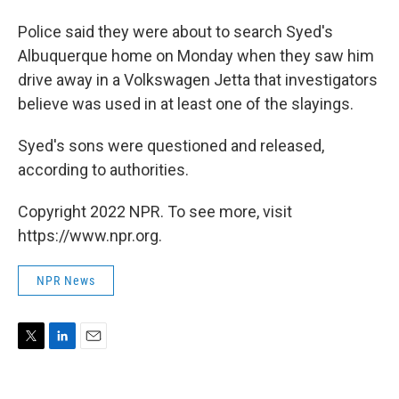
Police said they were about to search Syed's
Albuquerque home on Monday when they saw him
drive away in a Volkswagen Jetta that investigators
believe was used in at least one of the slayings.
Syed's sons were questioned and released,
according to authorities.
Copyright 2022 NPR. To see more, visit
https://www.npr.org.
NPR News
T
L
E
w
i
m
i
n
a