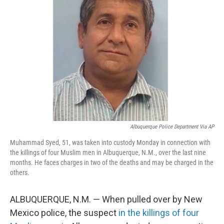
e
d
r
I
n
Albuquerque Police Department Via AP
Muhammad Syed, 51, was taken into custody Monday in connection with
the killings of four Muslim men in Albuquerque, N.M., over the last nine
months. He faces charges in two of the deaths and may be charged in the
others.
ALBUQUERQUE, N.M. — When pulled over by New
Mexico police, the suspect
in the killings of four