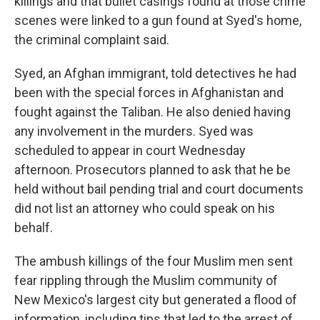
killings and that bullet casings found at those crime
scenes were linked to a gun found at Syed's home,
the criminal complaint said.
Syed, an Afghan immigrant, told detectives he had
been with the special forces in Afghanistan and
fought against the Taliban. He also denied having
any involvement in the murders. Syed was
scheduled to appear in court Wednesday
afternoon. Prosecutors planned to ask that he be
held without bail pending trial and court documents
did not list an attorney who could speak on his
behalf.
The ambush killings of the four Muslim men sent
fear rippling through the Muslim community of
New Mexico's largest city but generated a flood of
information, including tips that led to the arrest of