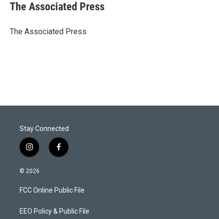
t
k
i
The Associated Press
t
e
l
e
d
r
I
The Associated Press
n
Stay Connected
i
f
n
a
s
c
© 2026
t
e
a
b
FCC Online Public File
g
o
r
o
a
k
EEO Policy & Public File