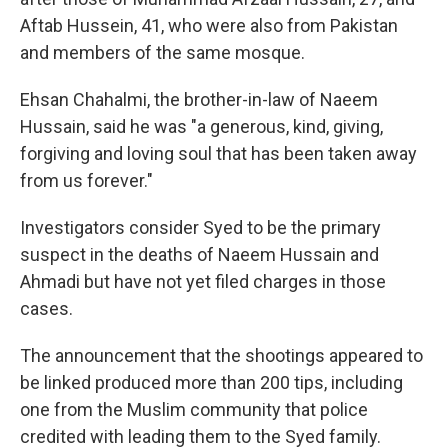
Aftab Hussein, 41, who were also from Pakistan
and members of the same mosque.
Ehsan Chahalmi, the brother-in-law of Naeem
Hussain, said he was "a generous, kind, giving,
forgiving and loving soul that has been taken away
from us forever."
Investigators consider Syed to be the primary
suspect in the deaths of Naeem Hussain and
Ahmadi but have not yet filed charges in those
cases.
The announcement that the shootings appeared to
be linked produced more than 200 tips, including
one from the Muslim community that police
credited with leading them to the Syed family.