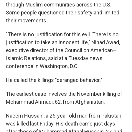
through Muslim communities across the U.S.
Some people questioned their safety and limited
their movements.
"There is no justification for this evil. There is no
justification to take an innocent life," Nihad Awad,
executive director of the Council on American–
Islamic Relations, said at a Tuesday news
conference in Washington, D.C.
He called the killings "deranged behavior."
The earliest case involves the November killing of
Mohammad Ahmadi, 62, from Afghanistan.
Naeem Hussain, a 25-year-old man from Pakistan,
was killed last Friday. His death came just days
after those of Muhammad Afzaal Hussain, 27, and