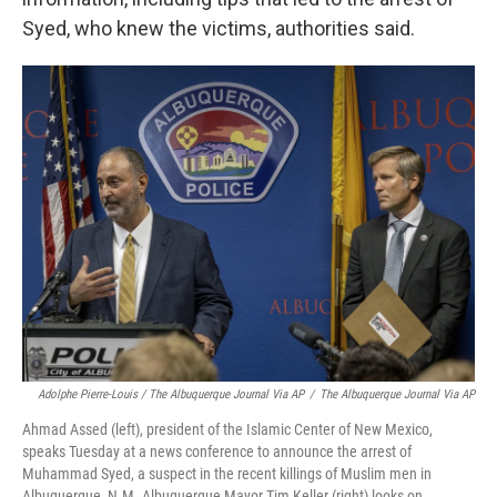
Syed, who knew the victims, authorities said.
Adolphe Pierre-Louis / The Albuquerque Journal Via AP
/
The Albuquerque Journal Via AP
Ahmad Assed (left), president of the Islamic Center of New Mexico,
speaks Tuesday at a news conference to announce the arrest of
Muhammad Syed, a suspect in the recent killings of Muslim men in
Albuquerque, N.M. Albuquerque Mayor Tim Keller (right) looks on.