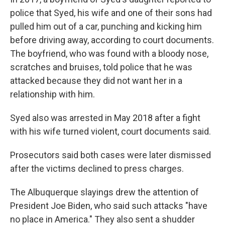
police that Syed, his wife and one of their sons had
pulled him out of a car, punching and kicking him
before driving away, according to court documents.
The boyfriend, who was found with a bloody nose,
scratches and bruises, told police that he was
attacked because they did not want her in a
relationship with him.
Syed also was arrested in May 2018 after a fight
with his wife turned violent, court documents said.
Prosecutors said both cases were later dismissed
after the victims declined to press charges.
The Albuquerque slayings drew the attention of
President Joe Biden, who said such attacks "have
no place in America." They also sent a shudder