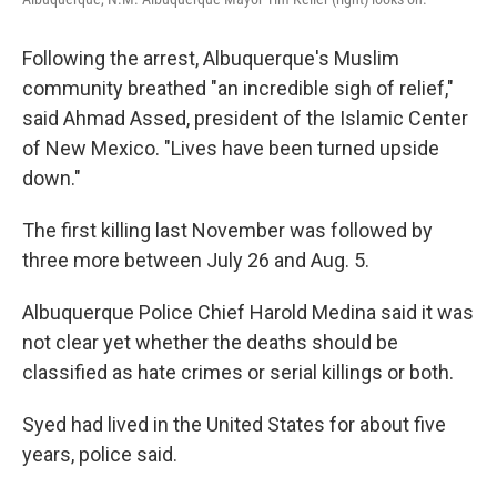
Following the arrest, Albuquerque's Muslim
community breathed "an incredible sigh of relief,"
said Ahmad Assed, president of the Islamic Center
of New Mexico. "Lives have been turned upside
down."
The first killing last November was followed by
three more between July 26 and Aug. 5.
Albuquerque Police Chief Harold Medina said it was
not clear yet whether the deaths should be
classified as hate crimes or serial killings or both.
Syed had lived in the United States for about five
years, police said.