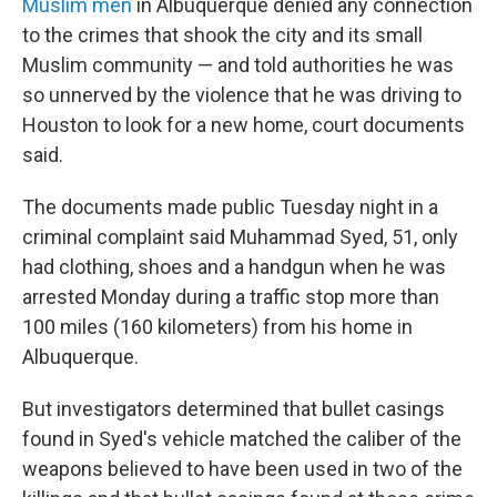
Muslim men
in Albuquerque denied any connection
to the crimes that shook the city and its small
Muslim community — and told authorities he was
so unnerved by the violence that he was driving to
Houston to look for a new home, court documents
said.
The documents made public Tuesday night in a
criminal complaint said Muhammad Syed, 51, only
had clothing, shoes and a handgun when he was
arrested Monday during a traffic stop more than
100 miles (160 kilometers) from his home in
Albuquerque.
But investigators determined that bullet casings
found in Syed's vehicle matched the caliber of the
weapons believed to have been used in two of the