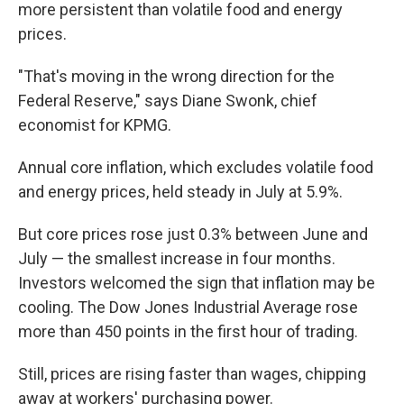
more persistent than volatile food and energy
prices.
"That's moving in the wrong direction for the
Federal Reserve," says Diane Swonk, chief
economist for KPMG.
Annual core inflation, which excludes volatile food
and energy prices, held steady in July at 5.9%.
But core prices rose just 0.3% between June and
July — the smallest increase in four months.
Investors welcomed the sign that inflation may be
cooling. The Dow Jones Industrial Average rose
more than 450 points in the first hour of trading.
Still, prices are rising faster than wages, chipping
away at workers' purchasing power.