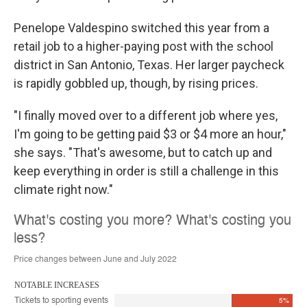
Penelope Valdespino switched this year from a
retail job to a higher-paying post with the school
district in San Antonio, Texas. Her larger paycheck
is rapidly gobbled up, though, by rising prices.
"I finally moved over to a different job where yes,
I'm going to be getting paid $3 or $4 more an hour,"
she says. "That's awesome, but to catch up and
keep everything in order is still a challenge in this
climate right now."