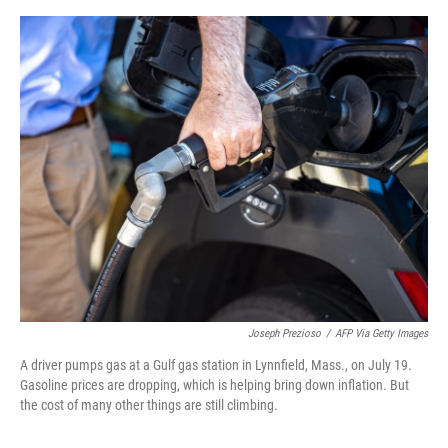
e
d
r
I
n
Joseph Prezioso
/
AFP Via Getty Images
A driver pumps gas at a Gulf gas station in Lynnfield, Mass., on July 19.
Gasoline prices are dropping, which is helping bring down inflation. But
the cost of many other things are still climbing.