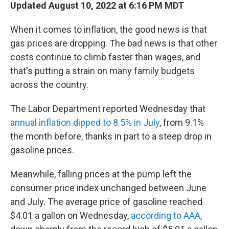
Updated August 10, 2022 at 6:16 PM MDT
When it comes to inflation, the good news is that
gas prices are dropping. The bad news is that other
costs continue to climb faster than wages, and
that's putting a strain on many family budgets
across the country.
The Labor Department reported Wednesday that
annual inflation dipped to 8.5% in July
, from 9.1%
the month before, thanks in part to a steep drop in
gasoline prices.
Meanwhile, falling prices at the pump left the
consumer price index unchanged between June
and July. The average price of gasoline reached
$4.01 a gallon on Wednesday,
according to AAA
,