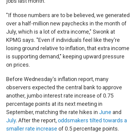
jobs last month.
"If those numbers are to be believed, we generated
over a half-million new paychecks in the month of
July, which is a lot of extra income," Swonk at
KPMG says. "Even if individuals feel like they're
losing ground relative to inflation, that extra income
is supporting demand," keeping upward pressure
on prices.
Before Wednesday's inflation report, many
observers expected the central bank to approve
another, jumbo interest rate increase of 0.75
percentage points at its next meeting in
September, matching the rate hikes in
June
and
July
. After the report,
oddsmakers tilted towards a
smaller rate increase
of 0.5 percentage points.