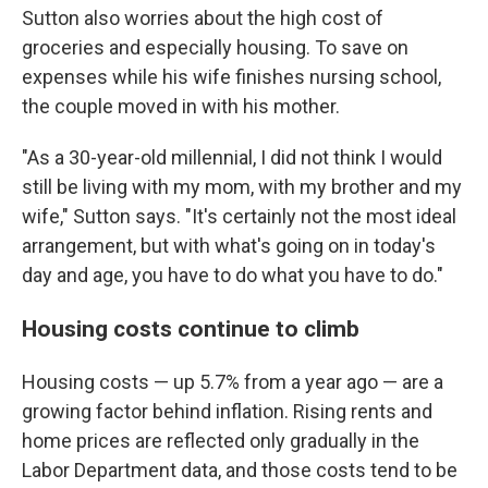
Sutton also worries about the high cost of
groceries and especially housing. To save on
expenses while his wife finishes nursing school,
the couple moved in with his mother.
"As a 30-year-old millennial, I did not think I would
still be living with my mom, with my brother and my
wife," Sutton says. "It's certainly not the most ideal
arrangement, but with what's going on in today's
day and age, you have to do what you have to do."
Housing costs continue to climb
Housing costs — up 5.7% from a year ago — are a
growing factor behind inflation. Rising rents and
home prices are reflected only gradually in the
Labor Department data, and those costs tend to be