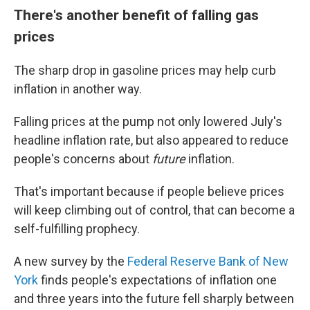
There's another benefit of falling gas
prices
The sharp drop in gasoline prices may help curb
inflation in another way.
Falling prices at the pump not only lowered July's
headline inflation rate, but also appeared to reduce
people's concerns about
future
inflation.
That's important because if people believe prices
will keep climbing out of control, that can become a
self-fulfilling prophecy.
A new survey by the
Federal Reserve Bank of New
York
finds people's expectations of inflation one
and three years into the future fell sharply between