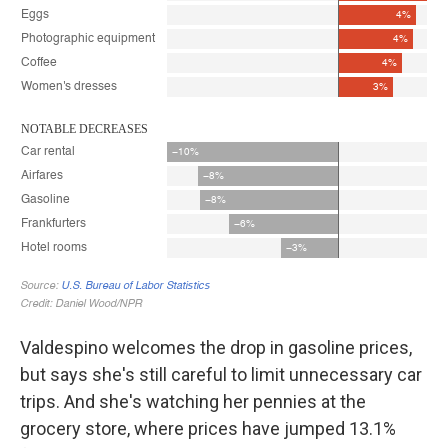
Valdespino welcomes the drop in gasoline prices,
but says she's still careful to limit unnecessary car
trips. And she's watching her pennies at the
grocery store, where prices have jumped 13.1%