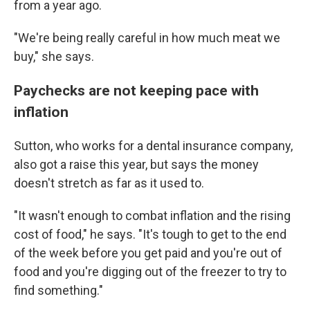
from a year ago.
"We're being really careful in how much meat we
buy," she says.
Paychecks are not keeping pace with
inflation
Sutton, who works for a dental insurance company,
also got a raise this year, but says the money
doesn't stretch as far as it used to.
"It wasn't enough to combat inflation and the rising
cost of food," he says. "It's tough to get to the end
of the week before you get paid and you're out of
food and you're digging out of the freezer to try to
find something."