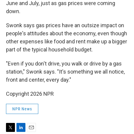
June and July, just as gas prices were coming
down.
Swonk says gas prices have an outsize impact on
people's attitudes about the economy, even though
other expenses like food and rent make up a bigger
part of the typical household budget.
"Even if you don't drive, you walk or drive by a gas
station," Swonk says. "It's something we all notice,
front and center, every day."
Copyright 2026 NPR
NPR News