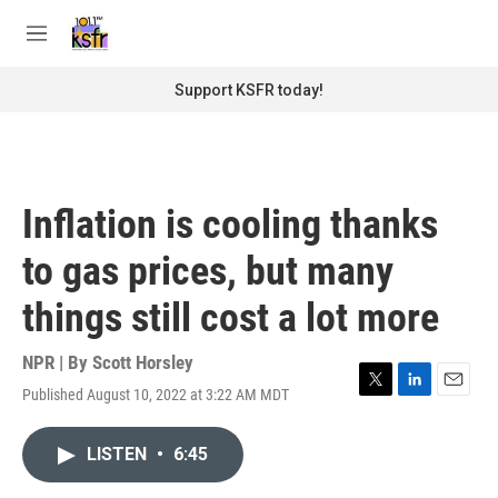
Skip to main content
S
e
M
a
e
r
n
Support KSFR today!
c
u
h
u
e
r
Inflation is cooling thanks
y
to gas prices, but many
things still cost a lot more
NPR | By
Scott Horsley
Published August 10, 2022 at 3:22 AM MDT
T
L
E
w
i
m
i
n
a
LISTEN
•
6:45
t
k
i
t
e
l