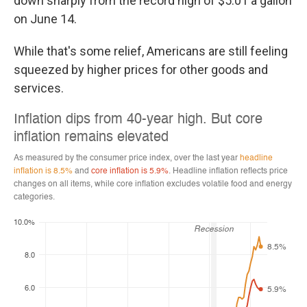
down sharply from the record high of $5.01 a gallon
on June 14.
While that's some relief, Americans are still feeling
squeezed by higher prices for other goods and
services.