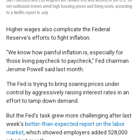
San Francisco and Los Angeles are ranked first and second in the U.S. for
net outbound moves amid high housing prices and living costs, according
to a Redfin report in July.
Higher wages also complicate the Federal
Reserve's efforts to fight inflation.
"We know how painful inflation is, especially for
those living paycheck to paycheck," Fed chairman
Jerome Powell said last month.
The Fed is trying to bring soaring prices under
control by aggressively raising interest rates in an
effort to tamp down demand.
But the Fed's task grew more challenging after last
week's
better-than-expected report on the labor
market
, which showed employers added 528,000