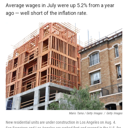
Average wages in July were up 5.2% from a year
ago — well short of the inflation rate.
Mario Tama / Getty Images
/
Getty Images
New residential units are under construction in Los Angeles on Aug. 4.