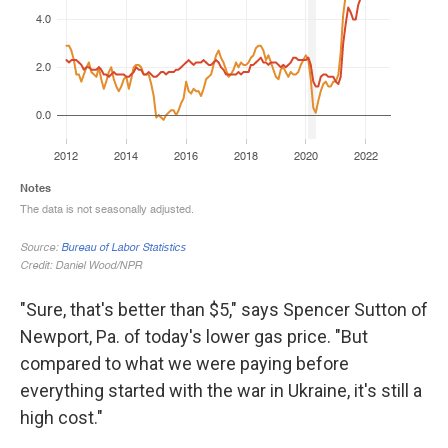
"Sure, that's better than $5," says Spencer Sutton of
Newport, Pa. of today's lower gas price. "But
compared to what we were paying before
everything started with the war in Ukraine, it's still a
high cost."