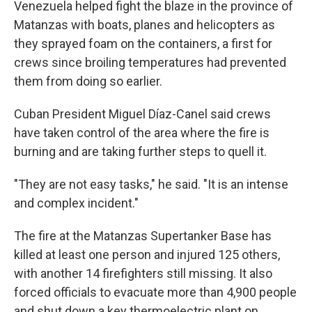
Venezuela helped fight the blaze in the province of
Matanzas with boats, planes and helicopters as
they sprayed foam on the containers, a first for
crews since broiling temperatures had prevented
them from doing so earlier.
Cuban President Miguel Díaz-Canel said crews
have taken control of the area where the fire is
burning and are taking further steps to quell it.
"They are not easy tasks," he said. "It is an intense
and complex incident."
The fire at the Matanzas Supertanker Base has
killed at least one person and injured 125 others,
with another 14 firefighters still missing. It also
forced officials to evacuate more than 4,900 people
and shut down a key thermoelectric plant on