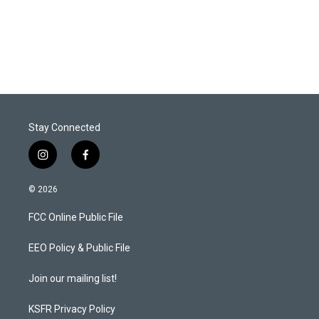
Stay Connected
i
f
n
a
s
c
© 2026
t
e
a
b
FCC Online Public File
g
o
r
o
a
k
EEO Policy & Public File
m
Join our mailing list!
KSFR Privacy Policy