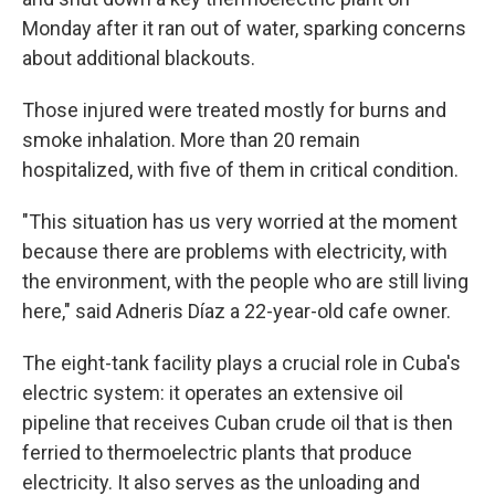
Monday after it ran out of water, sparking concerns
about additional blackouts.
Those injured were treated mostly for burns and
smoke inhalation. More than 20 remain
hospitalized, with five of them in critical condition.
"This situation has us very worried at the moment
because there are problems with electricity, with
the environment, with the people who are still living
here," said Adneris Díaz a 22-year-old cafe owner.
The eight-tank facility plays a crucial role in Cuba's
electric system: it operates an extensive oil
pipeline that receives Cuban crude oil that is then
ferried to thermoelectric plants that produce
electricity. It also serves as the unloading and