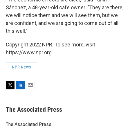
Sánchez, a 48-year-old cafe owner. "They are there,
we will notice them and we will see them, but we
are confident, and we are going to come out of all
this well."
Copyright 2022 NPR. To see more, visit
https://www.npr.org.
NPR News
T
L
E
w
i
m
i
n
a
t
k
i
The Associated Press
t
e
l
e
d
r
I
The Associated Press
n