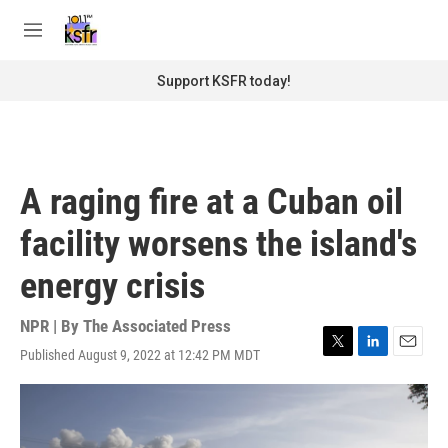
Skip to main content
S
e
M
a
e
r
n
Support KSFR today!
c
u
h
u
e
r
A raging fire at a Cuban oil
y
facility worsens the island's
energy crisis
NPR | By
The Associated Press
Published August 9, 2022 at 12:42 PM MDT
T
L
E
w
i
m
i
n
a
t
k
i
t
e
l