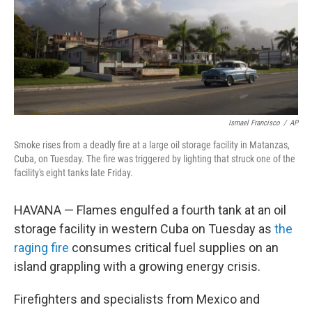
e
d
r
I
n
Ismael Francisco
/
AP
Smoke rises from a deadly fire at a large oil storage facility in Matanzas,
Cuba, on Tuesday. The fire was triggered by lighting that struck one of the
facility's eight tanks late Friday.
HAVANA — Flames engulfed a fourth tank at an oil
storage facility in western Cuba on Tuesday as
the
raging fire
consumes critical fuel supplies on an
island grappling with a growing energy crisis.
Firefighters and specialists from Mexico and