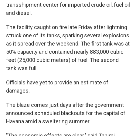
transshipment center for imported crude oil, fuel oil
and diesel.
The facility caught on fire late Friday after lightning
struck one of its tanks, sparking several explosions
as it spread over the weekend. The first tank was at
50% capacity and contained nearly 883,000 cubic
feet (25,000 cubic meters) of fuel. The second
tank was full.
Officials have yet to provide an estimate of
damages.
The blaze comes just days after the government
announced scheduled blackouts for the capital of
Havana amid a sweltering summer.
"The economic effects are clear," said Tahimi