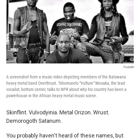
t
k
i
t
e
l
e
d
r
I
n
Youtube
A screenshot from a music video depicting members of the Batswana
heavy metal band Overthrust. Tshomarelo "Vulture" Mosaka, the lead
vocalist, bottom center, talks to NPR about why his country has been a
powerhouse in the African heavy metal music scene.
Skinflint. Vulvodyinia. Metal Orizon. Wrust.
Demorogoth Satanum.
You probably haven't heard of these names, but