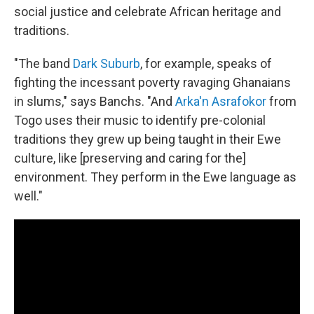
social justice and celebrate African heritage and
traditions.
"The band
Dark Suburb
, for example, speaks of
fighting the incessant poverty ravaging Ghanaians
in slums," says Banchs. "And
Arka'n Asrafokor
from
Togo uses their music to identify pre-colonial
traditions they grew up being taught in their Ewe
culture, like [preserving and caring for the]
environment. They perform in the Ewe language as
well."