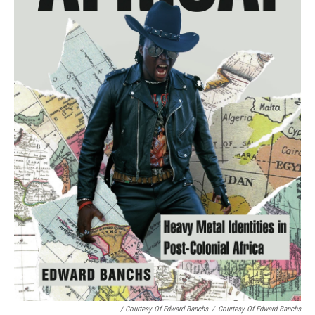
/ Courtesy Of Edward Banchs
/
Courtesy Of Edward Banchs