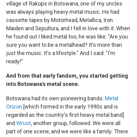
village of Rakops in Botswana, one of my uncles
was always playing heavy metal music. He had
cassette tapes by Motörhead, Metallica, Iron
Maiden and Sepultura, and I fell in love with it. When
he found out I liked metal too, he was like: "Are you
sure you want to be a metalhead? It's more than
just the music. It's a lifestyle." And I said: "I'm
ready!"
And from that early fandom, you started getting
into Botswana's metal scene.
Botswana had its own pioneering bands:
Metal
Orizon
[which formed in the early 1990s and is
regarded as the country's first heavy metal band]
and
Wrust
, another group, followed. We were all
part of one scene, and we were like a family. There