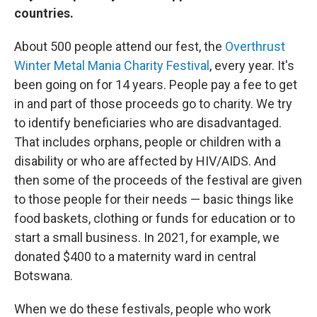
countries.
About 500 people attend our fest, the
Overthrust
Winter Metal Mania Charity Festival
, every year. It's
been going on for 14 years. People pay a fee to get
in and part of those proceeds go to charity. We try
to identify beneficiaries who are disadvantaged.
That includes orphans, people or children with a
disability or who are affected by HIV/AIDS. And
then some of the proceeds of the festival are given
to those people for their needs — basic things like
food baskets, clothing or funds for education or to
start a small business. In 2021, for example, we
donated $400 to a maternity ward in central
Botswana.
When we do these festivals, people who work