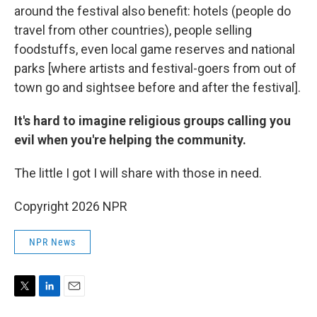
around the festival also benefit: hotels (people do
travel from other countries), people selling
foodstuffs, even local game reserves and national
parks [where artists and festival-goers from out of
town go and sightsee before and after the festival].
It's hard to imagine religious groups calling you
evil when you're helping the community.
The little I got I will share with those in need.
Copyright 2026 NPR
NPR News
T
L
E
w
i
m