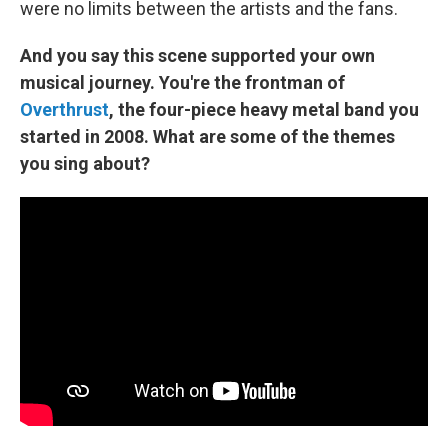
were no limits between the artists and the fans.
And you say this scene supported your own
musical journey. You're the frontman of
Overthrust
, the four-piece heavy metal band you
started in 2008. What are some of the themes
you sing about?