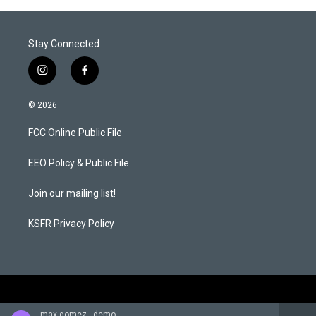
Stay Connected
i
f
n
a
s
c
© 2026
t
e
a
b
FCC Online Public File
g
o
r
o
a
k
EEO Policy & Public File
m
Join our mailing list!
KSFR Privacy Policy
max gomez - demo