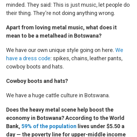
minded. They said: This is just music, let people do
their thing. They're not doing anything wrong.
Apart from loving metal music, what does it
mean to be a metalhead in Botswana?
We have our own unique style going on here.
We
have a dress code
: spikes, chains, leather pants,
cowboy boots and hats.
Cowboy boots and hats?
We have a huge cattle culture in Botswana.
Does the heavy metal scene help boost the
economy in Botswana? According to the World
Bank,
59% of the population
lives under $5.50 a
day — the poverty line for upper-middle income