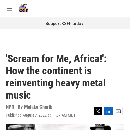
Skip to main content
S
e
M
a
e
r
n
Support KSFR today!
c
u
h
u
e
r
'Scream for Me, Africa!':
y
How the continent is
reinventing heavy metal
music
NPR | By
Malaka Gharib
Published August 7, 2022 at 11:07 AM MDT
T
L
E
w
i
m
i
n
a