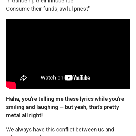
In trance rip their innocence
Consume their funds, awful priest"
Haha, you're telling me these lyrics while you're
smiling and laughing — but yeah, that's pretty
metal all right!
We always have this conflict between us and