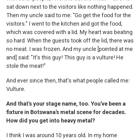
sat down next to the visitors like nothing happened.
Then my uncle said to me: "Go get the food for the
visitors." I went to the kitchen and got the food,
which was covered with a lid. My heart was beating
so hard. When the guests took off the lid, there was
no meat. I was frozen. And my uncle [pointed at me
and] said: "It's this guy! This guy is a vulture! He
stole the meat!"
And ever since then, that's what people called me:
Vulture.
And that's your stage name, too. You've been a
fixture in Botswana's metal scene for decades.
How did you get into heavy metal?
I think I was around 10 years old. In my home