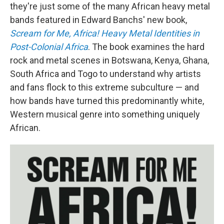
they're just some of the many African heavy metal
bands featured in Edward Banchs' new book,
Scream for Me, Africa! Heavy Metal Identities in
Post-Colonial Africa
. The book examines the hard
rock and metal scenes in Botswana, Kenya, Ghana,
South Africa and Togo to understand why artists
and fans flock to this extreme subculture — and
how bands have turned this predominantly white,
Western musical genre into something uniquely
African.