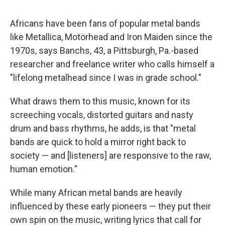
Africans have been fans of popular metal bands
like Metallica, Motörhead and Iron Maiden since the
1970s, says Banchs, 43, a Pittsburgh, Pa.-based
researcher and freelance writer who calls himself a
"lifelong metalhead since I was in grade school."
What draws them to this music, known for its
screeching vocals, distorted guitars and nasty
drum and bass rhythms, he adds, is that "metal
bands are quick to hold a mirror right back to
society — and [listeners] are responsive to the raw,
human emotion."
While many African metal bands are heavily
influenced by these early pioneers — they put their
own spin on the music, writing lyrics that call for