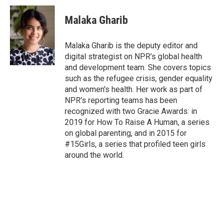
i
n
a
t
k
i
Malaka Gharib
t
e
l
e
d
r
I
Malaka Gharib is the deputy editor and
n
digital strategist on NPR's global health
and development team. She covers topics
such as the refugee crisis, gender equality
and women's health. Her work as part of
NPR's reporting teams has been
recognized with two Gracie Awards: in
2019 for How To Raise A Human, a series
on global parenting, and in 2015 for
#15Girls, a series that profiled teen girls
around the world.