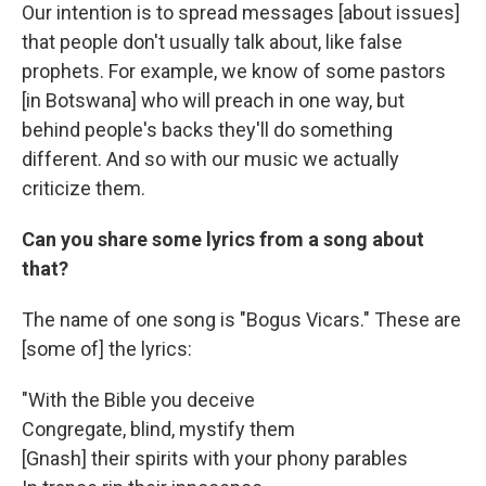
Our intention is to spread messages [about issues]
that people don't usually talk about, like false
prophets. For example, we know of some pastors
[in Botswana] who will preach in one way, but
behind people's backs they'll do something
different. And so with our music we actually
criticize them.
Can you share some lyrics from a song about
that?
The name of one song is "Bogus Vicars." These are
[some of] the lyrics:
"With the Bible you deceive
Congregate, blind, mystify them
[Gnash] their spirits with your phony parables