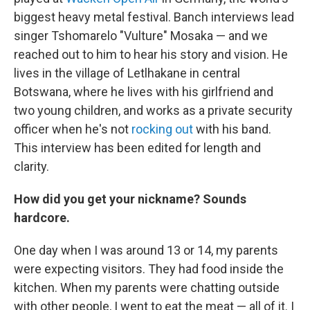
biggest heavy metal festival. Banch interviews lead
singer Tshomarelo "Vulture" Mosaka — and we
reached out to him to hear his story and vision. He
lives in the village of Letlhakane in central
Botswana, where he lives with his girlfriend and
two young children, and works as a private security
officer when he's not
rocking out
with his band.
This interview has been edited for length and
clarity.
How did you get your nickname? Sounds
hardcore.
One day when I was around 13 or 14, my parents
were expecting visitors. They had food inside the
kitchen. When my parents were chatting outside
with other people, I went to eat the meat — all of it. I