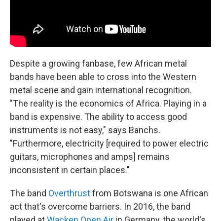
Despite a growing fanbase, few African metal
bands have been able to cross into the Western
metal scene and gain international recognition.
"The reality is the economics of Africa. Playing in a
band is expensive. The ability to access good
instruments is not easy," says Banchs.
"Furthermore, electricity [required to power electric
guitars, microphones and amps] remains
inconsistent in certain places."
The band
Overthrust
from Botswana is one African
act that's overcome barriers. In 2016, the band
played at
Wacken Open Air
in Germany, the world's