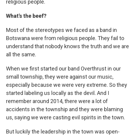
religious people.
What's the beef?
Most of the stereotypes we faced as a band in
Botswana were from religious people. They fail to
understand that nobody knows the truth and we are
all the same.
When we first started our band Overthrust in our
small township, they were against our music,
especially because we were very extreme. So they
started labeling us locally as the devil. And I
remember around 2014, there were a lot of
accidents in the township and they were blaming
us, saying we were casting evil spirits in the town.
But luckily the leadership in the town was open-