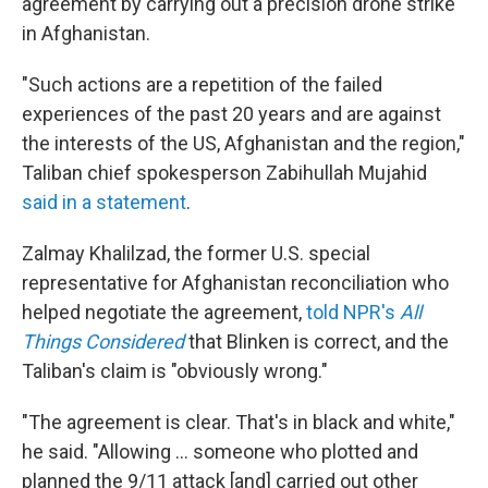
agreement by carrying out a precision drone strike
in Afghanistan.
"Such actions are a repetition of the failed
experiences of the past 20 years and are against
the interests of the US, Afghanistan and the region,"
Taliban chief spokesperson Zabihullah Mujahid
said in a statement
.
Zalmay Khalilzad, the former U.S. special
representative for Afghanistan reconciliation who
helped negotiate the agreement,
told NPR's
All
Things Considered
that Blinken is correct, and the
Taliban's claim is "obviously wrong."
"The agreement is clear. That's in black and white,"
he said. "Allowing ... someone who plotted and
planned the 9/11 attack [and] carried out other