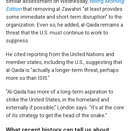
similar assessment on Wednesday,
telling
Morning
Edition
that removing al-Zawahiri "at least provides
some immediate and short-term disruption" to the
organization. Even so, he added, al-Qaida remains a
threat that the U.S. must continue to work to
suppress.
He cited reporting from the United Nations and
member states, including the U.S., suggesting that
al-Qaida is "actually a longer-term threat, perhaps
more so than ISIS."
"Al-Qaida has more of a long-term aspiration to
strike the United States, in the homeland and
externally if possible," London says. "It's at the core
of its strategy to get the head of the snake."
What recent history can tell us about