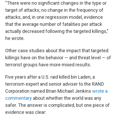
"There were no significant changes in the type or
target of attacks, no change in the frequency of
attacks, and, in one regression model, evidence
that the average number of fatalities per attack
actually decreased following the targeted killings,"
he wrote.
Other case studies about the impact that targeted
killings have on the behavior — and threat level — of
terrorist groups have more mixed results.
Five years after a U.S. raid killed bin Laden, a
terrorism expert and senior adviser to the RAND
Corporation named Brian Michael Jenkins
wrote a
commentary
about whether the world was any
safer. The answer is complicated, but one piece of
evidence was clear: