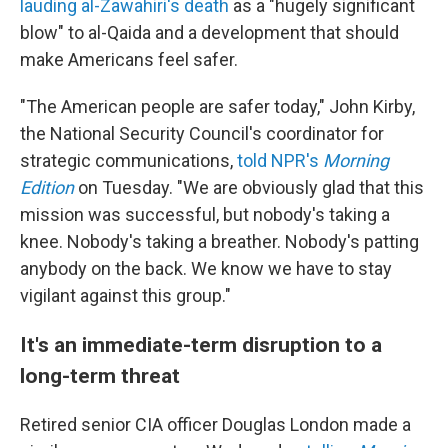
lauding al-Zawahiri's death
as a "hugely significant
blow" to al-Qaida and a development that should
make Americans feel safer.
"The American people are safer today," John Kirby,
the National Security Council's coordinator for
strategic communications,
told NPR's
Morning
Edition
on Tuesday. "We are obviously glad that this
mission was successful, but nobody's taking a
knee. Nobody's taking a breather. Nobody's patting
anybody on the back. We know we have to stay
vigilant against this group."
It's an immediate-term disruption to a
long-term threat
Retired senior CIA officer Douglas London made a