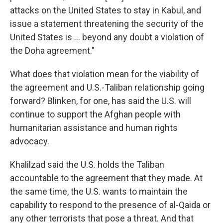
attacks on the United States to stay in Kabul, and
issue a statement threatening the security of the
United States is ... beyond any doubt a violation of
the Doha agreement."
What does that violation mean for the viability of
the agreement and U.S.-Taliban relationship going
forward? Blinken, for one, has said the U.S. will
continue to support the Afghan people with
humanitarian assistance and human rights
advocacy.
Khalilzad said the U.S. holds the Taliban
accountable to the agreement that they made. At
the same time, the U.S. wants to maintain the
capability to respond to the presence of al-Qaida or
any other terrorists that pose a threat. And that