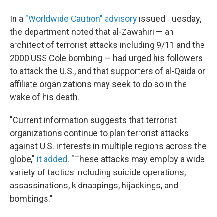
In a
"Worldwide Caution" advisory
issued Tuesday,
the department noted that al-Zawahiri — an
architect of terrorist attacks including 9/11 and the
2000 USS Cole bombing — had urged his followers
to attack the U.S., and that supporters of al-Qaida or
affiliate organizations may seek to do so in the
wake of his death.
"Current information suggests that terrorist
organizations continue to plan terrorist attacks
against U.S. interests in multiple regions across the
globe,"
it added
. "These attacks may employ a wide
variety of tactics including suicide operations,
assassinations, kidnappings, hijackings, and
bombings."