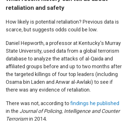
retaliation and safety
How likely is potential retaliation? Previous data is
scarce, but suggests odds could be low.
Daniel Hepworth, a professor at Kentucky's Murray
State University, used data from a global terrorism
database to analyze the attacks of al-Qaida and
affiliated groups before and up to two months after
the targeted killings of four top leaders (including
Osama bin Laden and Anwar al-Awlaki) to see if
there was any evidence of retaliation.
There was not, according to
findings he published
in the
Journal of Policing, Intelligence and Counter
Terrorism
in 2014.