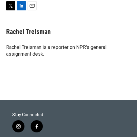
T
L
E
w
i
m
i
n
a
t
k
i
Rachel Treisman
t
e
l
e
d
r
I
Rachel Treisman is a reporter on NPR's general
n
assignment desk.
Stay Connected
i
f
n
a