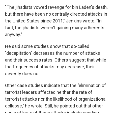
"The jihadists vowed revenge for bin Laden's death,
but there have been no centrally directed attacks in
the United States since 2011," Jenkins wrote. "In
fact, the jihadists weren't gaining many adherents
anyway."
He said some studies show that so-called
"decapitation" decreases the number of attacks
and their success rates. Others suggest that while
the frequency of attacks may decrease, their
severity does not.
Other case studies indicate that the "elimination of
terrorist leaders affected neither the rate of
terrorist attacks nor the likelihood of organizational
collapse," he wrote. Still, he pointed out that other
ripple effects of these attacks include sending