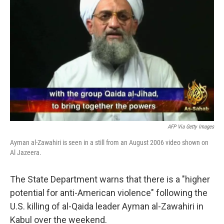
e
d
r
I
n
AFP Via Getty Images
Ayman al-Zawahiri is seen in a still from an August 2006 video shown on
Al Jazeera.
The State Department warns that there is a "higher
potential for anti-American violence" following the
U.S. killing of al-Qaida leader Ayman al-Zawahiri in
Kabul over the weekend.