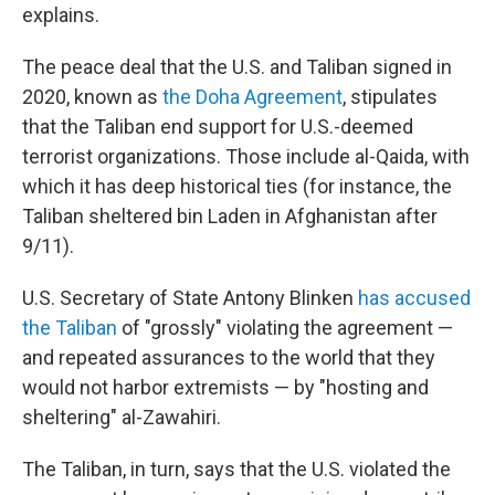
explains.
The peace deal that the U.S. and Taliban signed in
2020, known as
the Doha Agreement
, stipulates
that the Taliban end support for U.S.-deemed
terrorist organizations. Those include al-Qaida, with
which it has deep historical ties (for instance, the
Taliban sheltered bin Laden in Afghanistan after
9/11).
U.S. Secretary of State Antony Blinken
has accused
the Taliban
of "grossly" violating the agreement —
and repeated assurances to the world that they
would not harbor extremists — by "hosting and
sheltering" al-Zawahiri.
The Taliban, in turn, says that the U.S. violated the