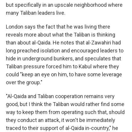
but specifically in an upscale neighborhood where
many Taliban leaders live.
London says the fact that he was living there
reveals more about what the Taliban is thinking
than about al-Qaida. He notes that al-Zawahiri had
long preached isolation and encouraged leaders to
hide in underground bunkers, and speculates that
Taliban pressure forced him to Kabul where they
could "keep an eye on him, to have some leverage
over the group."
"Al-Qaida and Taliban cooperation remains very
good, but I think the Taliban would rather find some
way to keep them from operating such that, should
they conduct an attack, it won't be immediately
traced to their support of al-Qaida in-country," he