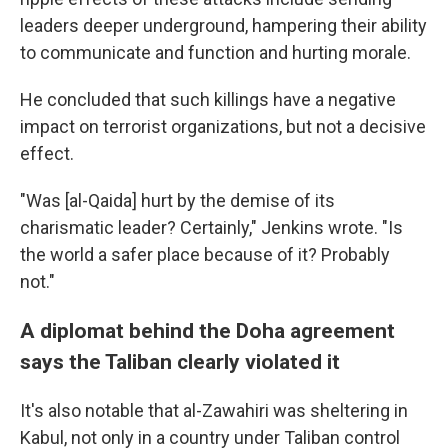
leaders deeper underground, hampering their ability
to communicate and function and hurting morale.
He concluded that such killings have a negative
impact on terrorist organizations, but not a decisive
effect.
"Was [al-Qaida] hurt by the demise of its
charismatic leader? Certainly," Jenkins wrote. "Is
the world a safer place because of it? Probably
not."
A diplomat behind the Doha agreement
says the Taliban clearly violated it
It's also notable that al-Zawahiri was sheltering in
Kabul, not only in a country under Taliban control