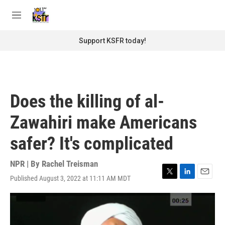
Skip to main content
S
e
M
a
e
r
n
Support KSFR today!
c
u
h
u
e
r
Does the killing of al-
y
Zawahiri make Americans
safer? It's complicated
NPR | By
Rachel Treisman
Published August 3, 2022 at 11:11 AM MDT
T
L
E
w
i
m
i
n
a
t
k
i
t
e
l