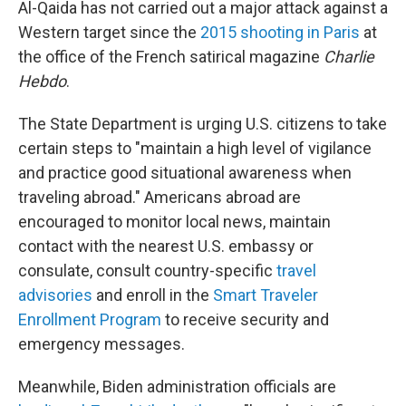
Al-Qaida has not carried out a major attack against a
Western target since the
2015 shooting in Paris
at
the office of the French satirical magazine
Charlie
Hebdo
.
The State Department is urging U.S. citizens to take
certain steps to "maintain a high level of vigilance
and practice good situational awareness when
traveling abroad." Americans abroad are
encouraged to monitor local news, maintain
contact with the nearest U.S. embassy or
consulate, consult country-specific
travel
advisories
and enroll in the
Smart Traveler
Enrollment Program
to receive security and
emergency messages.
Meanwhile, Biden administration officials are