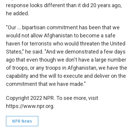
response looks different than it did 20 years ago,
he added.
"Our ... bipartisan commitment has been that we
would not allow Afghanistan to become a safe
haven for terrorists who would threaten the United
States," he said. "And we demonstrated a few days
ago that even though we don't have a large number
of troops, or any troops in Afghanistan, we have the
capability and the will to execute and deliver on the
commitment that we have made."
Copyright 2022 NPR. To see more, visit
https://www.npr.org.
NPR News